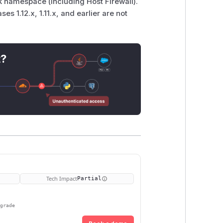
k namespace (including Host Firewall).
ases 1.12.x, 1.11.x, and earlier are not
t?
Tech Impact
Partial
pgrade