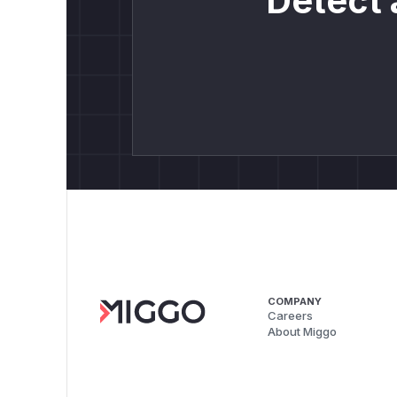
Detect 
COMPANY
Careers
About Miggo