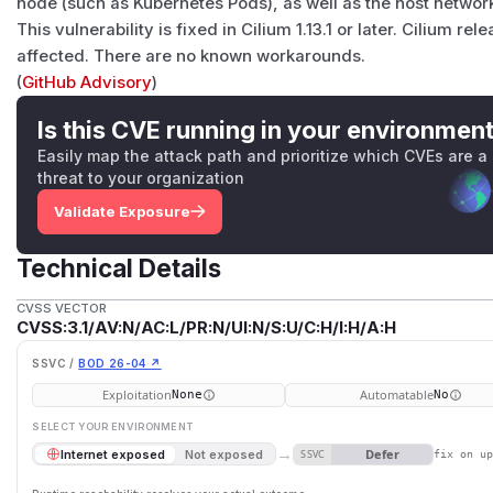
node (such as Kubernetes Pods), as well as the host networ
This vulnerability is fixed in Cilium 1.13.1 or later. Cilium rele
affected. There are no known workarounds.
(
GitHub Advisory
)
Is this CVE running in your environmen
Easily map the attack path and prioritize which CVEs are a
threat to your organization
Validate Exposure
Technical Details
CVSS VECTOR
CVSS:3.1/AV:N/AC:L/PR:N/UI:N/S:U/C:H/I:H/A:H
SSVC /
BOD 26-04 ↗
Exploitation
Automatable
None
No
SELECT YOUR ENVIRONMENT
→
Defer
Internet exposed
Not exposed
SSVC
fix on u