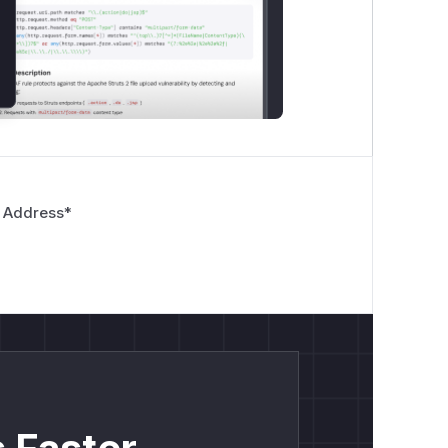
 Address
*