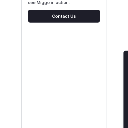
see Miggo in action.
Contact Us