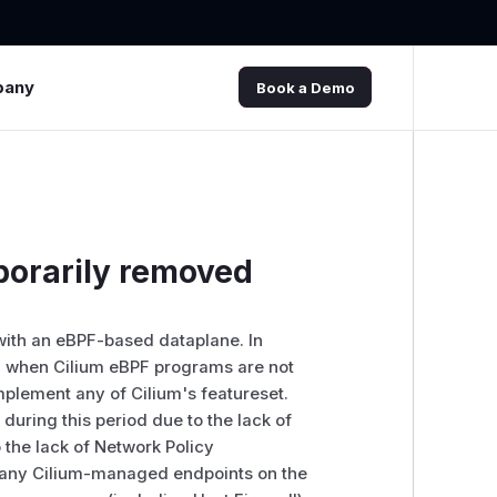
pany
Book a Demo
porarily removed
 with an eBPF-based dataplane. In
iod when Cilium eBPF programs are not
implement any of Cilium's featureset.
during this period due to the lack of
the lack of Network Policy
s any Cilium-managed endpoints on the