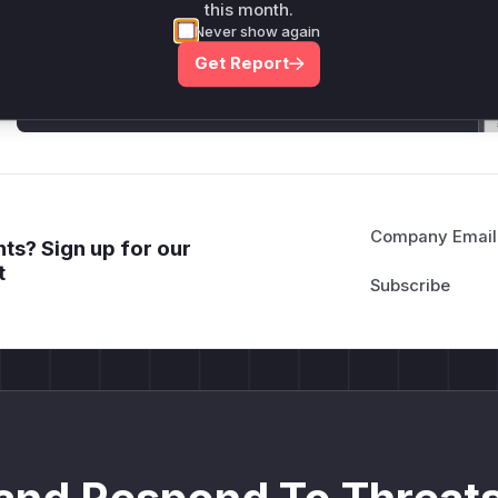
this month.
Generate vendor-ready rules for the observed
Never show again
attack patterns, plus reasoning and safe
deployment guidance
Get Report
Get WAF rules
Company Email
ts? Sign up for our
t