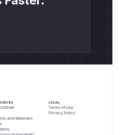
 Faster.
OURCES
LEGAL
t2Shell
Terms of Use
Privacy Policy
rts and Webinars
s
demy
ictive Vulnerability