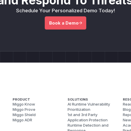
and Respond To Threats
Schedule Your Personalized Demo Today!
Book a Demo
PRODUCT
SOLUTIONS
RES
Miggo Know
AI Runtime Vulnerability
Reac
Miggo Prove
Prioritization
Blog
Miggo Shield
1st and 3rd Party
Repo
Miggo ADR
Application Protection
New
Runtime Detection and
Aca
Response
Pred