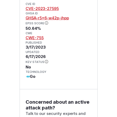
CVE ID
CVE-2023-27595
GHSA ID
GHSA-r5x6-w42p-jhpp
EPSS SCORE
50.64%
CWE
CWE-755
PUBLISHED
3/17/2023
UPDATED
6/17/2026
KEV STATUS
No
TECHNOLOGY
Go
Concerned about an active
attack path?
Talk to our security experts and