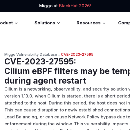
Miggo at
BlackHat 2026!
roduct
Solutions
Resources
Com
Miggo Vulnerability Database
→
CVE-2023-27595
CVE-2023-27595
:
Cilium eBPF filters may be tem
during agent restart
Cilium is a networking, observability, and security solution
version 1.13.0, when Cilium is started, there is a short per
attached to the host. During this period, the host does not 
This can cause disruption to newly established connections 
Load Balancing, or can cause Network Policy bypass due to 
enforcement during the window. This vulnerability impact