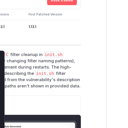
Book a demo
rsions
First Patched Version
13.1
1.13.1
ad
TC
filter cleanup in
init.sh
by changing filter naming patterns),
lose
gement during restarts. The high-
s describing the
init.sh
filter
ed from the vulnerability's description
e paths aren't shown in provided data.