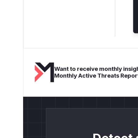
Want to receive monthly insigh
Monthly Active Threats Repor