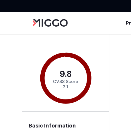
P
9.8
CVSS Score
3.1
Basic Information