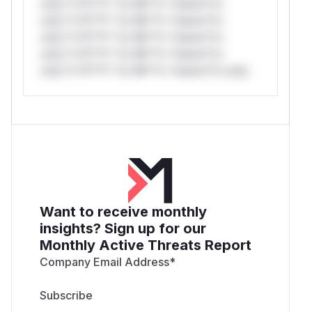
only.*v*il**l* *or Mi**o *ustom*rs
only.*v*il**l* *or Mi**o *ustom*rs
only.*v*il**l* *or Mi**o *ustom*rs
only.*v*il**l* *or Mi**o *ustom*rs
only.*v*il**l* *or Mi**o *ustom*rs only.
Want to receive monthly
insights? Sign up for our
Monthly Active Threats Report
Company Email Address
*