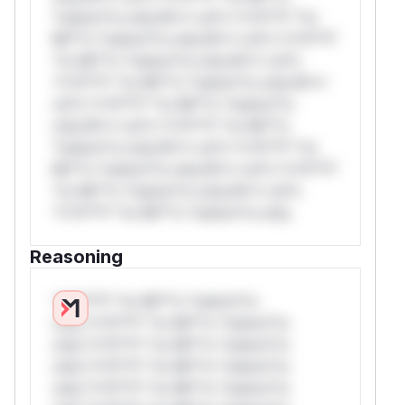
*ustom*rs only.W** rul*s *v*il**l* *or
Mi**o *ustom*rs only.W** rul*s *v*il**l*
*or Mi**o *ustom*rs only.W** rul*s
*v*il**l* *or Mi**o *ustom*rs only.W**
rul*s *v*il**l* *or Mi**o *ustom*rs
only.W** rul*s *v*il**l* *or Mi**o
*ustom*rs only.W** rul*s *v*il**l* *or
Mi**o *ustom*rs only.W** rul*s *v*il**l*
*or Mi**o *ustom*rs only.W** rul*s
*v*il**l* *or Mi**o *ustom*rs only.
Reasoning
*v*il**l* *or Mi**o *ustom*rs
only.*v*il**l* *or Mi**o *ustom*rs
only.*v*il**l* *or Mi**o *ustom*rs
only.*v*il**l* *or Mi**o *ustom*rs
only.*v*il**l* *or Mi**o *ustom*rs