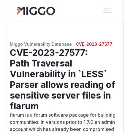
Miggo Vulnerability Database
→
CVE-2023-27577
CVE-2023-27577
:
Path Traversal
Vulnerability in `LESS`
Parser allows reading of
sensitive server files in
flarum
flarum is a forum software package for building
communities. In versions prior to 1.7.0 an admin
account which has already been compromised