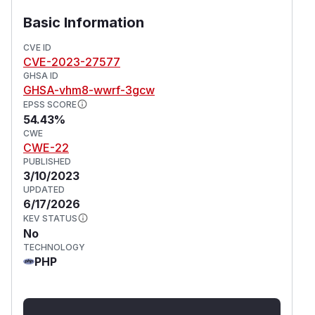
account security. Additionally, users can limit the
exposure of sensitive files on the server by
Basic Information
implementing appropriate file permissions and
CVE ID
access controls at the operating system level.
CVE-2023-27577
(
GitHub Advisory
)
GHSA ID
GHSA-vhm8-wwrf-3gcw
EPSS SCORE
54.43%
CWE
CWE-22
PUBLISHED
3/10/2023
UPDATED
6/17/2026
KEV STATUS
No
TECHNOLOGY
PHP