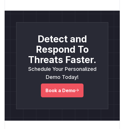
Detect and
Respond To
Threats Faster.
Schedule Your Personalized
Demo Today!
Book a Demo