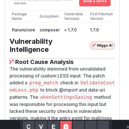
Book a demo
outcome.
Package
Vulnerable
First Patched
Ecosystem
Name
Versions
Version
flarum/core
composer
< 1.7.0
1.7.0
Vulnerability
Miggo AI
Intelligence
Root Cause Analysis
The vulnerability stemmed from unvalidated
processing of custom LESS input. The patch
added a
check in
preg_match
ValidateCust
to block @import and data-uri
omLess.php
patterns. The
method
whenSettingsSaving
was responsible for processing this input but
lacked these security checks in vulnerable
versions, making it the entry point for malicious
LESS code execution. The commit diff clearly