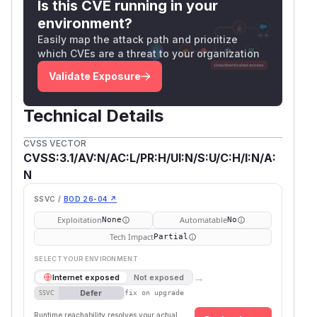
Is this CVE running in your
environment?
Easily map the attack path and prioritize
which CVEs are a threat to your organization
Validate Exposure
Technical Details
CVSS VECTOR
CVSS:3.1/AV:N/AC:L/PR:H/UI:N/S:U/C:H/I:N/A:
N
SSVC /
BOD 26-04 ↗
Exploitation
Automatable
None
No
Tech Impact
Partial
SELECT YOUR ENVIRONMENT
→
Internet exposed
Not exposed
Defer
SSVC
fix on upgrade
Runtime reachability resolves your actual