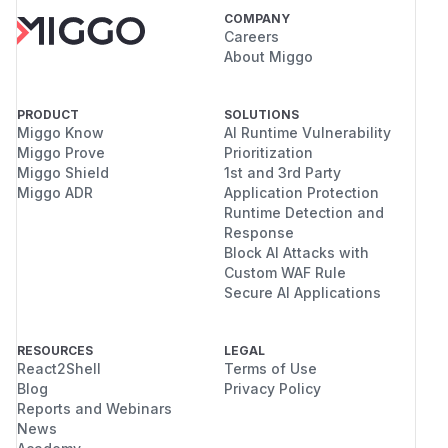
COMPANY
Careers
About Miggo
PRODUCT
SOLUTIONS
Miggo Know
AI Runtime Vulnerability
Miggo Prove
Prioritization
Miggo Shield
1st and 3rd Party
Miggo ADR
Application Protection
Runtime Detection and
Response
Block AI Attacks with
Custom WAF Rule
Secure AI Applications
RESOURCES
LEGAL
React2Shell
Terms of Use
Blog
Privacy Policy
Reports and Webinars
News