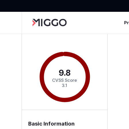
P
9.8
CVSS Score
3.1
Basic Information