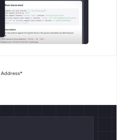
 Address
*