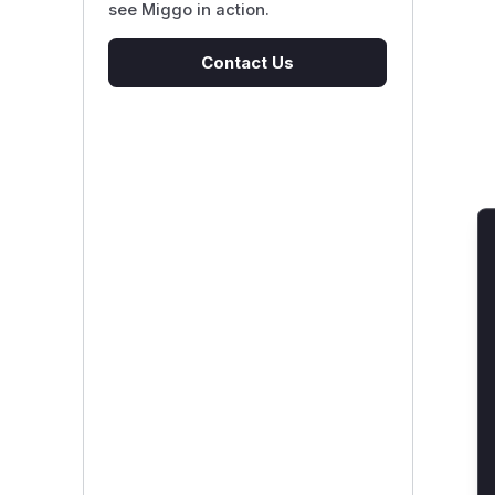
see Miggo in action.
Contact Us