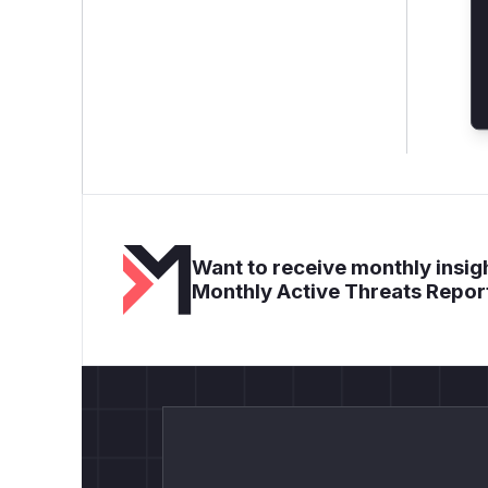
Want to receive monthly insigh
Monthly Active Threats Repor