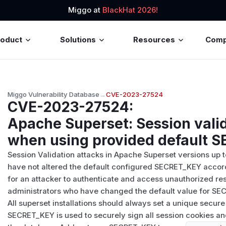
Miggo at
BlackHat 2026!
roduct
Solutions
Resources
Com
Miggo Vulnerability Database
→
CVE-2023-27524
CVE-2023-27524
:
Apache Superset: Session valid
when using provided default 
Session Validation attacks in Apache Superset versions up to 
have not altered the default configured SECRET_KEY accordin
for an attacker to authenticate and access unauthorized re
administrators who have changed the default value for SE
All superset installations should always set a unique sec
SECRET_KEY is used to securely sign all session cookies an