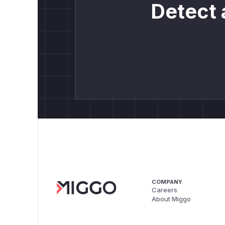
Detect 
COMPANY
Careers
About Miggo