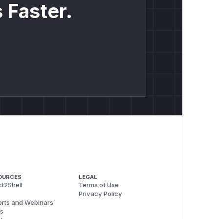
 Faster.
OURCES
LEGAL
t2Shell
Terms of Use
Privacy Policy
rts and Webinars
s