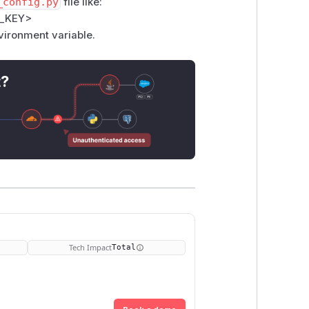
_config.py
file like:
_KEY>
ironment variable.
t?
Tech Impact
Total