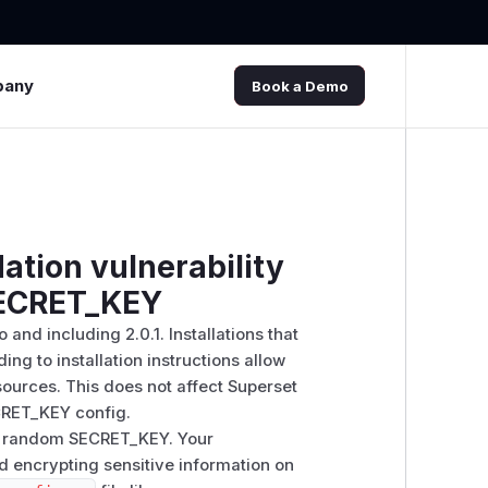
pany
Book a Demo
ation vulnerability
SECRET_KEY
and including 2.0.1. Installations that
g to installation instructions allow
sources. This does not affect Superset
CRET_KEY config.
ure random SECRET_KEY. Your
d encrypting sensitive information on