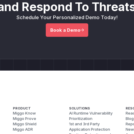
and Respond To Threats
Schedule Your Personalized Demo Today!
Book a Demo
PRODUCT
SOLUTIONS
RES
Miggo Know
AI Runtime Vulnerability
Reac
Miggo Prove
Prioritization
Blog
Miggo Shield
1st and 3rd Party
Repo
Miggo ADR
Application Protection
New