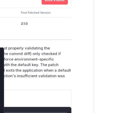
Book a demo
First Patched Version
2.1.0
 not properly validating the
 the commit diff) only checked if
lose
enforce environment-specific
on with the default key. The patch
d exits the application when a default
unction's insufficient validation was