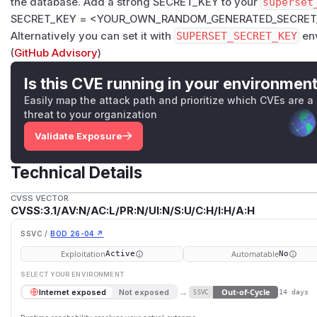
the database. Add a strong SECRET_KEY to your
superset
SECRET_KEY = <YOUR_OWN_RANDOM_GENERATED_SECRET
Alternatively you can set it with
SUPERSET_SECRET_KEY
env
(
GitHub Advisory
)
Is this CVE running in your environmen
Easily map the attack path and prioritize which CVEs are a
threat to your organization
Validate Exposure
Technical Details
CVSS VECTOR
CVSS:3.1/AV:N/AC:L/PR:N/UI:N/S:U/C:H/I:H/A:H
SSVC /
BOD 26-04 ↗
Exploitation
Automatable
Active
No
SELECT YOUR ENVIRONMENT
→
Out-of-Cycle
Internet exposed
Not exposed
SSVC
14 days