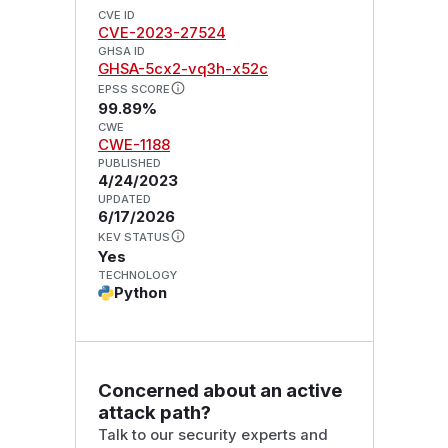
CVE ID
CVE-2023-27524
GHSA ID
GHSA-5cx2-vq3h-x52c
EPSS SCORE
99.89%
CWE
CWE-1188
PUBLISHED
4/24/2023
UPDATED
6/17/2026
KEV STATUS
Yes
TECHNOLOGY
Python
Concerned about an active
attack path?
Talk to our security experts and