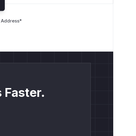
 Address
*
 Faster.