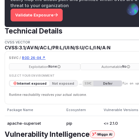
threat to your organization
Validate Exposure
Technical Details
CVSS VECTOR
CVSS:3.1/AV:N/AC:L/PR:L/UI:N/S:U/C:L/I:N/A:N
SSVC /
BOD 26-04 ↗
Exploitation
Automatable
None
No
SELECT YOUR ENVIRONMENT
→
Defer
Internet exposed
Not exposed
SSVC
fix on u
Runtime reachability resolves your actual outcome.
Package Name
Ecosystem
Vulnerable Versions
apache-superset
pip
<= 2.1.0
Vulnerability Intelligence
Miggo AI