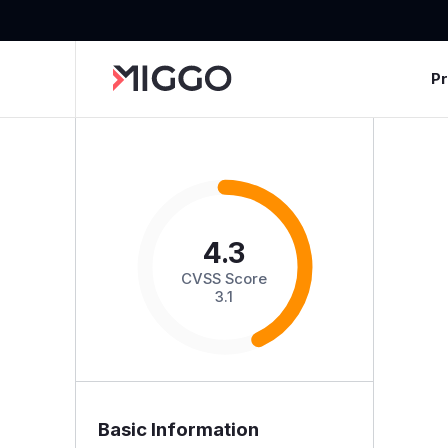
P
4.3
CVSS Score
3.1
Basic Information