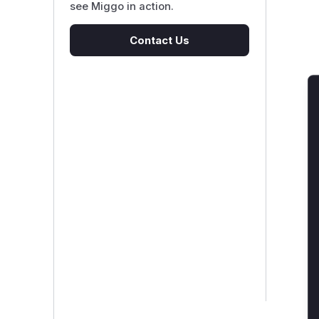
see Miggo in action.
Contact Us