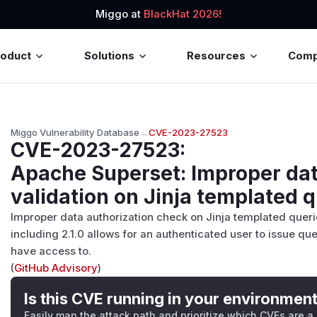
Miggo at
BlackHat 2026!
roduct
Solutions
Resources
Com
Miggo Vulnerability Database
→
CVE-2023-27523
CVE-2023-27523
:
Apache Superset: Improper da
validation on Jinja templated 
Improper data authorization check on Jinja templated quer
including 2.1.0 allows for an authenticated user to issue q
have access to.
(
GitHub Advisory
)
Is this CVE running in your environmen
Easily map the attack path and prioritize which CVEs are a