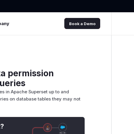
pany
Book a Demo
ta permission
queries
ies in Apache Superset up to and
ueries on database tables they may not
t?