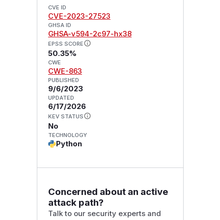
CVE ID
CVE-2023-27523
GHSA ID
GHSA-v594-2c97-hx38
EPSS SCORE
50.35%
CWE
CWE-863
PUBLISHED
9/6/2023
UPDATED
6/17/2026
KEV STATUS
No
TECHNOLOGY
Python
Concerned about an active
attack path?
Talk to our security experts and