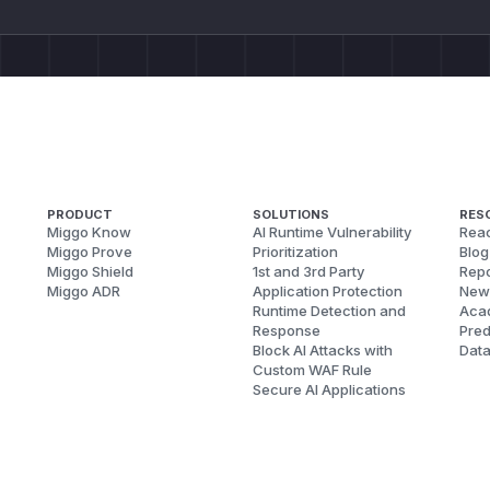
PRODUCT
SOLUTIONS
RES
Miggo Know
AI Runtime Vulnerability
Reac
Miggo Prove
Prioritization
Blog
Miggo Shield
1st and 3rd Party
Repo
Miggo ADR
Application Protection
New
Runtime Detection and
Aca
Response
Pred
Block AI Attacks with
Dat
Custom WAF Rule
Secure AI Applications