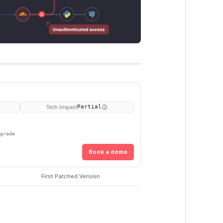
Tech Impact
Partial
pgrade
Book a demo
First Patched Version