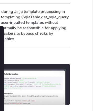
 during Jinja template processing in
d templating (SqlaTable.get_sqla_query
 user-inputted templates without
 normally be responsible for applying
 attackers to bypass checks by
lose
d tables.