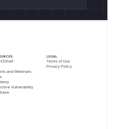
OURCES
LEGAL
t2Shell
Terms of Use
Privacy Policy
rts and Webinars
s
demy
ictive Vulnerability
abase