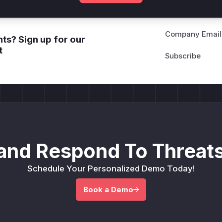
Company Email
ts? Sign up for our
t
and Respond To Threats
Schedule Your Personalized Demo Today!
Book a Demo