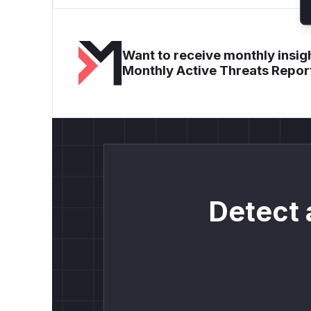
Want to receive monthly insigh
Monthly Active Threats Repor
Detect 