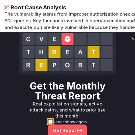
Root Cause Analysis
The vulnerability stems from improper authorization checks
SQL queries. Key functions involved in query execution an
and execute_sql) are likely vulnerable because they handle
sufficient post-rendering validation. These functions would
dataset-level permissions, but the Jinja context may allow
C
manipulating template variables that reference unauthorize
Vulnerable functions
Only Mi**o us*rs **n s** t*is s**tion
Get the Monthly
Unlock WAF rules for this CVE
Threat Report
Generate vendor-ready rules for the observed
attack patterns, plus reasoning and safe
Real exploitation signals, active
deployment guidance
attack paths, and what to prioritize
this month.
Get WAF rules
Never show again
Get Report