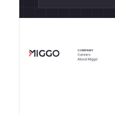
COMPANY
Careers
About Miggo