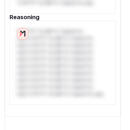
*v*il**l* *or Mi**o *ustom*rs only.
Reasoning
*v*il**l* *or Mi**o *ustom*rs
only.*v*il**l* *or Mi**o *ustom*rs
only.*v*il**l* *or Mi**o *ustom*rs
only.*v*il**l* *or Mi**o *ustom*rs
only.*v*il**l* *or Mi**o *ustom*rs
only.*v*il**l* *or Mi**o *ustom*rs
only.*v*il**l* *or Mi**o *ustom*rs
only.*v*il**l* *or Mi**o *ustom*rs
only.*v*il**l* *or Mi**o *ustom*rs
only.*v*il**l* *or Mi**o *ustom*rs only.