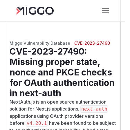
Miggo Vulnerability Database
→
CVE-2023-27490
CVE-2023-27490
:
Missing proper state,
nonce and PKCE checks
for OAuth authentication
in next-auth
NextAuth.js is an open source authentication
solution for Next.js applications.
next-auth
applications using OAuth provider versions
before
have been found to be subject
v4.20.1