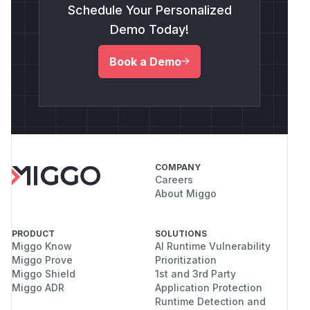
Schedule Your Personalized
Demo Today!
Book a Demo
COMPANY
Careers
About Miggo
PRODUCT
SOLUTIONS
Miggo Know
AI Runtime Vulnerability
Miggo Prove
Prioritization
Miggo Shield
1st and 3rd Party
Miggo ADR
Application Protection
Runtime Detection and