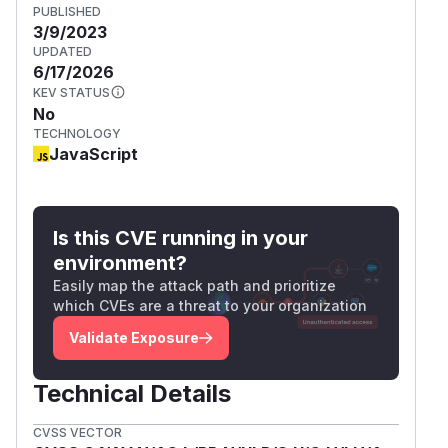
PUBLISHED
3/9/2023
UPDATED
6/17/2026
KEV STATUS
No
TECHNOLOGY
JavaScript
Is this CVE running in your
environment?
Easily map the attack path and prioritize
which CVEs are a threat to your organization
Validate Exposure
Technical Details
CVSS VECTOR