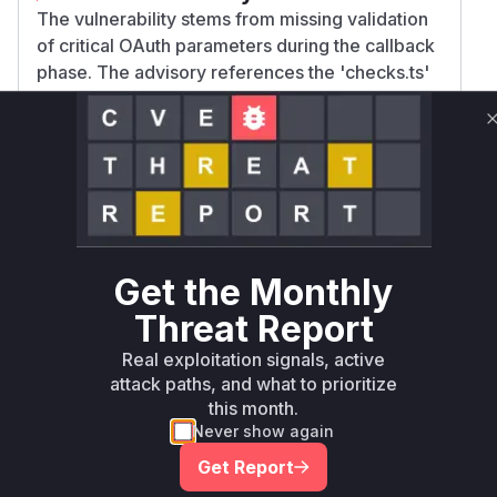
The vulnerability stems from missing validation
of critical OAuth parameters during the callback
phase. The advisory references the 'checks.ts'
file and describes improper validation of
cookies containing security checks. The
functions handling OAuth callbacks and
parameter validation would be directly
responsible for these checks. The patch in
v4.20.1 likely added proper validation logic to
these functions, as the workaround suggests
Get the Monthly
manual checking of these parameters.
Vulnerable functions
Threat Report
Real exploitation signals, active
Only Mi**o us*rs **n s** t*is s**tion
attack paths, and what to prioritize
this month.
Never show again
Unlock WAF rules for this CVE
Get Report
Generate vendor-ready rules for the observed
attack patterns, plus reasoning and safe