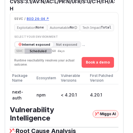
CVSS:3.1/AV:N/AC:L/PR:N/UI:R/S:U/C:H/I:H/A:
H
SSVC /
BOD 26-04 ↗
Exploitation
Automatable
Tech Impact
None
No
Total
SELECT YOUR ENVIRONMENT
→
Internet exposed
Not exposed
Scheduled
SSVC
60 days
Runtime reachability resolves your actual
Book a demo
outcome.
Package
Vulnerable
First Patched
Ecosystem
Name
Versions
Version
next-
npm
< 4.20.1
4.20.1
auth
Vulnerability
Miggo AI
Intelligence
Root Cause Analysis