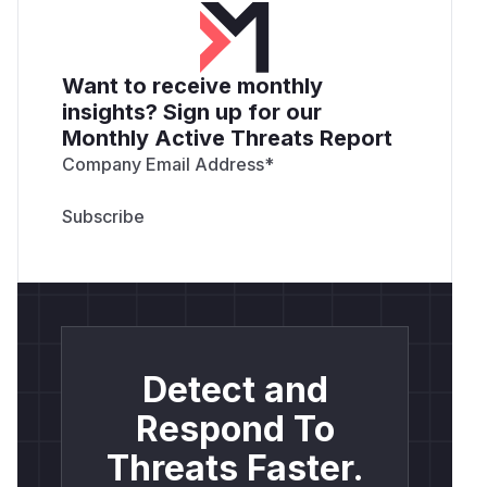
Want to receive monthly
insights? Sign up for our
Monthly Active Threats Report
Company Email Address
*
Detect and
Respond To
Threats Faster.