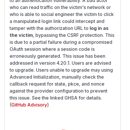
to an authentication vulnerability. A bad actor
who can read traffic on the victim's network or
who is able to social engineer the victim to click
a manipulated login link could intercept and
tamper with the authorization URL to
log in as
the victim
, bypassing the CSRF protection. This
is due to a partial failure during a compromised
OAuth session where a session code is
erroneously generated. This issue has been
addressed in version 4.20.1. Users are advised
to upgrade. Users unable to upgrade may using
Advanced Initialization, manually check the
callback request for state, pkce, and nonce
against the provider configuration to prevent
this issue. See the linked GHSA for details.
(
GitHub Advisory
)