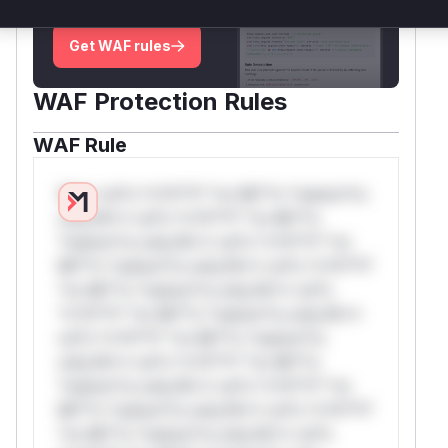
deployment guidance
Get WAF rules
WAF Protection Rules
WAF Rule
W** rul*s *v*il**l* *or Mi**o *ustom*rs
only.W** rul*s *v*il**l* *or Mi**o
*ustom*rs only.W** rul*s *v*il**l* *or
Mi**o *ustom*rs only.W** rul*s *v*il**l*
*or Mi**o *ustom*rs only.W** rul*s
*v*il**l* *or Mi**o *ustom*rs only.W**
rul*s *v*il**l* *or Mi**o *ustom*rs
only.W** rul*s *v*il**l* *or Mi**o
*ustom*rs only.W** rul*s *v*il**l* *or
Mi**o *ustom*rs only.W** rul*s *v*il**l*
*or Mi**o *ustom*rs only.W** rul*s