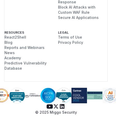
Response
Block AI Attacks with
Custom WAF Rule
Secure AI Applications
RESOURCES
LEGAL
React2Shell
Terms of Use
Blog
Privacy Policy
Reports and Webinars
News
Academy
Predictive Vulnerability
Database
© 2025 Miggo Security