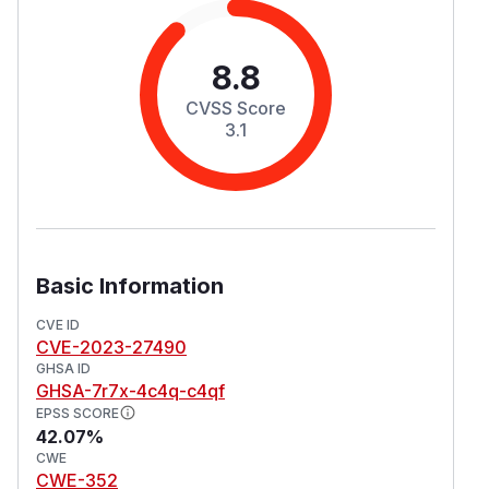
8.8
CVSS Score
3.1
Basic Information
CVE ID
CVE-2023-27490
GHSA ID
GHSA-7r7x-4c4q-c4qf
EPSS SCORE
42.07%
CWE
CWE-352