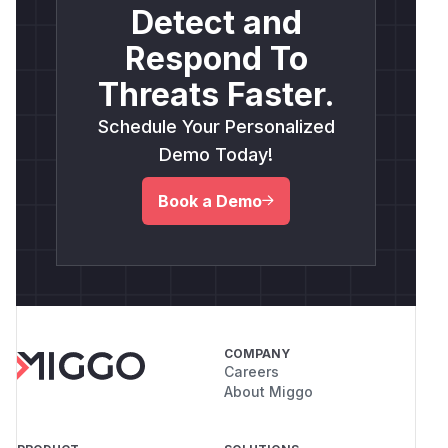
Detect and
Respond To
Threats Faster.
Schedule Your Personalized
Demo Today!
Book a Demo
COMPANY
Careers
About Miggo