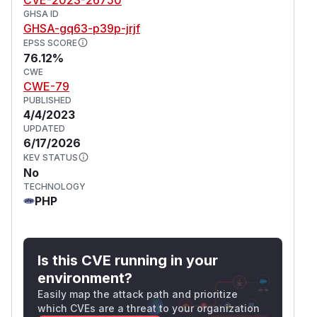
GHSA ID
GHSA-gq63-p39p-jrjf
EPSS SCORE
76.12%
CWE
CWE-79
PUBLISHED
4/4/2023
UPDATED
6/17/2026
KEV STATUS
No
TECHNOLOGY
PHP
Is this CVE running in your
environment?
Easily map the attack path and prioritize
which CVEs are a threat to your organization