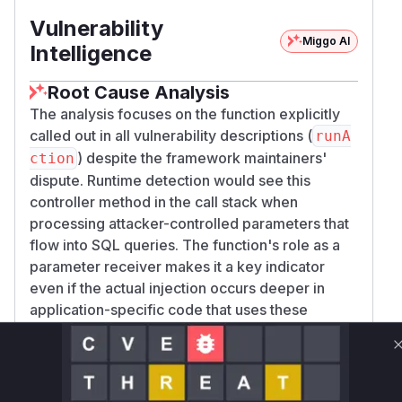
Vulnerability
Miggo AI
Intelligence
Root Cause Analysis
The analysis focuses on the function explicitly
called out in all vulnerability descriptions (
runA
) despite the framework maintainers'
ction
dispute. Runtime detection would see this
controller method in the call stack when
processing attacker-controlled parameters that
flow into SQL queries. The function's role as a
parameter receiver makes it a key indicator
even if the actual injection occurs deeper in
application-specific code that uses these
parameters.
Vulnerable functions
Only Mi**o us*rs **n s** t*is s**tion