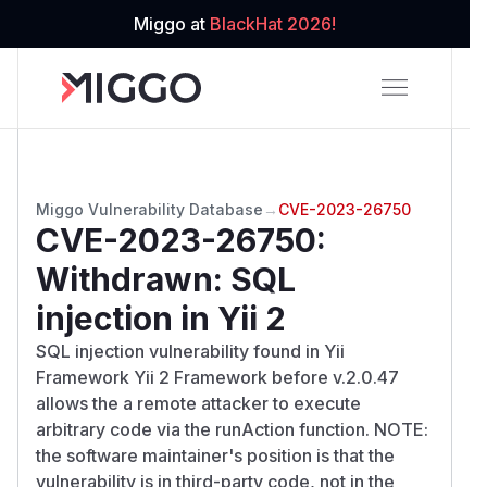
Miggo at
BlackHat 2026!
Miggo Vulnerability Database
→
CVE-2023-26750
CVE-2023-26750
:
Withdrawn: SQL
injection in Yii 2
SQL injection vulnerability found in Yii
Framework Yii 2 Framework before v.2.0.47
allows the a remote attacker to execute
arbitrary code via the runAction function. NOTE:
the software maintainer's position is that the
vulnerability is in third-party code, not in the