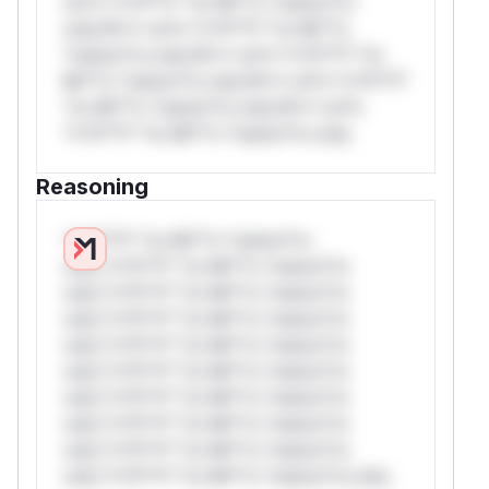
rul*s *v*il**l* *or Mi**o *ustom*rs
only.W** rul*s *v*il**l* *or Mi**o
*ustom*rs only.W** rul*s *v*il**l* *or
Mi**o *ustom*rs only.W** rul*s *v*il**l*
*or Mi**o *ustom*rs only.W** rul*s
*v*il**l* *or Mi**o *ustom*rs only.
Reasoning
*v*il**l* *or Mi**o *ustom*rs
only.*v*il**l* *or Mi**o *ustom*rs
only.*v*il**l* *or Mi**o *ustom*rs
only.*v*il**l* *or Mi**o *ustom*rs
only.*v*il**l* *or Mi**o *ustom*rs
only.*v*il**l* *or Mi**o *ustom*rs
only.*v*il**l* *or Mi**o *ustom*rs
only.*v*il**l* *or Mi**o *ustom*rs
only.*v*il**l* *or Mi**o *ustom*rs
only.*v*il**l* *or Mi**o *ustom*rs only.