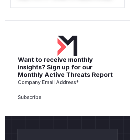
Want to receive monthly
insights? Sign up for our
Monthly Active Threats Report
Company Email Address
*