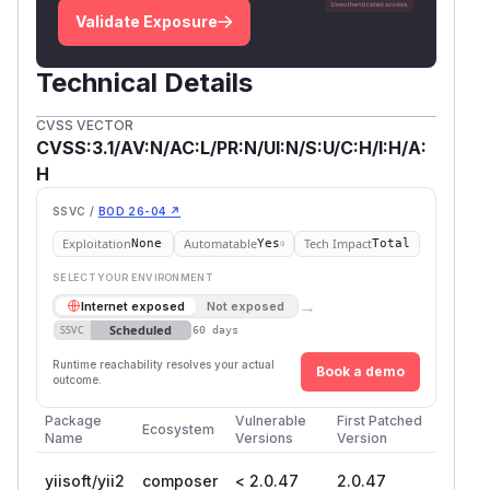
Validate Exposure
Technical Details
CVSS VECTOR
CVSS:3.1/AV:N/AC:L/PR:N/UI:N/S:U/C:H/I:H/A:
H
SSVC /
BOD 26-04 ↗
Exploitation
Automatable
Tech Impact
None
Yes
Total
SELECT YOUR ENVIRONMENT
→
Internet exposed
Not exposed
Scheduled
SSVC
60 days
Runtime reachability resolves your actual
Book a demo
outcome.
Package
Vulnerable
First Patched
Ecosystem
Name
Versions
Version
yiisoft/yii2
composer
< 2.0.47
2.0.47