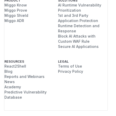
PRODUCT
SOLUTIONS
Miggo Know
AI Runtime Vulnerability
Miggo Prove
Prioritization
Miggo Shield
1st and 3rd Party
Miggo ADR
Application Protection
Runtime Detection and
Response
Block AI Attacks with
Custom WAF Rule
Secure AI Applications
RESOURCES
LEGAL
React2Shell
Terms of Use
Blog
Privacy Policy
Reports and Webinars
News
Academy
Predictive Vulnerability
Database