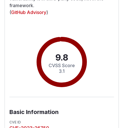
framework.
(
GitHub Advisory
)
9.8
CVSS Score
3.1
Basic Information
CVE ID
CVE-2023-26750