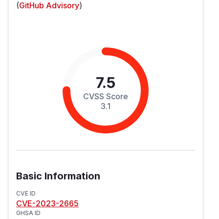
(
GitHub Advisory
)
7.5
CVSS Score
3.1
Basic Information
CVE ID
CVE-2023-2665
GHSA ID