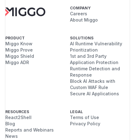
COMPANY
Careers
About Miggo
PRODUCT
SOLUTIONS
Miggo Know
AI Runtime Vulnerability
Miggo Prove
Prioritization
Miggo Shield
1st and 3rd Party
Miggo ADR
Application Protection
Runtime Detection and
Response
Block AI Attacks with
Custom WAF Rule
Secure AI Applications
RESOURCES
LEGAL
React2Shell
Terms of Use
Blog
Privacy Policy
Reports and Webinars
News