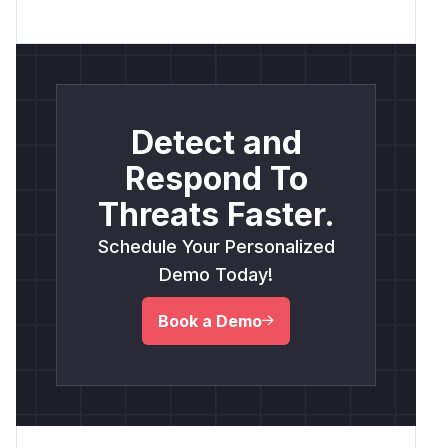
Detect and
Respond To
Threats Faster.
Schedule Your Personalized
Demo Today!
Book a Demo