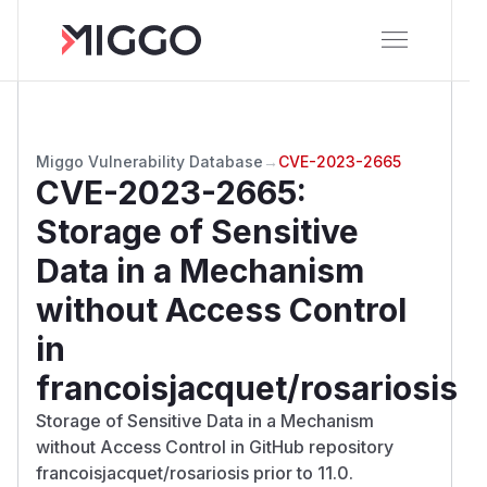
Miggo Vulnerability Database
→
CVE-2023-2665
CVE-2023-2665
:
Storage of Sensitive
Data in a Mechanism
without Access Control
in
francoisjacquet/rosariosis
Storage of Sensitive Data in a Mechanism
without Access Control in GitHub repository
francoisjacquet/rosariosis prior to 11.0.