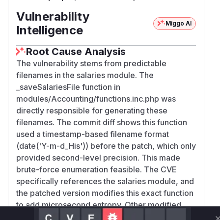
Vulnerability
Miggo AI
Intelligence
Root Cause Analysis
The vulnerability stems from predictable
filenames in the salaries module. The
_saveSalariesFile function in
modules/Accounting/functions.inc.php was
directly responsible for generating these
filenames. The commit diff shows this function
used a timestamp-based filename format
(date('Y-m-d_His')) before the patch, which only
provided second-level precision. This made
brute-force enumeration feasible. The CVE
specifically references the salaries module, and
the patched version modifies this exact function
to add microsecond entropy. Other modified
functions (e.g., in Student_Billing) are less