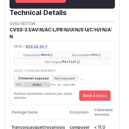
Technical Details
CVSS VECTOR
CVSS:3.1/AV:N/AC:L/PR:N/UI:N/S:U/C:H/I:N/A:
N
SSVC /
BOD 26-04 ↗
Exploitation
Automatable
None
Yes
Tech Impact
Partial
SELECT YOUR ENVIRONMENT
→
Internet exposed
Not exposed
Defer
SSVC
fix on upgrade
Runtime reachability resolves your actual
Book a demo
outcome.
First
Vulnerable
Package Name
Ecosystem
Patch
Versions
Versio
francoisjacquet/rosariosis
composer
< 11.0
11.0