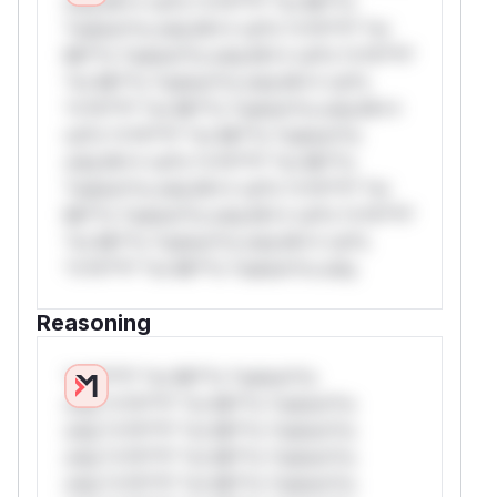
only.W** rul*s *v*il**l* *or Mi**o
*ustom*rs only.W** rul*s *v*il**l* *or
Mi**o *ustom*rs only.W** rul*s *v*il**l*
*or Mi**o *ustom*rs only.W** rul*s
*v*il**l* *or Mi**o *ustom*rs only.W**
rul*s *v*il**l* *or Mi**o *ustom*rs
only.W** rul*s *v*il**l* *or Mi**o
*ustom*rs only.W** rul*s *v*il**l* *or
Mi**o *ustom*rs only.W** rul*s *v*il**l*
*or Mi**o *ustom*rs only.W** rul*s
*v*il**l* *or Mi**o *ustom*rs only.
Reasoning
*v*il**l* *or Mi**o *ustom*rs
only.*v*il**l* *or Mi**o *ustom*rs
only.*v*il**l* *or Mi**o *ustom*rs
only.*v*il**l* *or Mi**o *ustom*rs
only.*v*il**l* *or Mi**o *ustom*rs