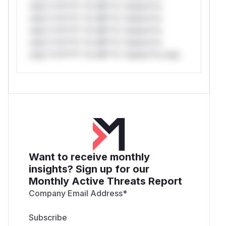
only.*v*il**l* *or Mi**o *ustom*rs
only.*v*il**l* *or Mi**o *ustom*rs
only.*v*il**l* *or Mi**o *ustom*rs
only.*v*il**l* *or Mi**o *ustom*rs
only.*v*il**l* *or Mi**o *ustom*rs only.
Want to receive monthly
insights? Sign up for our
Monthly Active Threats Report
Company Email Address
*