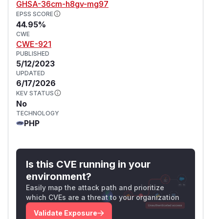
GHSA-36cm-h8gv-mg97
EPSS SCORE
44.95%
CWE
CWE-921
PUBLISHED
5/12/2023
UPDATED
6/17/2026
KEV STATUS
No
TECHNOLOGY
PHP
Is this CVE running in your
environment?
Easily map the attack path and prioritize
which CVEs are a threat to your organization
Validate Exposure