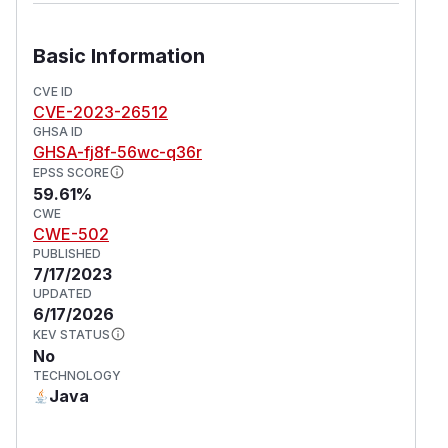
Basic Information
CVE ID
CVE-2023-26512
GHSA ID
GHSA-fj8f-56wc-q36r
EPSS SCORE
59.61%
CWE
CWE-502
PUBLISHED
7/17/2023
UPDATED
6/17/2026
KEV STATUS
No
TECHNOLOGY
Java