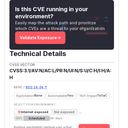
Is this CVE running in your
environment?
Easily map the attack path and prioritize
which CVEs are a threat to your organization
Validate Exposure
Technical Details
CVSS VECTOR
CVSS:3.1/AV:N/AC:L/PR:N/UI:N/S:U/C:H/I:H/A:
H
SSVC /
BOD 26-04 ↗
Exploitation
Automatable
Tech Impact
None
Yes
Total
SELECT YOUR ENVIRONMENT
→
Internet exposed
Not exposed
Scheduled
SSVC
60 days
Runtime reachability resolves your actual