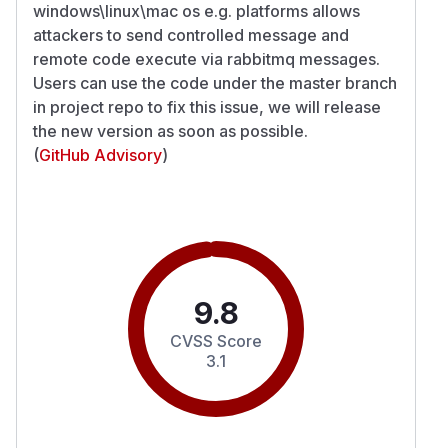
windows\linux\mac os e.g. platforms allows
attackers to send controlled message and
remote code execute via rabbitmq messages.
Users can use the code under the master branch
in project repo to fix this issue, we will release
the new version as soon as possible.
(
GitHub Advisory
)
9.8
CVSS Score
3.1