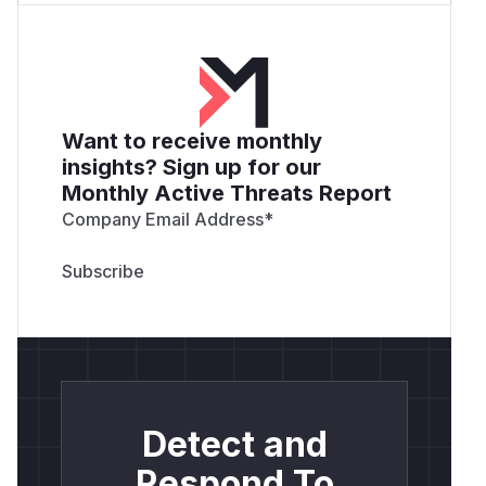
Want to receive monthly
insights? Sign up for our
Monthly Active Threats Report
Company Email Address
*
Detect and
Respond To