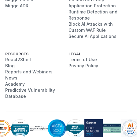
Miggo ADR
Application Protection
Runtime Detection and
Response
Block AI Attacks with
Custom WAF Rule
Secure AI Applications
RESOURCES
LEGAL
React2Shell
Terms of Use
Blog
Privacy Policy
Reports and Webinars
News
Academy
Predictive Vulnerability
Database