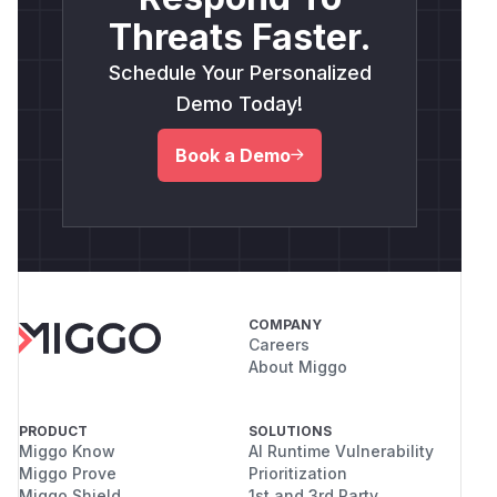
Threats Faster.
Schedule Your Personalized
Demo Today!
Book a Demo
COMPANY
Careers
About Miggo
PRODUCT
SOLUTIONS
Miggo Know
AI Runtime Vulnerability
Miggo Prove
Prioritization
Miggo Shield
1st and 3rd Party