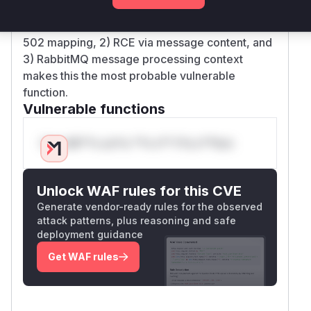
have an onMessage handler that deserializes
payloads. The combination of: 1) Explicit CWE-
502 mapping, 2) RCE via message content, and
3) RabbitMQ message processing context
makes this the most probable vulnerable
function.
Vulnerable functions
Only Mi**o us*rs **n s** t*is s**tion
Unlock WAF rules for this CVE
Generate vendor-ready rules for the observed
attack patterns, plus reasoning and safe
deployment guidance
Get WAF rules