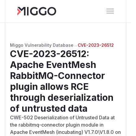
Miggo Vulnerability Database
→
CVE-2023-26512
CVE-2023-26512
:
Apache EventMesh
RabbitMQ-Connector
plugin allows RCE
through deserialization
of untrusted data
CWE-502 Deserialization of Untrusted Data at
the rabbitmq-connector plugin module in
Apache EventMesh (incubating) V1.7.0\V1.8.0 on