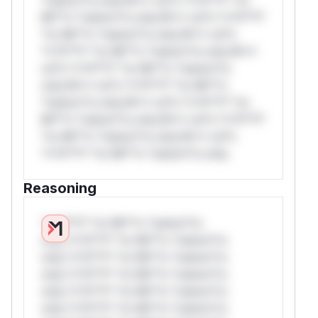
Mi**o *ustom*rs only.W** rul*s *v*il**l*
*or Mi**o *ustom*rs only.W** rul*s
*v*il**l* *or Mi**o *ustom*rs only.W**
rul*s *v*il**l* *or Mi**o *ustom*rs
only.W** rul*s *v*il**l* *or Mi**o
*ustom*rs only.W** rul*s *v*il**l* *or
Mi**o *ustom*rs only.W** rul*s *v*il**l*
*or Mi**o *ustom*rs only.W** rul*s
*v*il**l* *or Mi**o *ustom*rs only.
Reasoning
*v*il**l* *or Mi**o *ustom*rs
only.*v*il**l* *or Mi**o *ustom*rs
only.*v*il**l* *or Mi**o *ustom*rs
only.*v*il**l* *or Mi**o *ustom*rs
only.*v*il**l* *or Mi**o *ustom*rs
only.*v*il**l* *or Mi**o *ustom*rs