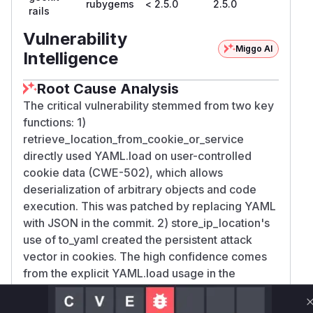
rubygems
< 2.5.0
2.5.0
rails
Vulnerability
Miggo AI
Intelligence
Root Cause Analysis
The critical vulnerability stemmed from two key
functions: 1)
retrieve_location_from_cookie_or_service
directly used YAML.load on user-controlled
cookie data (CWE-502), which allows
deserialization of arbitrary objects and code
execution. This was patched by replacing YAML
with JSON in the commit. 2) store_ip_location's
use of to_yaml created the persistent attack
vector in cookies. The high confidence comes
from the explicit YAML.load usage in the
retrieval path being called out in vulnerability
reports and the patch directly addressing both