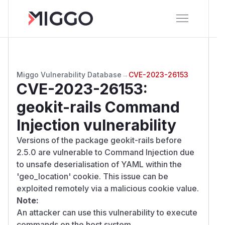
Miggo Vulnerability Database
→
CVE-2023-26153
CVE-2023-26153
:
geokit-rails Command
Injection vulnerability
Versions of the package geokit-rails before
2.5.0 are vulnerable to Command Injection due
to unsafe deserialisation of YAML within the
'geo_location' cookie. This issue can be
exploited remotely via a malicious cookie value.
Note:
An attacker can use this vulnerability to execute
commands on the host system.