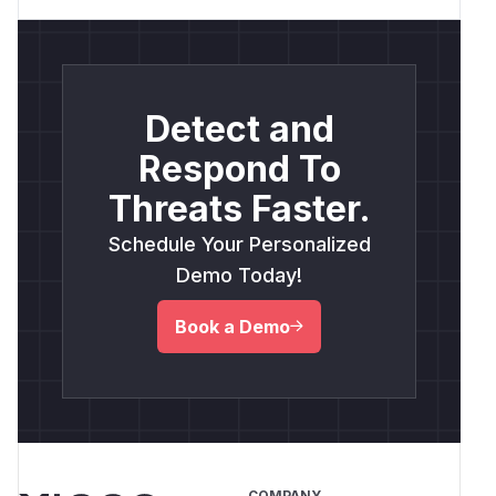
Detect and
Respond To
Threats Faster.
Schedule Your Personalized
Demo Today!
Book a Demo
COMPANY