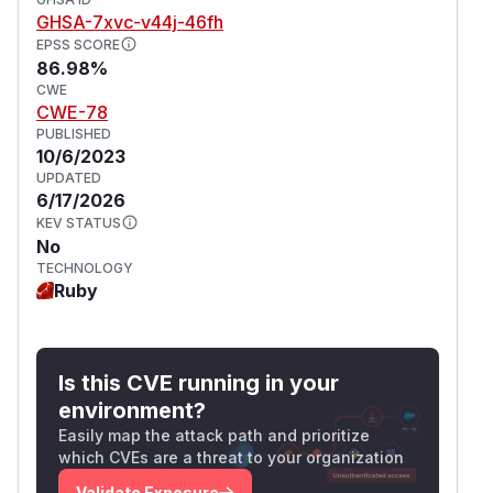
GHSA-7xvc-v44j-46fh
EPSS SCORE
86.98%
CWE
CWE-78
PUBLISHED
10/6/2023
UPDATED
6/17/2026
KEV STATUS
No
TECHNOLOGY
Ruby
Is this CVE running in your
environment?
Easily map the attack path and prioritize
which CVEs are a threat to your organization
Validate Exposure