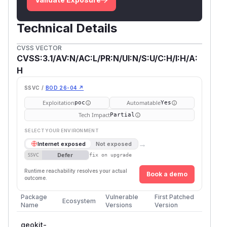
Technical Details
CVSS VECTOR
CVSS:3.1/AV:N/AC:L/PR:N/UI:N/S:U/C:H/I:H/A:
H
SSVC /
BOD 26-04 ↗
Exploitation
Automatable
poc
Yes
Tech Impact
Partial
SELECT YOUR ENVIRONMENT
→
Internet exposed
Not exposed
Defer
SSVC
fix on upgrade
Runtime reachability resolves your actual
Book a demo
outcome.
Package
Vulnerable
First Patched
Ecosystem
Name
Versions
Version
geokit-