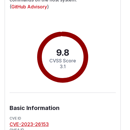
(
GitHub Advisory
)
9.8
CVSS Score
3.1
Basic Information
CVE ID
CVE-2023-26153
GHSA ID