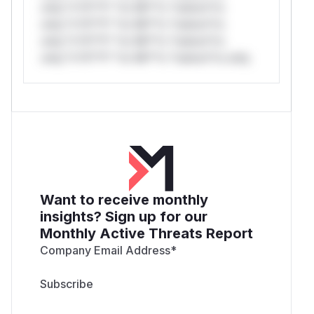
only.*v*il**l* *or Mi**o *ustom*rs
only.*v*il**l* *or Mi**o *ustom*rs
only.*v*il**l* *or Mi**o *ustom*rs
only.*v*il**l* *or Mi**o *ustom*rs only.
Want to receive monthly
insights? Sign up for our
Monthly Active Threats Report
Company Email Address
*