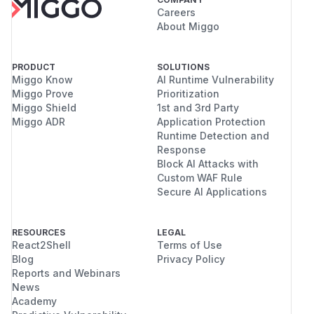
Careers
About Miggo
PRODUCT
SOLUTIONS
Miggo Know
AI Runtime Vulnerability
Miggo Prove
Prioritization
Miggo Shield
1st and 3rd Party
Miggo ADR
Application Protection
Runtime Detection and
Response
Block AI Attacks with
Custom WAF Rule
Secure AI Applications
RESOURCES
LEGAL
React2Shell
Terms of Use
Blog
Privacy Policy
Reports and Webinars
News
Academy