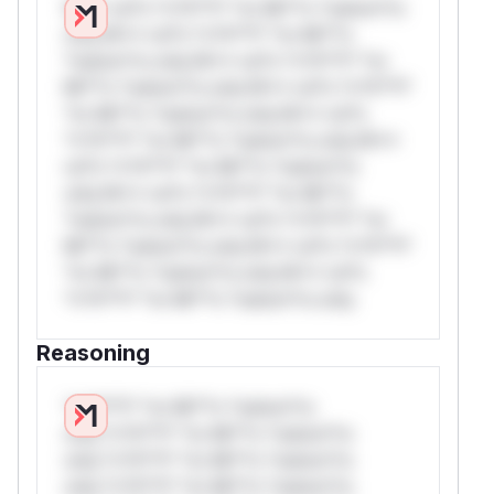
W** rul*s *v*il**l* *or Mi**o *ustom*rs
only.W** rul*s *v*il**l* *or Mi**o
*ustom*rs only.W** rul*s *v*il**l* *or
Mi**o *ustom*rs only.W** rul*s *v*il**l*
*or Mi**o *ustom*rs only.W** rul*s
*v*il**l* *or Mi**o *ustom*rs only.W**
rul*s *v*il**l* *or Mi**o *ustom*rs
only.W** rul*s *v*il**l* *or Mi**o
*ustom*rs only.W** rul*s *v*il**l* *or
Mi**o *ustom*rs only.W** rul*s *v*il**l*
*or Mi**o *ustom*rs only.W** rul*s
*v*il**l* *or Mi**o *ustom*rs only.
Reasoning
*v*il**l* *or Mi**o *ustom*rs
only.*v*il**l* *or Mi**o *ustom*rs
only.*v*il**l* *or Mi**o *ustom*rs
only.*v*il**l* *or Mi**o *ustom*rs