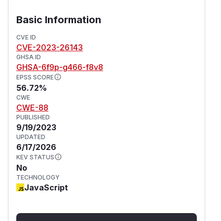
Basic Information
CVE ID
CVE-2023-26143
GHSA ID
GHSA-6f9p-g466-f8v8
EPSS SCORE
56.72%
CWE
CWE-88
PUBLISHED
9/19/2023
UPDATED
6/17/2026
KEV STATUS
No
TECHNOLOGY
JavaScript