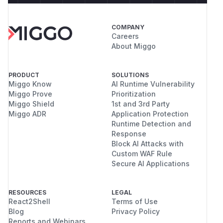
COMPANY
Careers
About Miggo
PRODUCT
SOLUTIONS
Miggo Know
AI Runtime Vulnerability
Miggo Prove
Prioritization
Miggo Shield
1st and 3rd Party
Miggo ADR
Application Protection
Runtime Detection and
Response
Block AI Attacks with
Custom WAF Rule
Secure AI Applications
RESOURCES
LEGAL
React2Shell
Terms of Use
Blog
Privacy Policy
Reports and Webinars