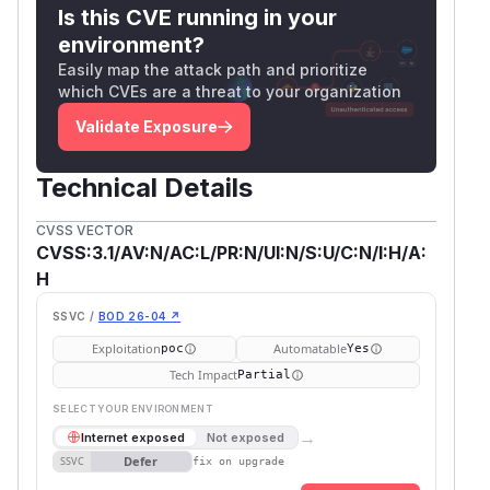
Is this CVE running in your
environment?
Easily map the attack path and prioritize
which CVEs are a threat to your organization
Validate Exposure
Technical Details
CVSS VECTOR
CVSS:3.1/AV:N/AC:L/PR:N/UI:N/S:U/C:N/I:H/A:
H
SSVC /
BOD 26-04 ↗
Exploitation
Automatable
poc
Yes
Tech Impact
Partial
SELECT YOUR ENVIRONMENT
→
Internet exposed
Not exposed
Defer
SSVC
fix on upgrade