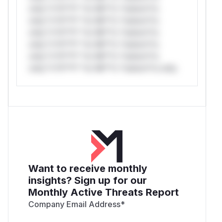
only.*v*il**l* *or Mi**o *ustom*rs
only.*v*il**l* *or Mi**o *ustom*rs
only.*v*il**l* *or Mi**o *ustom*rs
only.*v*il**l* *or Mi**o *ustom*rs
only.*v*il**l* *or Mi**o *ustom*rs
only.*v*il**l* *or Mi**o *ustom*rs only.
Want to receive monthly
insights? Sign up for our
Monthly Active Threats Report
Company Email Address
*