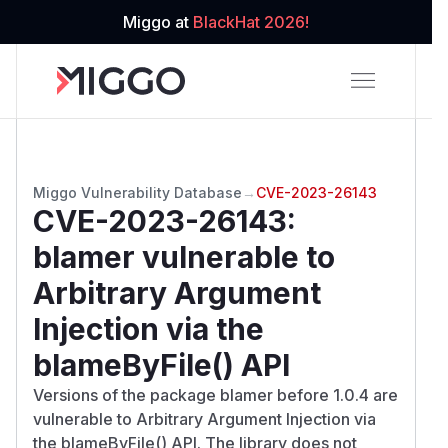
Miggo at
BlackHat 2026!
Miggo Vulnerability Database
→
CVE-2023-26143
CVE-2023-26143
:
blamer vulnerable to
Arbitrary Argument
Injection via the
blameByFile() API
Versions of the package blamer before 1.0.4 are
vulnerable to Arbitrary Argument Injection via
the blameByFile() API. The library does not