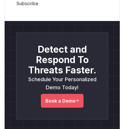
Detect and
Respond To
Threats Faster.
Schedule Your Personalized
Demo Today!
Book a Demo