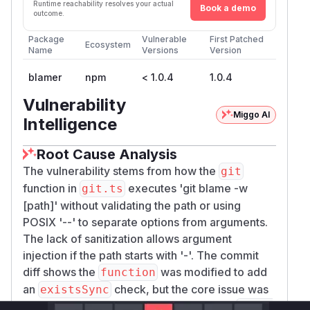
Runtime reachability resolves your actual
Book a demo
outcome.
Package
Vulnerable
First Patched
Ecosystem
Name
Versions
Version
blamer
npm
< 1.0.4
1.0.4
Vulnerability
Miggo AI
Intelligence
Root Cause Analysis
The vulnerability stems from how the
git
function in
executes 'git blame -w
git.ts
[path]' without validating the path or using
POSIX '--' to separate options from arguments.
The lack of sanitization allows argument
injection if the path starts with '-'. The commit
diff shows the
was modified to add
function
an
check, but the core issue was
existsSync
the insecure argument construction. The
funct