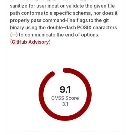
sanitize for user input or validate the given file
path conforms to a specific schema, nor does it
properly pass command-line flags to the git
binary using the double-dash POSIX characters
(--) to communicate the end of options.
(
GitHub Advisory
)
9.1
CVSS Score
3.1