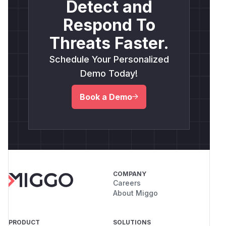
Detect and
Respond To
Threats Faster.
Schedule Your Personalized
Demo Today!
Book a Demo
COMPANY
Careers
About Miggo
PRODUCT
SOLUTIONS