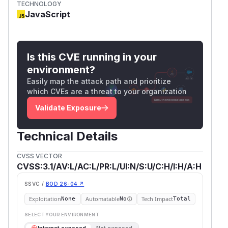
TECHNOLOGY
JavaScript
Is this CVE running in your
environment?
Easily map the attack path and prioritize
which CVEs are a threat to your organization
Validate Exposure
Technical Details
CVSS VECTOR
CVSS:3.1/AV:L/AC:L/PR:L/UI:N/S:U/C:H/I:H/A:H
SSVC /
BOD 26-04 ↗
Exploitation
Automatable
Tech Impact
None
No
Total
SELECT YOUR ENVIRONMENT
→
Internet exposed
Not exposed