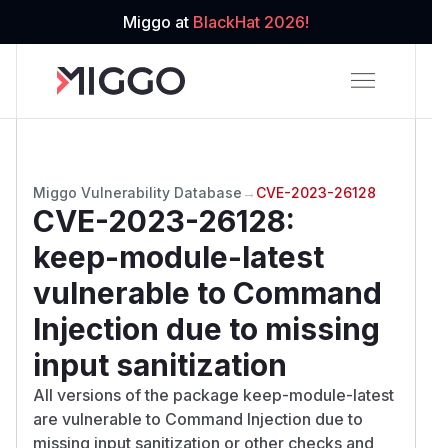
Miggo at
BlackHat 2026!
Miggo Vulnerability Database
→
CVE-2023-26128
CVE-2023-26128
:
keep-module-latest
vulnerable to Command
Injection due to missing
input sanitization
All versions of the package keep-module-latest
are vulnerable to Command Injection due to
missing input sanitization or other checks and