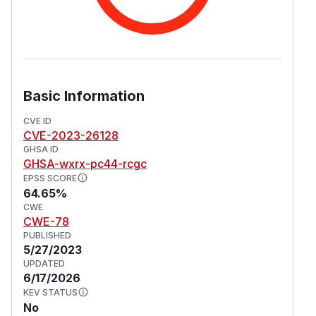
Basic Information
CVE ID
CVE-2023-26128
GHSA ID
GHSA-wxrx-pc44-rcgc
EPSS SCORE
64.65%
CWE
CWE-78
PUBLISHED
5/27/2023
UPDATED
6/17/2026
KEV STATUS
No