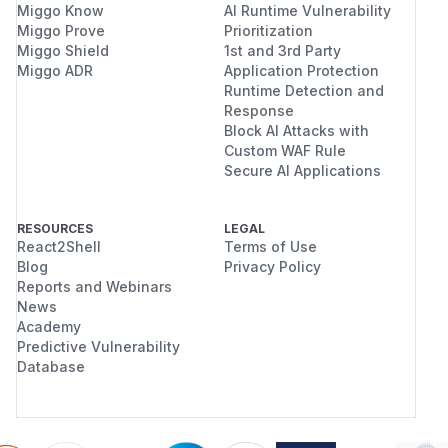
Miggo Know
AI Runtime Vulnerability
Miggo Prove
Prioritization
Miggo Shield
1st and 3rd Party
Miggo ADR
Application Protection
Runtime Detection and
Response
Block AI Attacks with
Custom WAF Rule
Secure AI Applications
RESOURCES
LEGAL
React2Shell
Terms of Use
Blog
Privacy Policy
Reports and Webinars
News
Academy
Predictive Vulnerability
Database