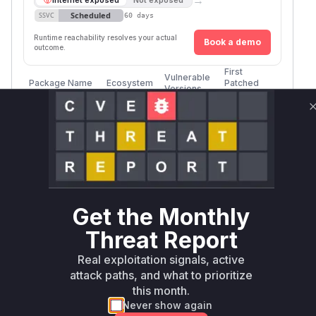
Scheduled
SSVC
60 days
Runtime reachability resolves your actual
Book a demo
outcome.
First
Vulnerable
Package Name
Ecosystem
Patched
Versions
Version
keep-
module-
npm
<= 1.0.1
latest
Vulnerability
Miggo AI
Intelligence
Get the Monthly
Root Cause Analysis
Threat Report
Multiple sources reference line 50 of index.js as
Real exploitation signals, active
the vulnerability location
attack paths, and what to prioritize
The CWE-78 (OS Command Injection)
this month.
classification indicates direct command
Never show again
execution