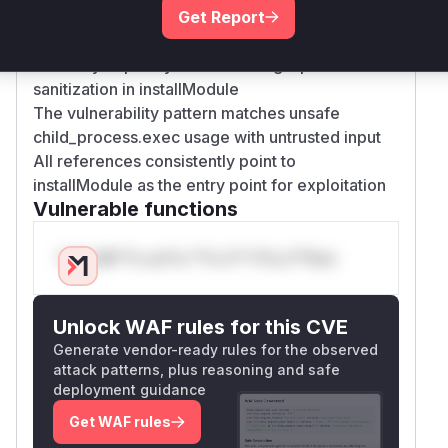
The PoC demonstrates command injection
Get Report
through the moduleName parameter
Advisory explicitly states missing input
sanitization in installModule
The vulnerability pattern matches unsafe
child_process.exec usage with untrusted input
All references consistently point to
installModule as the entry point for exploitation
Vulnerable functions
Only Mi**o us*rs **n s** t*is s**tion
Unlock WAF rules for this CVE
Generate vendor-ready rules for the observed
attack patterns, plus reasoning and safe
deployment guidance
Get WAF rules