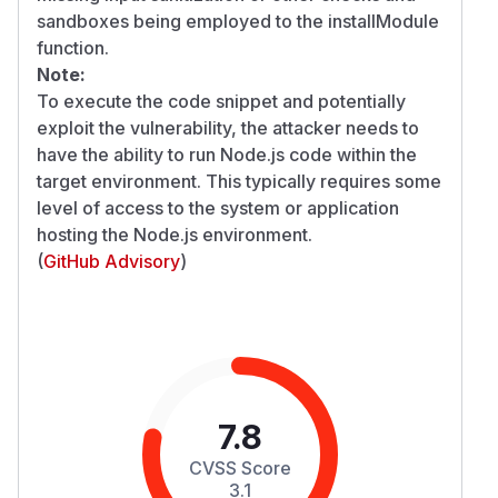
sandboxes being employed to the installModule
function.
Note:
To execute the code snippet and potentially
exploit the vulnerability, the attacker needs to
have the ability to run Node.js code within the
target environment. This typically requires some
level of access to the system or application
hosting the Node.js environment.
(
GitHub Advisory
)
7.8
CVSS Score
3.1