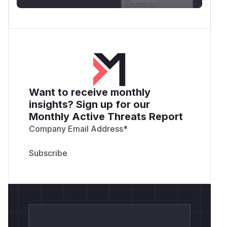
Want to receive monthly
insights? Sign up for our
Monthly Active Threats Report
Company Email Address
*