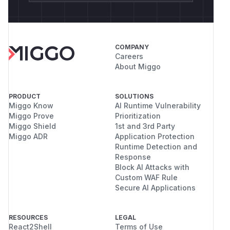
COMPANY
Careers
About Miggo
PRODUCT
SOLUTIONS
Miggo Know
AI Runtime Vulnerability
Miggo Prove
Prioritization
Miggo Shield
1st and 3rd Party
Miggo ADR
Application Protection
Runtime Detection and
Response
Block AI Attacks with
Custom WAF Rule
Secure AI Applications
RESOURCES
LEGAL
React2Shell
Terms of Use