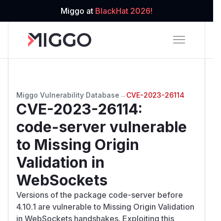
Miggo at
BlackHat 2026!
Miggo Vulnerability Database
→
CVE-2023-26114
CVE-2023-26114
:
code-server vulnerable
to Missing Origin
Validation in
WebSockets
Versions of the package code-server before
4.10.1 are vulnerable to Missing Origin Validation
in WebSockets handshakes. Exploiting this