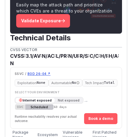
Easily map the attack path and prioritize
which CVEs are a threat to your organization
Validate Exposure
Technical Details
CVSS VECTOR
CVSS:3.1/AV:N/AC:L/PR:N/UI:R/S:C/C:H/I:H/A:
N
SSVC /
BOD 26-04 ↗
Exploitation
Automatable
Tech Impact
None
No
Total
SELECT YOUR ENVIRONMENT
→
Internet exposed
Not exposed
Scheduled
SSVC
60 days
Runtime reachability resolves your actual
Book a demo
outcome.
Package
Vulnerable
First Patched
Ecosystem