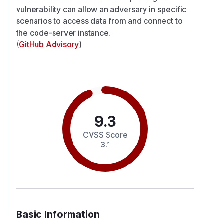
vulnerability can allow an adversary in specific
scenarios to access data from and connect to
the code-server instance.
(
GitHub Advisory
)
9.3
CVSS Score
3.1
Basic Information