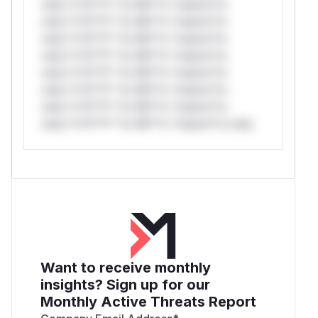
only.*v*il**l* *or Mi**o *ustom*rs
only.*v*il**l* *or Mi**o *ustom*rs
only.*v*il**l* *or Mi**o *ustom*rs
only.*v*il**l* *or Mi**o *ustom*rs
only.*v*il**l* *or Mi**o *ustom*rs
only.*v*il**l* *or Mi**o *ustom*rs
only.*v*il**l* *or Mi**o *ustom*rs
only.*v*il**l* *or Mi**o *ustom*rs only.
Want to receive monthly
insights? Sign up for our
Monthly Active Threats Report