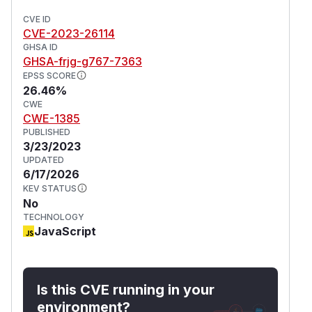
CVE ID
CVE-2023-26114
GHSA ID
GHSA-frjg-g767-7363
EPSS SCORE
26.46%
CWE
CWE-1385
PUBLISHED
3/23/2023
UPDATED
6/17/2026
KEV STATUS
No
TECHNOLOGY
JavaScript
Is this CVE running in your
environment?