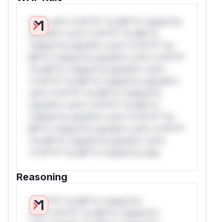
W** rul*s *v*il**l* *or Mi**o *ustom*rs
only.W** rul*s *v*il**l* *or Mi**o
*ustom*rs only.W** rul*s *v*il**l* *or
Mi**o *ustom*rs only.W** rul*s *v*il**l*
*or Mi**o *ustom*rs only.W** rul*s
*v*il**l* *or Mi**o *ustom*rs only.W**
rul*s *v*il**l* *or Mi**o *ustom*rs
only.W** rul*s *v*il**l* *or Mi**o
*ustom*rs only.W** rul*s *v*il**l* *or
Mi**o *ustom*rs only.W** rul*s *v*il**l*
*or Mi**o *ustom*rs only.W** rul*s
*v*il**l* *or Mi**o *ustom*rs only.
Reasoning
*v*il**l* *or Mi**o *ustom*rs
only.*v*il**l* *or Mi**o *ustom*rs