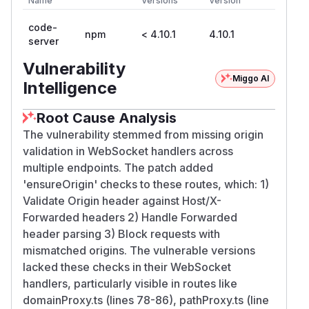
Name
Versions
Version
code-
npm
< 4.10.1
4.10.1
server
Vulnerability
Miggo AI
Intelligence
Root Cause Analysis
The vulnerability stemmed from missing origin
validation in WebSocket handlers across
multiple endpoints. The patch added
'ensureOrigin' checks to these routes, which: 1)
Validate Origin header against Host/X-
Forwarded headers 2) Handle Forwarded
header parsing 3) Block requests with
mismatched origins. The vulnerable versions
lacked these checks in their WebSocket
handlers, particularly visible in routes like
domainProxy.ts (lines 78-86), pathProxy.ts (line