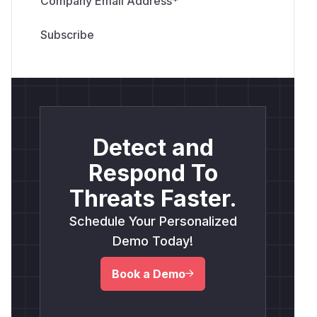
Company Email Address
*
Detect and
Respond To
Threats Faster.
Schedule Your Personalized
Demo Today!
Book a Demo