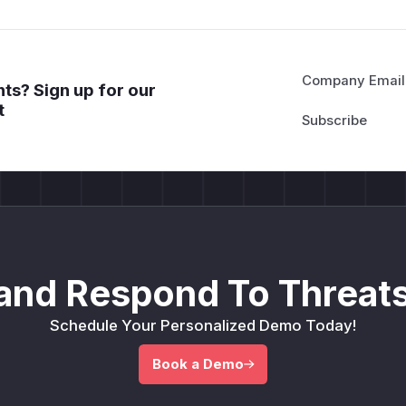
Company Email
ts? Sign up for our
t
and Respond To Threats
Schedule Your Personalized Demo Today!
Book a Demo