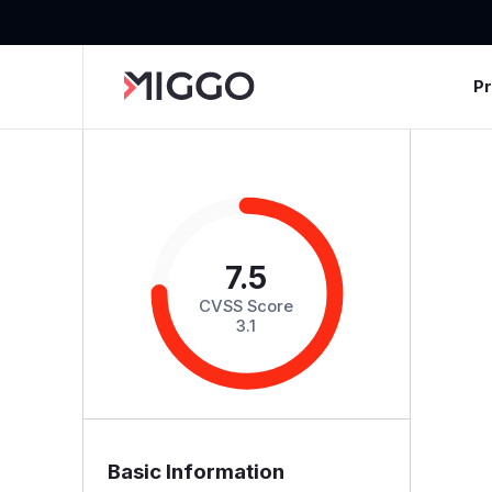
P
7.5
CVSS Score
3.1
Basic Information