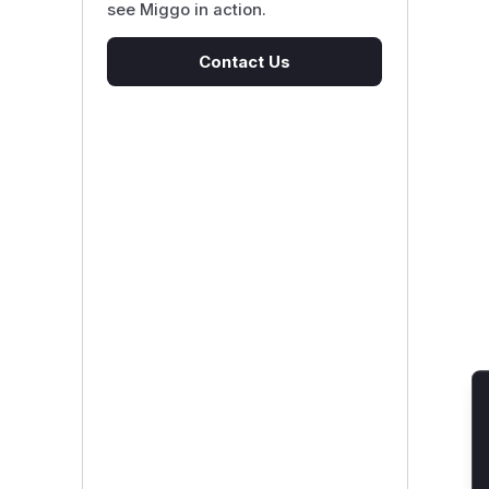
see Miggo in action.
Contact Us