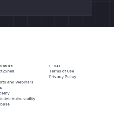
OURCES
LEGAL
t2Shell
Terms of Use
Privacy Policy
rts and Webinars
s
demy
ictive Vulnerability
abase