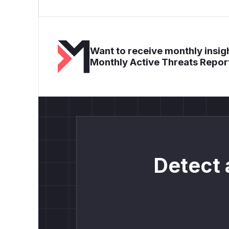
Want to receive monthly insigh
Monthly Active Threats Repor
Detect 