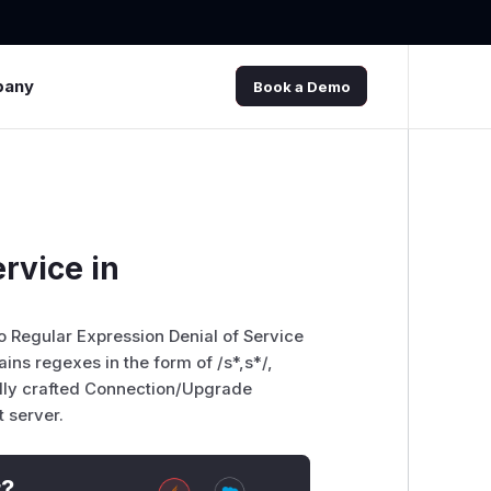
pany
Book a Demo
rvice in
o Regular Expression Denial of Service
ns regexes in the form of /s*,s*/,
ally crafted Connection/Upgrade
 server.
t?