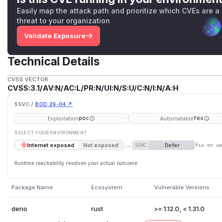
Easily map the attack path and prioritize which CVEs are a
threat to your organization
Validate Exposure
Technical Details
CVSS VECTOR
CVSS:3.1/AV:N/AC:L/PR:N/UI:N/S:U/C:N/I:N/A:H
SSVC /
BOD 26-04 ↗
Exploitation
Automatable
poc
Yes
SELECT YOUR ENVIRONMENT
→
Defer
Internet exposed
Not exposed
SSVC
fix on u
Runtime reachability resolves your actual outcome.
Package Name
Ecosystem
Vulnerable Versions
deno
rust
>= 1.12.0, < 1.31.0