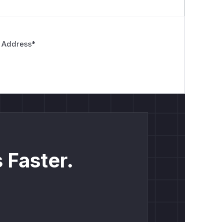
 Address
*
 Faster.