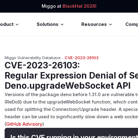
Miggo at
BlackHat 2026!
roduct
Solutions
Resources
Com
Miggo Vulnerability Database
→
CVE-2023-26103
CVE-2023-26103
:
Regular Expression Denial of Se
Deno.upgradeWebSocket API
Versions of the package deno before 1.31.0 are vulnerable t
(ReDoS) due to the upgradeWebSocket function, which contai
used for splitting the Connection/Upgrade header. A speci
header can be used to significantly slow down a web socket
(
GitHub Advisory
)
Is this CVE running in your environmen