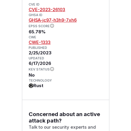
CVE ID
CVE-2023-26103
GHSA ID
GHSA-jc97-h3h9-7xh6
EPSS SCORE
65.78%
CWE
CWE-1333
PUBLISHED
2/25/2023
UPDATED
6/17/2026
KEV STATUS
No
TECHNOLOGY
Rust
Concerned about an active
attack path?
Talk to our security experts and