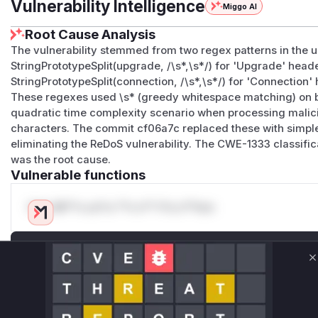
Vulnerability Intelligence
Miggo AI
Root Cause Analysis
The vulnerability stemmed from two regex patterns in the
StringPrototypeSplit(upgrade, /\s*,\s*/) for 'Upgrade' hea
StringPrototypeSplit(connection, /\s*,\s*/) for 'Connection
These regexes used \s* (greedy whitespace matching) on b
quadratic time complexity scenario when processing mali
characters. The commit cf06a7c replaced these with simple
eliminating the ReDoS vulnerability. The CWE-1333 classific
was the root cause.
Vulnerable functions
Only Mi**o us*rs **n s** t*is s**tion
Unlock WAF rules for this CVE
C
Generate vendor-ready rules for the observed
attack patterns, plus reasoning and safe
deployment guidance