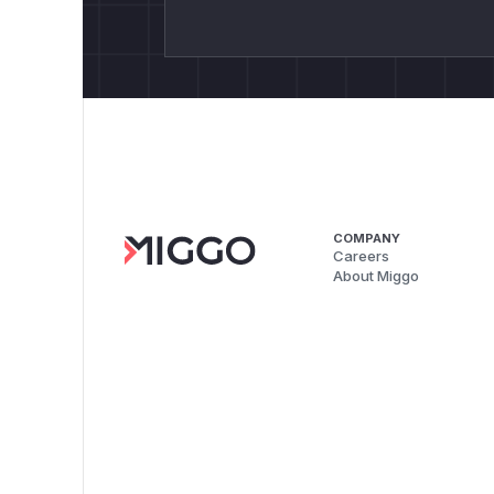
COMPANY
Careers
About Miggo