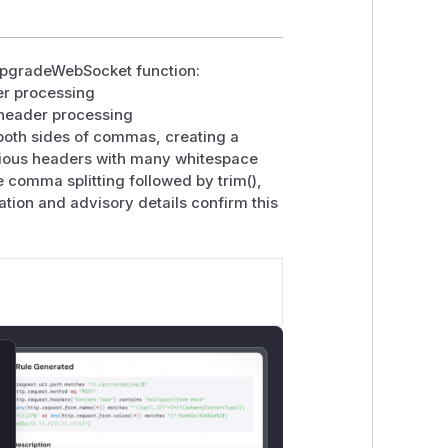
 upgradeWebSocket function:
der processing
' header processing
oth sides of commas, creating a
cious headers with many whitespace
 comma splitting followed by trim(),
ation and advisory details confirm this
lose