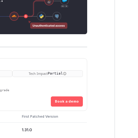
Tech Impact
Partial
pgrade
Book a demo
First Patched Version
1.31.0