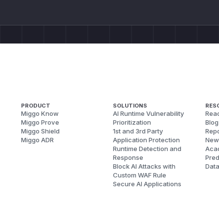
PRODUCT
SOLUTIONS
RES
Miggo Know
AI Runtime Vulnerability
Reac
Miggo Prove
Prioritization
Blog
Miggo Shield
1st and 3rd Party
Repo
Miggo ADR
Application Protection
New
Runtime Detection and
Aca
Response
Pred
Block AI Attacks with
Dat
Custom WAF Rule
Secure AI Applications