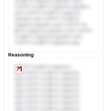
*or Mi**o *ustom*rs only.W** rul*s
*v*il**l* *or Mi**o *ustom*rs only.W**
rul*s *v*il**l* *or Mi**o *ustom*rs
only.W** rul*s *v*il**l* *or Mi**o
*ustom*rs only.W** rul*s *v*il**l* *or
Mi**o *ustom*rs only.W** rul*s *v*il**l*
*or Mi**o *ustom*rs only.W** rul*s
*v*il**l* *or Mi**o *ustom*rs only.
Reasoning
*v*il**l* *or Mi**o *ustom*rs
only.*v*il**l* *or Mi**o *ustom*rs
only.*v*il**l* *or Mi**o *ustom*rs
only.*v*il**l* *or Mi**o *ustom*rs
only.*v*il**l* *or Mi**o *ustom*rs
only.*v*il**l* *or Mi**o *ustom*rs
only.*v*il**l* *or Mi**o *ustom*rs
only.*v*il**l* *or Mi**o *ustom*rs