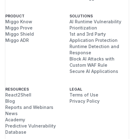
PRODUCT
SOLUTIONS
Miggo Know
AI Runtime Vulnerability
Miggo Prove
Prioritization
Miggo Shield
1st and 3rd Party
Miggo ADR
Application Protection
Runtime Detection and
Response
Block AI Attacks with
Custom WAF Rule
Secure AI Applications
RESOURCES
LEGAL
React2Shell
Terms of Use
Blog
Privacy Policy
Reports and Webinars
News
Academy
Predictive Vulnerability
Database