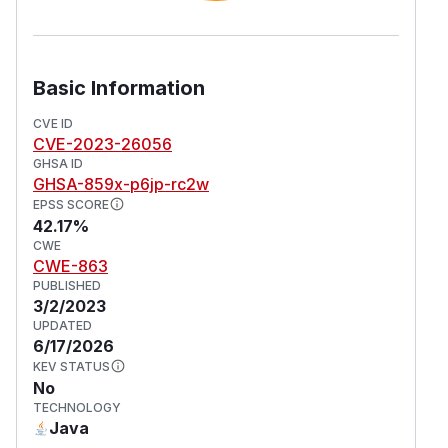
Basic Information
CVE ID
CVE-2023-26056
GHSA ID
GHSA-859x-p6jp-rc2w
EPSS SCORE
42.17%
CWE
CWE-863
PUBLISHED
3/2/2023
UPDATED
6/17/2026
KEV STATUS
No
TECHNOLOGY
Java