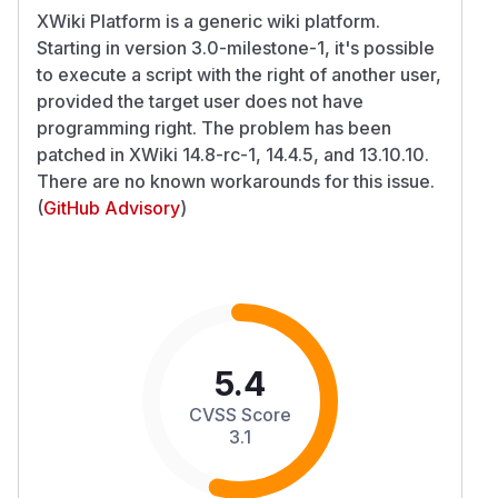
XWiki Platform is a generic wiki platform.
Starting in version 3.0-milestone-1, it's possible
to execute a script with the right of another user,
provided the target user does not have
programming right. The problem has been
patched in XWiki 14.8-rc-1, 14.4.5, and 13.10.10.
There are no known workarounds for this issue.
(
GitHub Advisory
)
5.4
CVSS Score
3.1