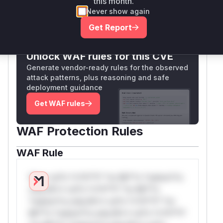
this month.
Never show again
Only Mi**o us*rs **n s** t*is s**tion
Get Report
Unlock WAF rules for this CVE
Generate vendor-ready rules for the observed
attack patterns, plus reasoning and safe
deployment guidance
Get WAF rules
WAF Protection Rules
WAF Rule
W** rul*s *v*il**l* *or Mi**o *ustom*rs
only.W** rul*s *v*il**l* *or Mi**o
*ustom*rs only.W** rul*s *v*il**l* *or
Mi**o *ustom*rs only.W** rul*s *v*il**l*