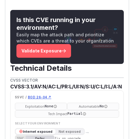
Is this CVE running in your
environment?
Easily map the attack path and prioritize
which CVEs are a threat to your organization
Validate Exposure
Technical Details
CVSS VECTOR
CVSS:3.1/AV:N/AC:L/PR:L/UI:N/S:U/C:L/I:L/A:N
SSVC /
BOD 26-04 ↗
Exploitation
Automatable
None
No
Tech Impact
Partial
SELECT YOUR ENVIRONMENT
→
Internet exposed
Not exposed
Defer
SSVC
fix on upgrade