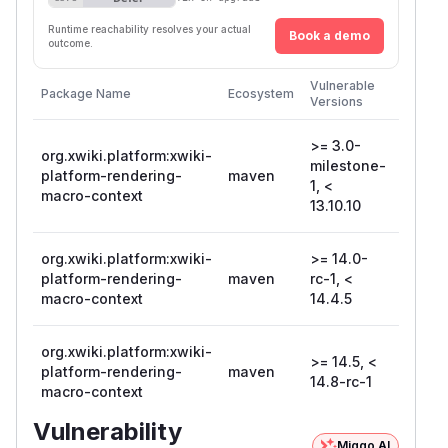
Runtime reachability resolves your actual
Book a demo
outcome.
First
Vulnerable
Package Name
Ecosystem
Patche
Versions
Version
>= 3.0-
org.xwiki.platform:xwiki-
milestone-
platform-rendering-
maven
13.10.1
1, <
macro-context
13.10.10
org.xwiki.platform:xwiki-
>= 14.0-
platform-rendering-
maven
rc-1, <
14.4.5
macro-context
14.4.5
org.xwiki.platform:xwiki-
>= 14.5, <
14.8-
platform-rendering-
maven
14.8-rc-1
rc-1
macro-context
Vulnerability
Miggo AI