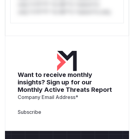
only.*v*il**l* *or Mi**o *ustom*rs
only.*v*il**l* *or Mi**o *ustom*rs only.
Want to receive monthly
insights? Sign up for our
Monthly Active Threats Report
Company Email Address
*