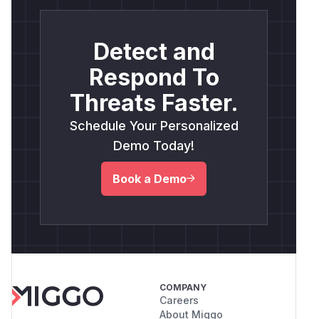
Detect and
Respond To
Threats Faster.
Schedule Your Personalized
Demo Today!
Book a Demo
COMPANY
Careers
About Miggo