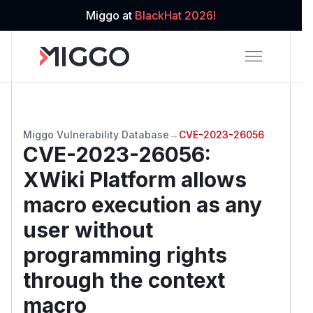
Miggo at
BlackHat 2026!
Miggo Vulnerability Database
→
CVE-2023-26056
CVE-2023-26056
:
XWiki Platform allows
macro execution as any
user without
programming rights
through the context
macro