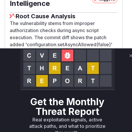
Intelligence
Root Cause Analysis
The vulnerability stems from improper
authorization checks during async script
execution. The commit diff shows the patch
added 'configuration.setAsyncAllowed(false)'
and 'configuration.setCacheAllowed(false)' in
C
. Before this fix, the async
ontextMacro.java
rendering framework could execute scripts
using the target document's author's
permissions instead of the current user's. The
e
method in
is
xecute()
ContextMacro.java
directly responsible for setting up the rendering
Get the Monthly
context, making it the focal point of the
Threat Report
authorization flaw. The absence of these
restrictions allowed the context macro to bypass
Real exploitation signals, active
proper user rights validation.
attack paths, and what to prioritize
Vulnerable functions