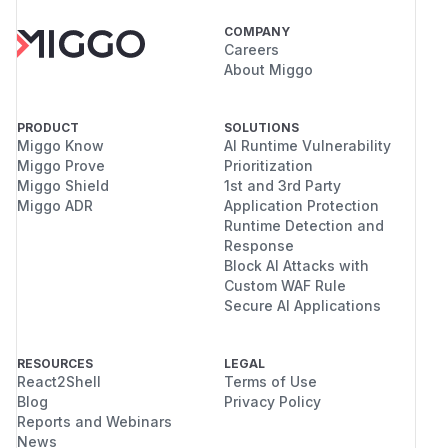
COMPANY
Careers
About Miggo
PRODUCT
SOLUTIONS
Miggo Know
AI Runtime Vulnerability
Miggo Prove
Prioritization
Miggo Shield
1st and 3rd Party
Miggo ADR
Application Protection
Runtime Detection and
Response
Block AI Attacks with
Custom WAF Rule
Secure AI Applications
RESOURCES
LEGAL
React2Shell
Terms of Use
Blog
Privacy Policy
Reports and Webinars
News