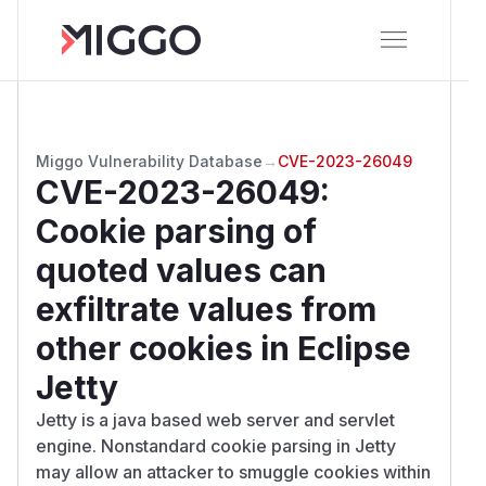
Miggo Vulnerability Database
→
CVE-2023-26049
CVE-2023-26049
:
Cookie parsing of
quoted values can
exfiltrate values from
other cookies in Eclipse
Jetty
Jetty is a java based web server and servlet
engine. Nonstandard cookie parsing in Jetty
may allow an attacker to smuggle cookies within