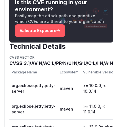
Is this CVE running in your
environment?
Easily map the attack path and prioritize
which CVEs are a threat to your organization
Validate Exposure
Technical Details
CVSS VECTOR
CVSS:3.1/AV:N/AC:L/PR:N/UI:N/S:U/C:L/I:N/A:N
Fi
Package Name
Ecosystem
Vulnerable Versions
Ve
org.eclipse.jetty:jetty-
>= 10.0.0, <
maven
10
server
10.0.14
org.eclipse.jetty:jetty-
>= 11.0.0, <
maven
11
server
11.0.14
org.eclipse.jetty:jetty-
>= 12.0.0alpha0,