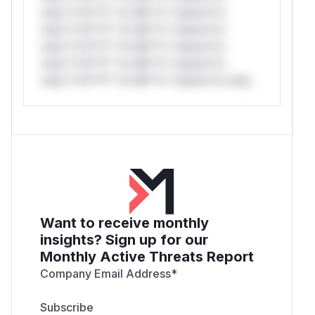
only.*v*il**l* *or Mi**o *ustom*rs
only.*v*il**l* *or Mi**o *ustom*rs
only.*v*il**l* *or Mi**o *ustom*rs
only.*v*il**l* *or Mi**o *ustom*rs
only.*v*il**l* *or Mi**o *ustom*rs only.
Want to receive monthly
insights? Sign up for our
Monthly Active Threats Report
Company Email Address
*