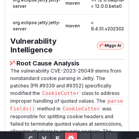
maven
12
server
< 12.0.0.beta0
org.eclipse.jetty:jetty-
<
maven
9.
server
9.4.51.v20230217
Vulnerability
Miggo AI
Intelligence
Root Cause Analysis
The vulnerability CVE-2023-26049 stems from
nonstandard cookie parsing in Jetty. The
patches (PR #9339 and #9352) specifically
modified the
class to address
CookieCutter
improper handling of quoted values. The
parse
method in
was
Fields()
CookieCutter
responsible for splitting cookie headers and
failed to terminate quoted values at semicolons,
allowing attackers to smuggle cookies. The
commit diffs show changes to cookie parsing