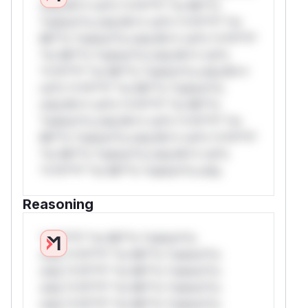
only.W** rul*s *v*il**l* *or Mi**o
*ustom*rs only.W** rul*s *v*il**l* *or
Mi**o *ustom*rs only.W** rul*s *v*il**l*
*or Mi**o *ustom*rs only.W** rul*s
*v*il**l* *or Mi**o *ustom*rs only.W**
rul*s *v*il**l* *or Mi**o *ustom*rs
only.W** rul*s *v*il**l* *or Mi**o
*ustom*rs only.W** rul*s *v*il**l* *or
Mi**o *ustom*rs only.W** rul*s *v*il**l*
*or Mi**o *ustom*rs only.W** rul*s
*v*il**l* *or Mi**o *ustom*rs only.
Reasoning
*v*il**l* *or Mi**o *ustom*rs
only.*v*il**l* *or Mi**o *ustom*rs
only.*v*il**l* *or Mi**o *ustom*rs
only.*v*il**l* *or Mi**o *ustom*rs
only.*v*il**l* *or Mi**o *ustom*rs