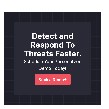
Detect and
Respond To
Threats Faster.
Schedule Your Personalized
Demo Today!
Book a Demo