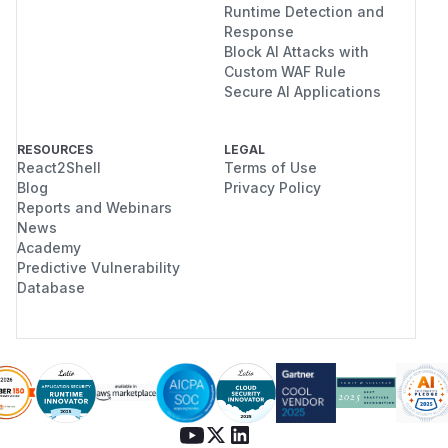
Runtime Detection and
Response
Block AI Attacks with
Custom WAF Rule
Secure AI Applications
RESOURCES
LEGAL
React2Shell
Terms of Use
Blog
Privacy Policy
Reports and Webinars
News
Academy
Predictive Vulnerability
Database