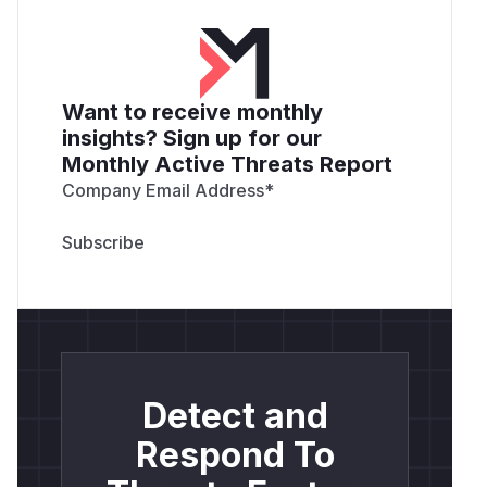
Want to receive monthly
insights? Sign up for our
Monthly Active Threats Report
Company Email Address
*
Detect and
Respond To