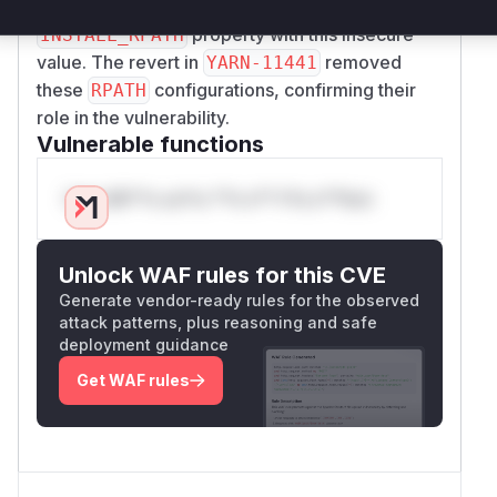
modifications in the commit diff explicitly set the
property with this insecure
INSTALL_RPATH
value. The revert in
removed
YARN-11441
these
configurations, confirming their
RPATH
role in the vulnerability.
Vulnerable functions
Only Mi**o us*rs **n s** t*is s**tion
Unlock WAF rules for this CVE
Generate vendor-ready rules for the observed
attack patterns, plus reasoning and safe
deployment guidance
Get WAF rules