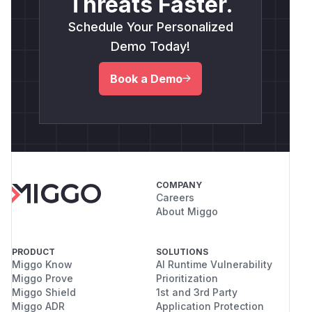
Threats Faster.
Schedule Your Personalized
Demo Today!
Book a Demo
COMPANY
Careers
About Miggo
PRODUCT
SOLUTIONS
Miggo Know
AI Runtime Vulnerability
Miggo Prove
Prioritization
Miggo Shield
1st and 3rd Party
Miggo ADR
Application Protection