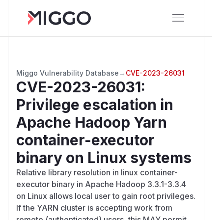
Miggo Vulnerability Database
→
CVE-2023-26031
CVE-2023-26031
:
Privilege escalation in
Apache Hadoop Yarn
container-executor
binary on Linux systems
Relative library resolution in linux container-
executor binary in Apache Hadoop 3.3.1-3.3.4
on Linux allows local user to gain root privileges.
If the YARN cluster is accepting work from
remote (authenticated) users, this MAY permit