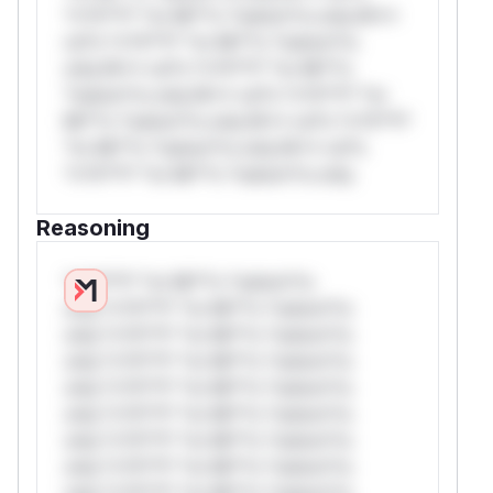
*v*il**l* *or Mi**o *ustom*rs only.W**
rul*s *v*il**l* *or Mi**o *ustom*rs
only.W** rul*s *v*il**l* *or Mi**o
*ustom*rs only.W** rul*s *v*il**l* *or
Mi**o *ustom*rs only.W** rul*s *v*il**l*
*or Mi**o *ustom*rs only.W** rul*s
*v*il**l* *or Mi**o *ustom*rs only.
Reasoning
*v*il**l* *or Mi**o *ustom*rs
only.*v*il**l* *or Mi**o *ustom*rs
only.*v*il**l* *or Mi**o *ustom*rs
only.*v*il**l* *or Mi**o *ustom*rs
only.*v*il**l* *or Mi**o *ustom*rs
only.*v*il**l* *or Mi**o *ustom*rs
only.*v*il**l* *or Mi**o *ustom*rs
only.*v*il**l* *or Mi**o *ustom*rs
only.*v*il**l* *or Mi**o *ustom*rs