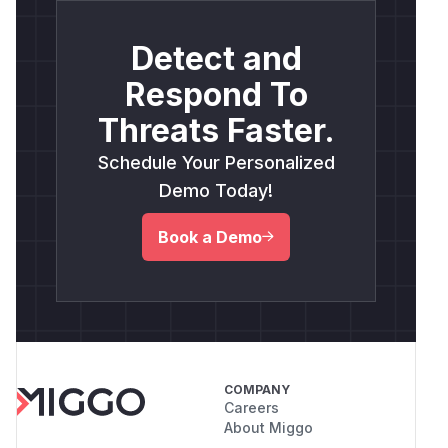
Detect and
Respond To
Threats Faster.
Schedule Your Personalized
Demo Today!
Book a Demo
COMPANY
Careers
About Miggo