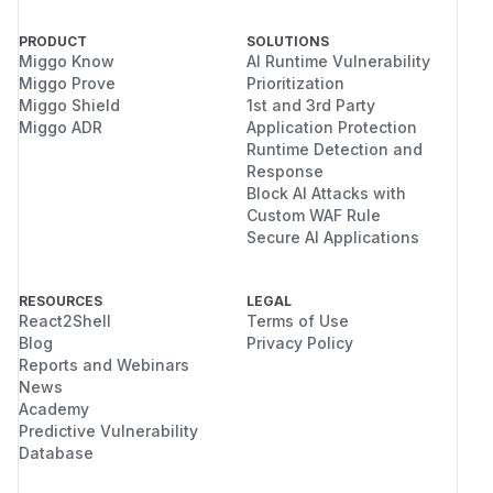
PRODUCT
SOLUTIONS
Miggo Know
AI Runtime Vulnerability
Miggo Prove
Prioritization
Miggo Shield
1st and 3rd Party
Miggo ADR
Application Protection
Runtime Detection and
Response
Block AI Attacks with
Custom WAF Rule
Secure AI Applications
RESOURCES
LEGAL
React2Shell
Terms of Use
Blog
Privacy Policy
Reports and Webinars
News
Academy
Predictive Vulnerability
Database