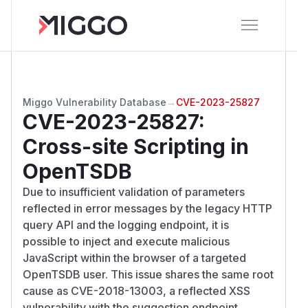
Miggo Vulnerability Database
→
CVE-2023-25827
CVE-2023-25827
:
Cross-site Scripting in
OpenTSDB
Due to insufficient validation of parameters
reflected in error messages by the legacy HTTP
query API and the logging endpoint, it is
possible to inject and execute malicious
JavaScript within the browser of a targeted
OpenTSDB user. This issue shares the same root
cause as CVE-2018-13003, a reflected XSS
vulnerability with the suggestion endpoint.