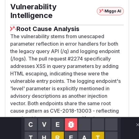
Vulnerability
Miggo AI
Intelligence
Root Cause Analysis
The vulnerability stems from unescaped
parameter reflection in error handlers for both
the legacy query API (/q) and logging endpoint
(/logs). The pull request #2274 specifically
addresses XSS in query parameters by adding
HTML escaping, indicating these were the
vulnerable entry points. The logging endpoint's
'level' parameter is explicitly mentioned in
advisory descriptions as another injection
vector. Both endpoints share the same root
cause pattern as CVE-2018-13003 - reflecting
user input in error messages without proper
sanitization.
Vulnerable functions