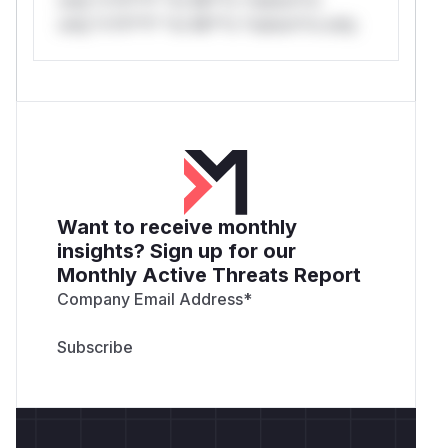
only.*v*il**l* *or Mi**o *ustom*rs only.
Want to receive monthly
insights? Sign up for our
Monthly Active Threats Report
Company Email Address
*