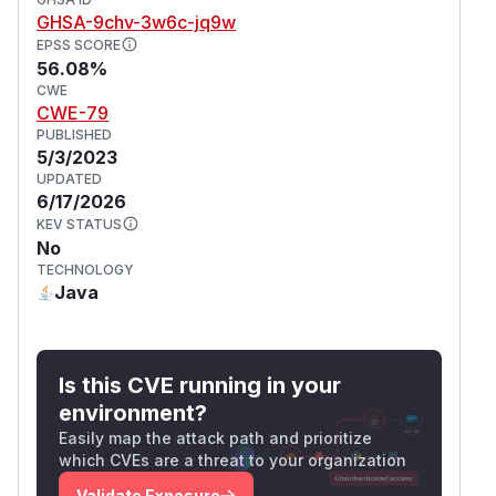
GHSA-9chv-3w6c-jq9w
EPSS SCORE
56.08%
CWE
CWE-79
PUBLISHED
5/3/2023
UPDATED
6/17/2026
KEV STATUS
No
TECHNOLOGY
Java
Is this CVE running in your
environment?
Easily map the attack path and prioritize
which CVEs are a threat to your organization
Validate Exposure