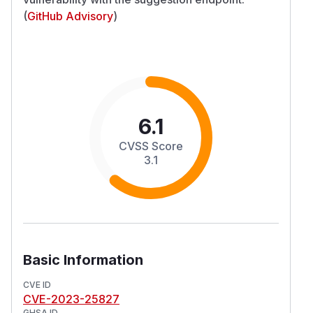
(
GitHub Advisory
)
6.1
CVSS Score
3.1
Basic Information
CVE ID
CVE-2023-25827
GHSA ID