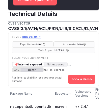
Technical Details
CVSS VECTOR
CVSS:3.1/AV:N/AC:L/PR:N/UI:R/S:C/C:L/I:L/A:N
SSVC /
BOD 26-04 ↗
Exploitation
Automatable
None
No
Tech Impact
Partial
SELECT YOUR ENVIRONMENT
→
Internet exposed
Not exposed
Defer
SSVC
fix on upgrade
Runtime reachability resolves your actual
Book a demo
outcome.
First
Vulnerable
Package Name
Ecosystem
Patched
Versions
Version
net.opentsdb:opentsdb
maven
<= 2.4.1