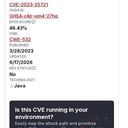
CVE-2023-25721
GHSA ID
GHSA-c4jr-vjm4-27hq
EPSS SCORE
46.43%
CWE
CWE-532
PUBLISHED
3/28/2023
UPDATED
6/17/2026
KEV STATUS
No
TECHNOLOGY
Java
Is this CVE running in your
environment?
Easily map the attack path and prioritize