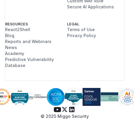
Custom WAF Rule
Secure AI Applications
RESOURCES
LEGAL
React2Shell
Terms of Use
Blog
Privacy Policy
Reports and Webinars
News
Academy
Predictive Vulnerability
Database
© 2025 Miggo Security