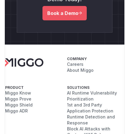
Book a Demo
COMPANY
Careers
About Miggo
PRODUCT
SOLUTIONS
Miggo Know
AI Runtime Vulnerability
Miggo Prove
Prioritization
Miggo Shield
1st and 3rd Party
Miggo ADR
Application Protection
Runtime Detection and
Response
Block AI Attacks with