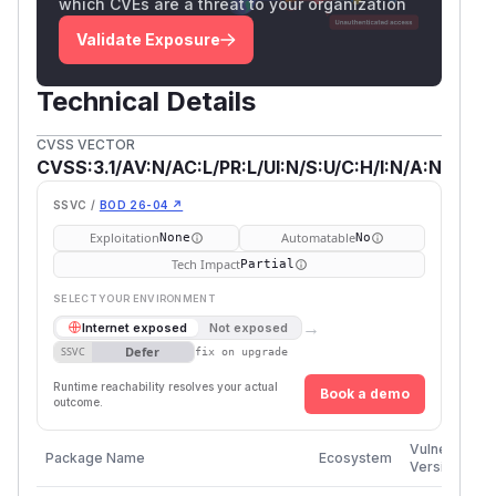
which CVEs are a threat to your organization
Validate Exposure
Technical Details
CVSS VECTOR
CVSS:3.1/AV:N/AC:L/PR:L/UI:N/S:U/C:H/I:N/A:N
SSVC /
BOD 26-04 ↗
Exploitation
Automatable
None
No
Tech Impact
Partial
SELECT YOUR ENVIRONMENT
→
Internet exposed
Not exposed
Defer
SSVC
fix on upgrade
Runtime reachability resolves your actual
Book a demo
outcome.
Vulnerable
Package Name
Ecosystem
Versions