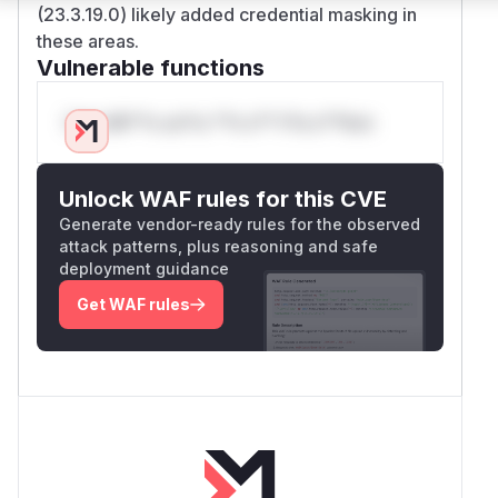
(23.3.19.0) likely added credential masking in
these areas.
Vulnerable functions
Only Mi**o us*rs **n s** t*is s**tion
Unlock WAF rules for this CVE
Generate vendor-ready rules for the observed
attack patterns, plus reasoning and safe
deployment guidance
Get WAF rules