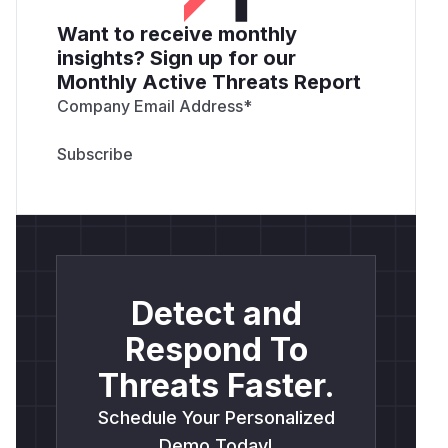
Want to receive monthly
insights? Sign up for our
Monthly Active Threats Report
Company Email Address
*
Detect and
Respond To
Threats Faster.
Schedule Your Personalized
Demo Today!