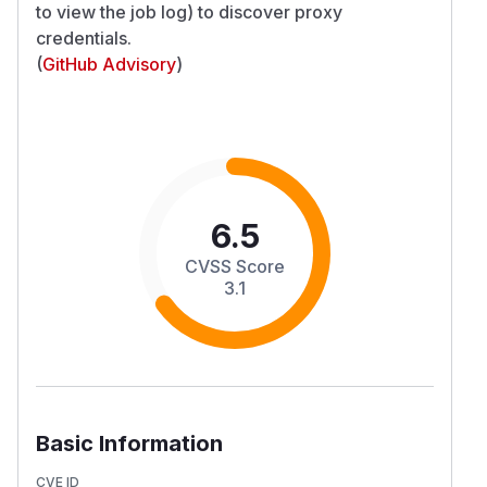
to view the job log) to discover proxy
credentials.
(
GitHub Advisory
)
6.5
CVSS Score
3.1
Basic Information
CVE ID