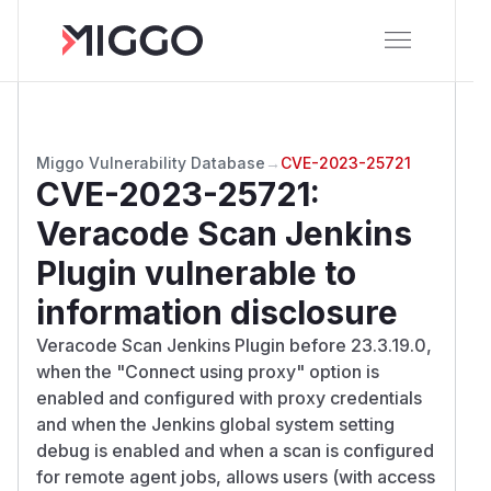
Miggo Vulnerability Database
→
CVE-2023-25721
CVE-2023-25721
:
Veracode Scan Jenkins
Plugin vulnerable to
information disclosure
Veracode Scan Jenkins Plugin before 23.3.19.0,
when the "Connect using proxy" option is
enabled and configured with proxy credentials
and when the Jenkins global system setting
debug is enabled and when a scan is configured
for remote agent jobs, allows users (with access