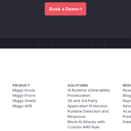
Book a Demo
PRODUCT
SOLUTIONS
RES
Miggo Know
AI Runtime Vulnerability
Reac
Miggo Prove
Prioritization
Blog
Miggo Shield
1st and 3rd Party
Repo
Miggo ADR
Application Protection
New
Runtime Detection and
Aca
Response
Pred
Block AI Attacks with
Dat
Custom WAF Rule