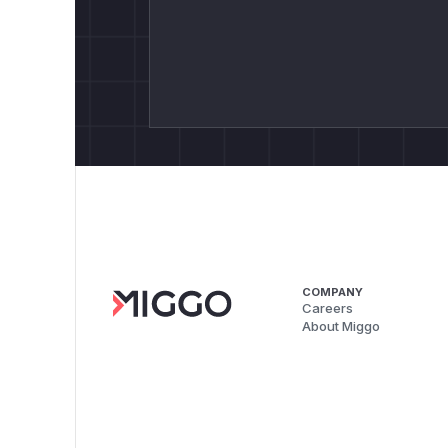
COMPANY
Careers
About Miggo