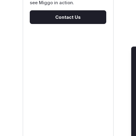
see Miggo in action.
Contact Us