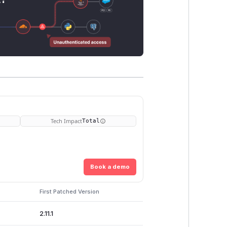
Tech Impact
Total
Book a demo
First Patched Version
2.11.1