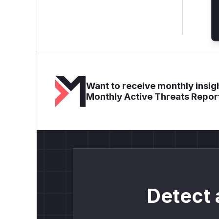
Want to receive monthly insigh
Monthly Active Threats Repor
Detect 