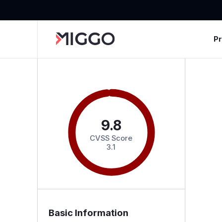
P
9.8
CVSS Score
3.1
Basic Information