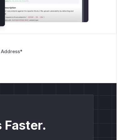
 Address
*
 Faster.