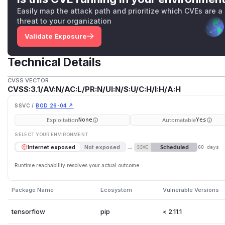
Easily map the attack path and prioritize which CVEs are a
threat to your organization
Validate Exposure
Technical Details
CVSS VECTOR
CVSS:3.1/AV:N/AC:L/PR:N/UI:N/S:U/C:H/I:H/A:H
SSVC /
BOD 26-04 ↗
Exploitation
Automatable
None
Yes
SELECT YOUR ENVIRONMENT
→
Scheduled
Internet exposed
Not exposed
SSVC
60 days
Runtime reachability resolves your actual outcome.
Package Name
Ecosystem
Vulnerable Versions
tensorflow
pip
< 2.11.1