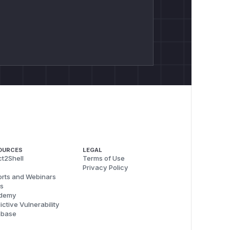
OURCES
LEGAL
t2Shell
Terms of Use
Privacy Policy
rts and Webinars
s
demy
ictive Vulnerability
abase