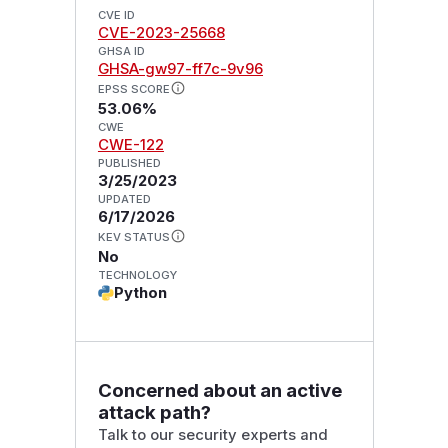
CVE ID
CVE-2023-25668
GHSA ID
GHSA-gw97-ff7c-9v96
EPSS SCORE
53.06%
CWE
CWE-122
PUBLISHED
3/25/2023
UPDATED
6/17/2026
KEV STATUS
No
TECHNOLOGY
Python
Concerned about an active
attack path?
Talk to our security experts and