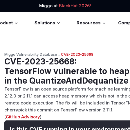
Miggo at
BlackHat 2026!
roduct
Solutions
Resources
Com
Miggo Vulnerability Database
→
CVE-2023-25668
CVE-2023-25668
:
TensorFlow vulnerable to heap 
in the QuantizeAndDequantize
TensorFlow is an open source platform for machine learning
2.12.0 or 2.11.1 can access heap memory which is not in the c
remote code execution. The fix will be included in TensorFlo
cherrypick this commit on TensorFlow version 2.11.1.
(
GitHub Advisory
)
Is this CVE running in your environmen