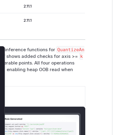
2.11.1
2.11.1
pe inference functions for
QuantizeAn
iff shows added checks for axis >=
k
lose
nerable points. All four operations
ng, enabling heap OOB read when