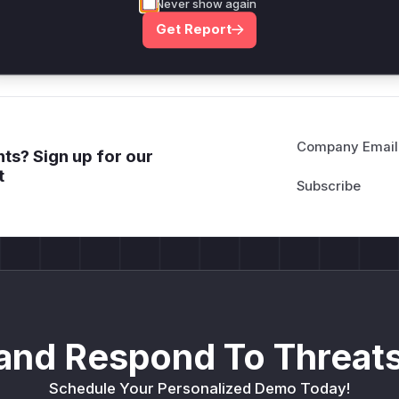
deployment guidance
Never show again
Get WAF rules
Get Report
Company Email
ts? Sign up for our
t
and Respond To Threats
Schedule Your Personalized Demo Today!