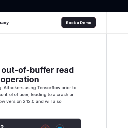
pany
Book a Demo
out-of-buffer read
 operation
. Attackers using Tensorflow prior to
ontrol of user, leading to a crash or
w version 2.12.0 and will also
t?