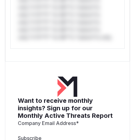
only.*v*il**l* *or Mi**o *ustom*rs
only.*v*il**l* *or Mi**o *ustom*rs
only.*v*il**l* *or Mi**o *ustom*rs
only.*v*il**l* *or Mi**o *ustom*rs
only.*v*il**l* *or Mi**o *ustom*rs only.
Want to receive monthly
insights? Sign up for our
Monthly Active Threats Report
Company Email Address
*