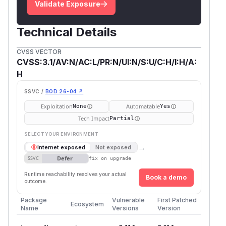
Validate Exposure
Technical Details
CVSS VECTOR
CVSS:3.1/AV:N/AC:L/PR:N/UI:N/S:U/C:H/I:H/A:
H
SSVC /
BOD 26-04 ↗
Exploitation
Automatable
None
Yes
Tech Impact
Partial
SELECT YOUR ENVIRONMENT
→
Internet exposed
Not exposed
Defer
SSVC
fix on upgrade
Runtime reachability resolves your actual
Book a demo
outcome.
Package
Vulnerable
First Patched
Ecosystem
Name
Versions
Version