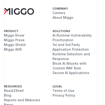
COMPANY
Careers
About Miggo
PRODUCT
SOLUTIONS
Miggo Know
AI Runtime Vulnerability
Miggo Prove
Prioritization
Miggo Shield
1st and 3rd Party
Miggo ADR
Application Protection
Runtime Detection and
Response
Block AI Attacks with
Custom WAF Rule
Secure AI Applications
RESOURCES
LEGAL
React2Shell
Terms of Use
Blog
Privacy Policy
Reports and Webinars
News