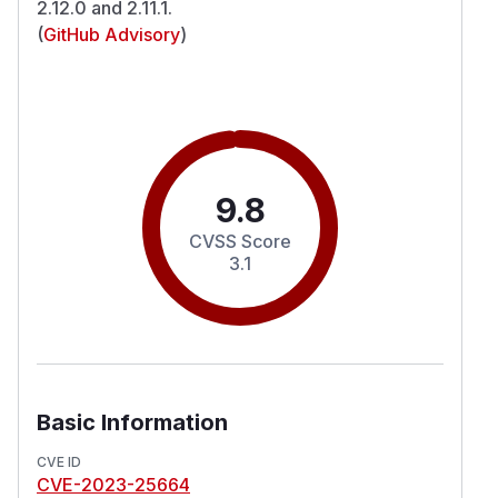
2.12.0 and 2.11.1.
(
GitHub Advisory
)
9.8
CVSS Score
3.1
Basic Information
CVE ID
CVE-2023-25664