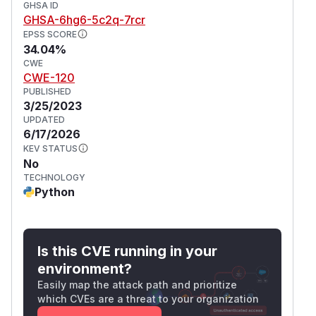
GHSA ID
GHSA-6hg6-5c2q-7rcr
EPSS SCORE
34.04%
CWE
CWE-120
PUBLISHED
3/25/2023
UPDATED
6/17/2026
KEV STATUS
No
TECHNOLOGY
Python
Is this CVE running in your
environment?
Easily map the attack path and prioritize
which CVEs are a threat to your organization