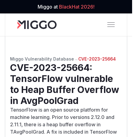
Miggo at
BlackHat 2026!
Miggo Vulnerability Database
→
CVE-2023-25664
CVE-2023-25664
:
TensorFlow vulnerable
to Heap Buffer Overflow
in AvgPoolGrad
TensorFlow is an open source platform for
machine learning. Prior to versions 2.12.0 and
2.11.1, there is a heap buffer overflow in
TAvgPoolGrad. A fix is included in TensorFlow