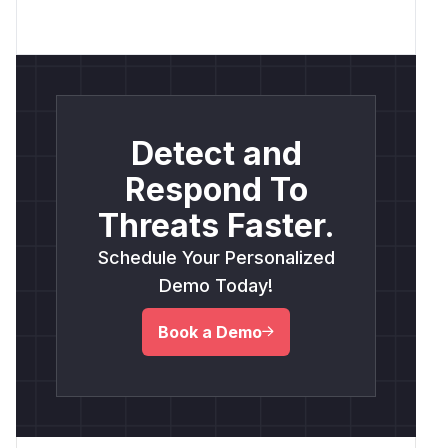
Detect and
Respond To
Threats Faster.
Schedule Your Personalized
Demo Today!
Book a Demo