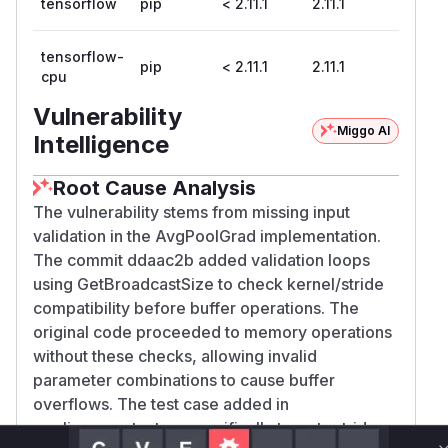
tensorflow
pip
< 2.11.1
2.11.1
tensorflow-
pip
< 2.11.1
2.11.1
cpu
Vulnerability
Miggo AI
Intelligence
Root Cause Analysis
The vulnerability stems from missing input
validation in the AvgPoolGrad implementation.
The commit ddaac2b added validation loops
using GetBroadcastSize to check kernel/stride
compatibility before buffer operations. The
original code proceeded to memory operations
without these checks, allowing invalid
parameter combinations to cause buffer
overflows. The test case added in
pooling_ops_test.py specifically targets stride