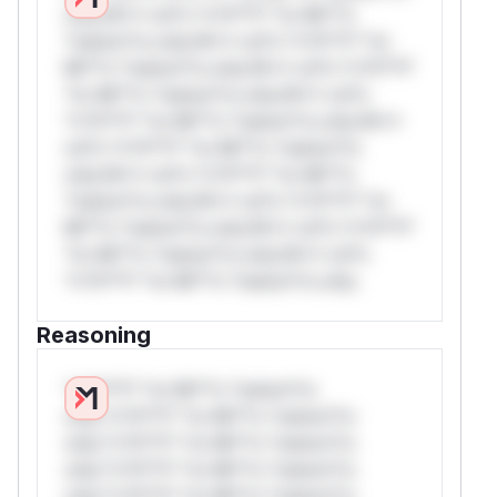
only.W** rul*s *v*il**l* *or Mi**o
*ustom*rs only.W** rul*s *v*il**l* *or
Mi**o *ustom*rs only.W** rul*s *v*il**l*
*or Mi**o *ustom*rs only.W** rul*s
*v*il**l* *or Mi**o *ustom*rs only.W**
rul*s *v*il**l* *or Mi**o *ustom*rs
only.W** rul*s *v*il**l* *or Mi**o
*ustom*rs only.W** rul*s *v*il**l* *or
Mi**o *ustom*rs only.W** rul*s *v*il**l*
*or Mi**o *ustom*rs only.W** rul*s
*v*il**l* *or Mi**o *ustom*rs only.
Reasoning
*v*il**l* *or Mi**o *ustom*rs
only.*v*il**l* *or Mi**o *ustom*rs
only.*v*il**l* *or Mi**o *ustom*rs
only.*v*il**l* *or Mi**o *ustom*rs
only.*v*il**l* *or Mi**o *ustom*rs