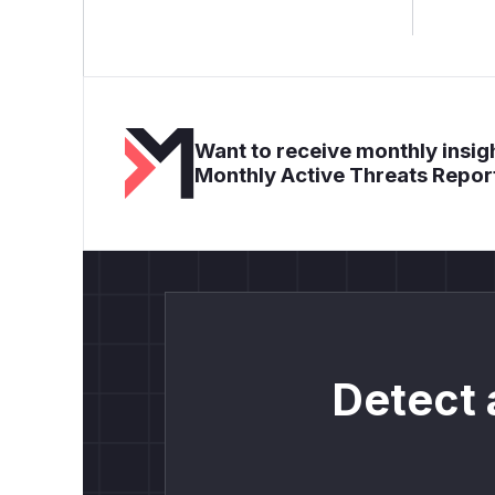
Want to receive monthly insigh
Monthly Active Threats Repor
Detect 