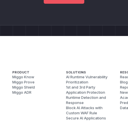
PRODUCT
SOLUTIONS
RES
Miggo Know
AI Runtime Vulnerability
Reac
Miggo Prove
Prioritization
Blog
Miggo Shield
1st and 3rd Party
Repo
Miggo ADR
Application Protection
New
Runtime Detection and
Aca
Response
Pred
Block AI Attacks with
Dat
Custom WAF Rule
Secure AI Applications