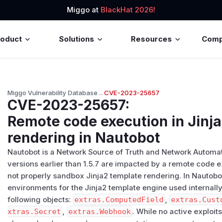
Miggo at
BlackHat 2026!
roduct
Solutions
Resources
Com
Miggo Vulnerability Database
→
CVE-2023-25657
CVE-2023-25657
:
Remote code execution in Jinj
rendering in Nautobot
Nautobot is a Network Source of Truth and Network Automati
versions earlier than 1.5.7 are impacted by a remote code e
not properly sandbox Jinja2 template rendering. In Nautob
environments for the Jinja2 template engine used internally
following objects:
extras.ComputedField
,
extras.Cust
xtras.Secret
,
extras.Webhook
. While no active exploits