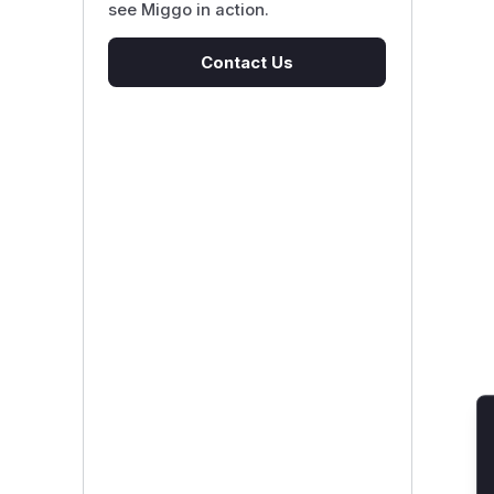
see Miggo in action.
Contact Us