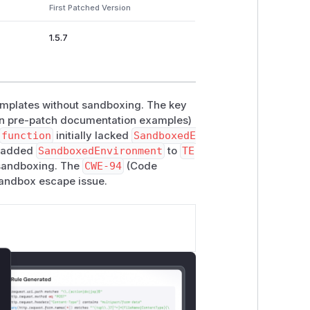
First Patched Version
1.5.7
emplates without sandboxing. The key
in pre-patch documentation examples)
function
initially lacked
SandboxedE
y added
SandboxedEnvironment
to
TE
andboxing. The
CWE-94
(Code
 sandbox escape issue.
lose