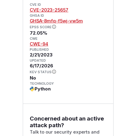
CVE ID
CVE-2023-25657
GHSA ID
GHSA-8mfq-f5wj-vw5m
EPSS SCORE
72.05%
CWE
CWE-94
PUBLISHED
2/21/2023
UPDATED
6/17/2026
KEV STATUS
No
TECHNOLOGY
Python
Concerned about an active
attack path?
Talk to our security experts and