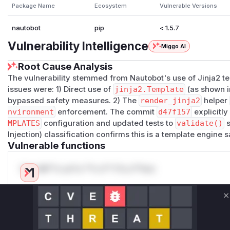
(
GitHub Advisory
)
Package Name
Ecosystem
Vulnerable Versions
nautobot
pip
< 1.5.7
Vulnerability Intelligence
Miggo AI
Root Cause Analysis
The vulnerability stemmed from Nautobot's use of Jinja2 t
issues were: 1) Direct use of
jinja2.Template
(as shown 
bypassed safety measures. 2) The
render_jinja2
helper
nvironment
enforcement. The commit
d47f157
explicitl
MPLATES
configuration and updated tests to
validate()
s
Injection) classification confirms this is a template engine
Vulnerable functions
Only Mi**o us*rs **n s** t*is s**tion
Unlock WAF rules for this CVE
C
Generate vendor-ready rules for the observed
attack patterns, plus reasoning and safe