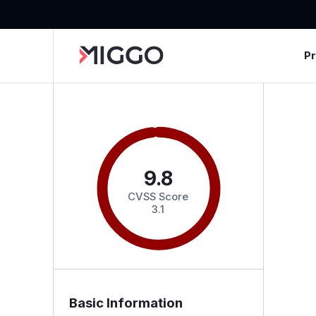
P
9.8
CVSS Score
3.1
Basic Information