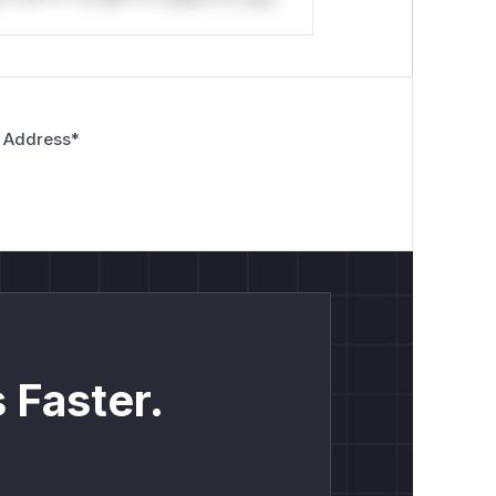
 Address
*
 Faster.