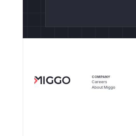
COMPANY
Careers
About Miggo