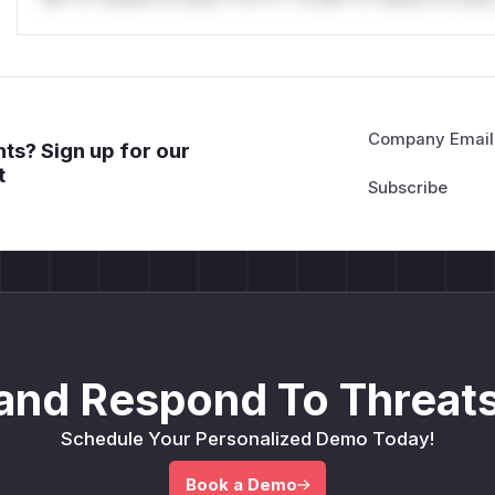
Company Email
ts? Sign up for our
t
and Respond To Threats
Schedule Your Personalized Demo Today!
Book a Demo