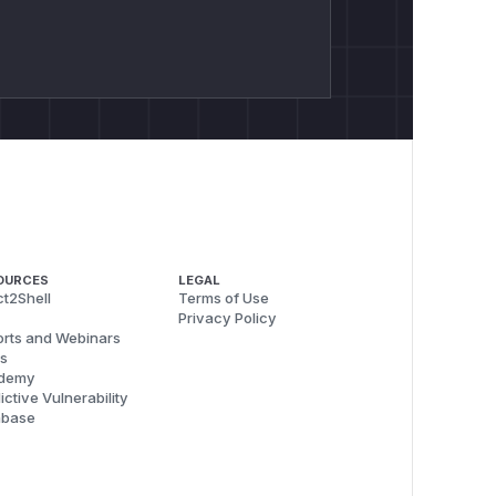
OURCES
LEGAL
t2Shell
Terms of Use
Privacy Policy
rts and Webinars
s
demy
ictive Vulnerability
abase