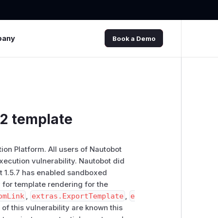
pany
Book a Demo
a2 template
on Platform. All users of Nautobot
xecution vulnerability. Nautobot did
ot 1.5.7 has enabled sandboxed
 for template rendering for the
omLink
,
extras.ExportTemplate
,
e
 of this vulnerability are known this