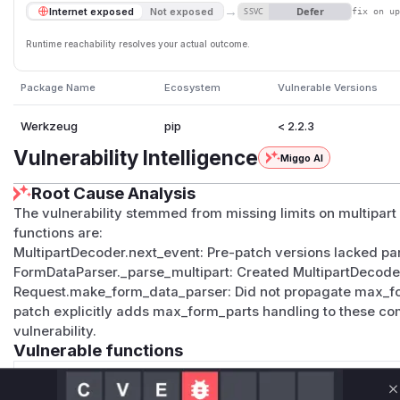
→
Defer
Internet exposed
Not exposed
SSVC
fix on u
Runtime reachability resolves your actual outcome.
Package Name
Ecosystem
Vulnerable Versions
Werkzeug
pip
< 2.2.3
Vulnerability Intelligence
Miggo AI
Root Cause Analysis
The vulnerability stemmed from missing limits on multipart
functions are:
MultipartDecoder.next_event: Pre-patch versions lacked part
FormDataParser._parse_multipart: Created MultipartDecod
Request.make_form_data_parser: Did not propagate max_form
patch explicitly adds max_form_parts handling to these com
vulnerability.
Vulnerable functions
Only Mi**o us*rs **n s** t*is s**tion