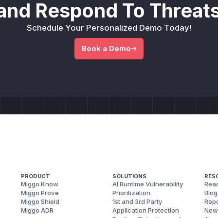
and Respond To Threats
Schedule Your Personalized Demo Today!
Book a Demo
PRODUCT
SOLUTIONS
RES
Miggo Know
AI Runtime Vulnerability
Reac
Miggo Prove
Prioritization
Blog
Miggo Shield
1st and 3rd Party
Repo
Miggo ADR
Application Protection
New