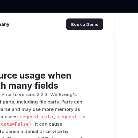
pany
Book a Demo
ource usage when
th many fields
Prior to version 2.2.3, Werkzeug's
parts, including file parts. Parts can
o parse and may use more memory as
 accesses
request.data
,
request.fo
_data=False)
, it can cause
to cause a denial of service by