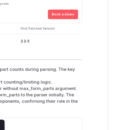
pgrade
Book a demo
First Patched Version
2.2.3
 part counts during parsing. The key
 counting/limiting logic.
er without max_form_parts argument.
_parts to the parser initially. The
ponents, confirming their role in the