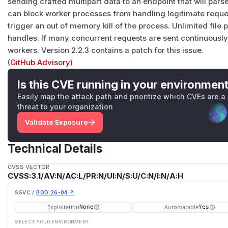
sending crafted multipart data to an endpoint that will par
can block worker processes from handling legitimate requ
trigger an out of memory kill of the process. Unlimited file
handles. If many concurrent requests are sent continuously, t
workers. Version 2.2.3 contains a patch for this issue.
(
GitHub Advisory
)
Is this CVE running in your environmen
Easily map the attack path and prioritize which CVEs are a
threat to your organization
Validate Exposure
Technical Details
CVSS VECTOR
CVSS:3.1/AV:N/AC:L/PR:N/UI:N/S:U/C:N/I:N/A:H
SSVC /
BOD 26-04 ↗
Exploitation
Automatable
None
Yes
SELECT YOUR ENVIRONMENT