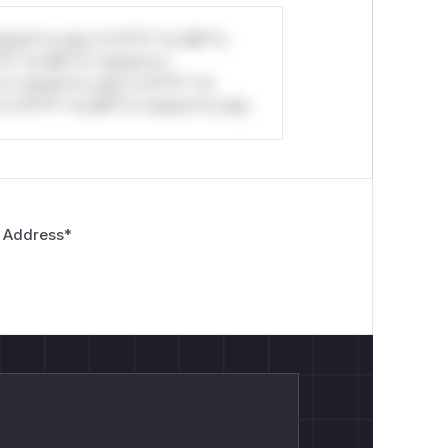
stom*rs only.*v*il**l* *or Mi**o
*l* *or Mi**o *ustom*rs
*o *ustom*rs only.*v*il**l* *or
*v*il**l* *or Mi**o *ustom*rs only.
 Address
*