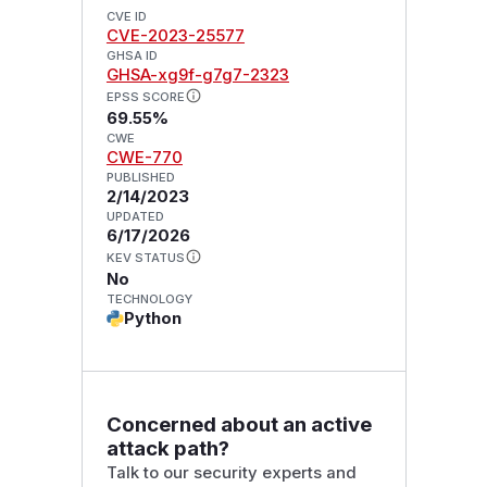
CVE ID
CVE-2023-25577
GHSA ID
GHSA-xg9f-g7g7-2323
EPSS SCORE
69.55%
CWE
CWE-770
PUBLISHED
2/14/2023
UPDATED
6/17/2026
KEV STATUS
No
TECHNOLOGY
Python
Concerned about an active
attack path?
Talk to our security experts and