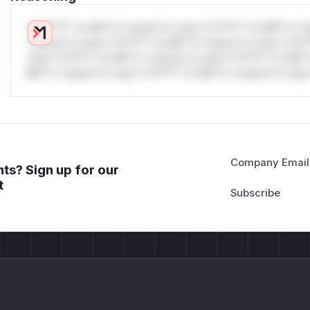
*v*il**l* *or Mi**o *ustom*rs only.*v*il**l* *or Mi**o *u
*ustom*rs only.*v*il**l* *or Mi**o *ustom*rs only.*v*il*
only.*v*il**l* *or Mi**o *ustom*rs only.*v*il**l* *or Mi*
Mi**o *ustom*rs only.*v*il**l* *or Mi**o *ustom*rs only.
Company Email
ts? Sign up for our
t