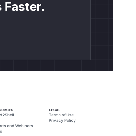
 Faster.
OURCES
LEGAL
t2Shell
Terms of Use
Privacy Policy
rts and Webinars
s