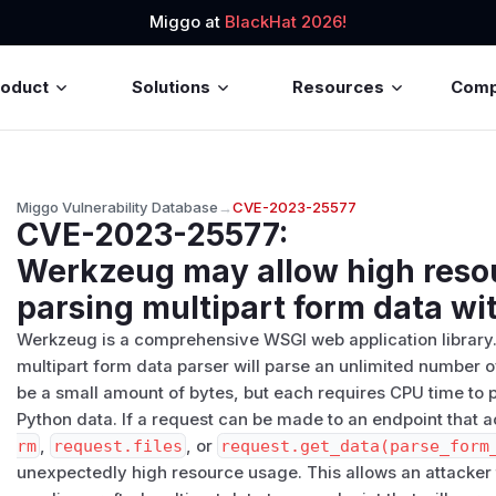
Miggo at
BlackHat 2026!
roduct
Solutions
Resources
Com
Miggo Vulnerability Database
→
CVE-2023-25577
CVE-2023-25577
:
Werkzeug may allow high res
parsing multipart form data wi
Werkzeug is a comprehensive WSGI web application library. 
multipart form data parser will parse an unlimited number of 
be a small amount of bytes, but each requires CPU time t
Python data. If a request can be made to an endpoint that
rm
,
request.files
, or
request.get_data(parse_form
unexpectedly high resource usage. This allows an attacker 