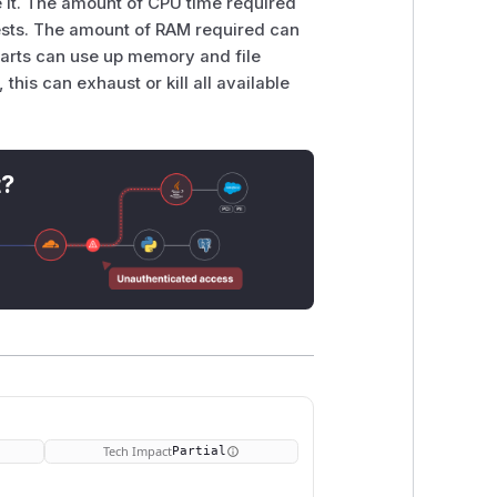
se it. The amount of CPU time required
ests. The amount of RAM required can
 parts can use up memory and file
his can exhaust or kill all available
t?
Tech Impact
Partial