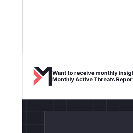
Want to receive monthly insigh
Monthly Active Threats Repor