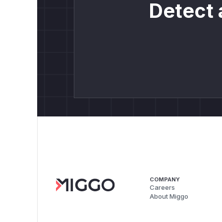
Detect 
COMPANY
Careers
About Miggo