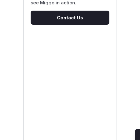
see Miggo in action.
Contact Us