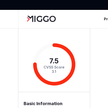
P
7.5
CVSS Score
3.1
Basic Information