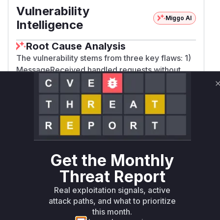
Vulnerability
Miggo AI
Intelligence
Root Cause Analysis
The vulnerability stems from three key flaws: 1)
MessageReceived handled requests without
truncating entries per peer (enforced via
MaxQueuedWantlistEntriesPerPeer in patches),
2) findOrCreate created unbounded ledger
entries (removed in patches in favor of
peerLedger), and 3) PeerConnected initialized
state that wasn't properly cleared (fixed via
PeerDisconnected cleanup in patches). The
Get the Monthly
commit diffs show these functions were
Threat Report
modified to add resource limits and cleanup
logic, confirming their role in the vulnerability.
Real exploitation signals, active
Vulnerable functions
attack paths, and what to prioritize
this month.