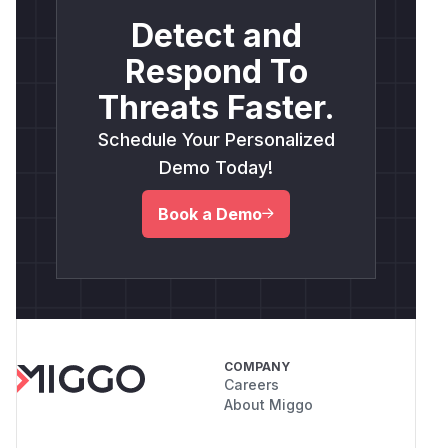
Detect and
Respond To
Threats Faster.
Schedule Your Personalized
Demo Today!
Book a Demo
COMPANY
Careers
About Miggo