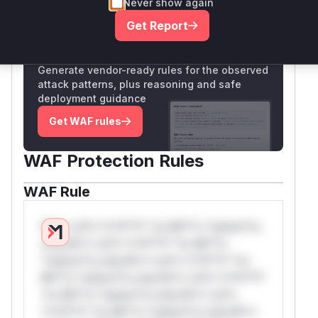
Never show again
Only Mi**o us*rs **n s** t*is s**tion
Get Report
Unlock WAF rules for this CVE
Generate vendor-ready rules for the observed
attack patterns, plus reasoning and safe
deployment guidance
Get WAF rules
WAF Protection Rules
WAF Rule
W** rul*s *v*il**l* *or Mi**o *ustom*rs
only.W** rul*s *v*il**l* *or Mi**o
*ustom*rs only.W** rul*s *v*il**l* *or
Mi**o *ustom*rs only.W** rul*s *v*il**l*
*or Mi**o *ustom*rs only.W** rul*s
*v*il**l* *or Mi**o *ustom*rs only.W**