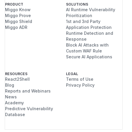
PRODUCT
SOLUTIONS
Miggo Know
AI Runtime Vulnerability
Miggo Prove
Prioritization
Miggo Shield
1st and 3rd Party
Miggo ADR
Application Protection
Runtime Detection and
Response
Block AI Attacks with
Custom WAF Rule
Secure AI Applications
RESOURCES
LEGAL
React2Shell
Terms of Use
Blog
Privacy Policy
Reports and Webinars
News
Academy
Predictive Vulnerability
Database