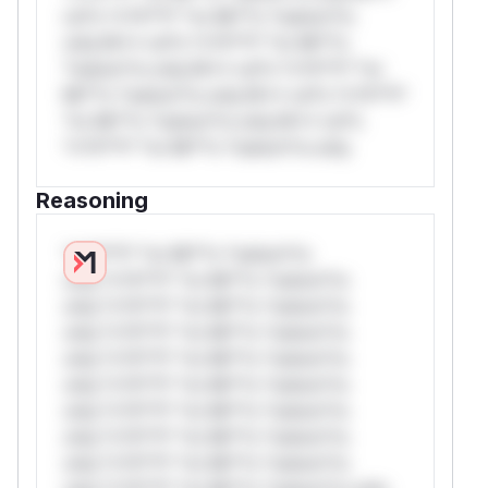
rul*s *v*il**l* *or Mi**o *ustom*rs
only.W** rul*s *v*il**l* *or Mi**o
*ustom*rs only.W** rul*s *v*il**l* *or
Mi**o *ustom*rs only.W** rul*s *v*il**l*
*or Mi**o *ustom*rs only.W** rul*s
*v*il**l* *or Mi**o *ustom*rs only.
Reasoning
*v*il**l* *or Mi**o *ustom*rs
only.*v*il**l* *or Mi**o *ustom*rs
only.*v*il**l* *or Mi**o *ustom*rs
only.*v*il**l* *or Mi**o *ustom*rs
only.*v*il**l* *or Mi**o *ustom*rs
only.*v*il**l* *or Mi**o *ustom*rs
only.*v*il**l* *or Mi**o *ustom*rs
only.*v*il**l* *or Mi**o *ustom*rs
only.*v*il**l* *or Mi**o *ustom*rs