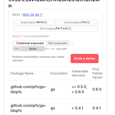
H
SSVC /
BOD 26-04 ↗
Exploitation
Automatable
None
Yes
Tech Impact
Partial
SELECT YOUR ENVIRONMENT
→
Internet exposed
Not exposed
Defer
SSVC
fix on upgrade
Runtime reachability resolves your actual
Book a demo
outcome.
First
Vulnerable
Package Name
Ecosystem
Patched
Versions
Version
github.com/ipfs/go-
>= 0.5.0,
go
0.6.0
libipfs
< 0.6.0
github.com/ipfs/go-
go
< 0.4.1
0.4.1
libipfs