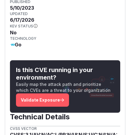
PUBLISHED
5/10/2023
UPDATED
6/17/2026
KEV STATUS
No
TECHNOLOGY
Go
Is this CVE running in your
environment?
Easily map the attack path and prioritize
which CVEs are a threat to your organization
Validate Exposure
Technical Details
CVSS VECTOR
CVSS:3.1/AV:N/AC:L/PR:N/UI:N/S:U/C:N/I:N/A: