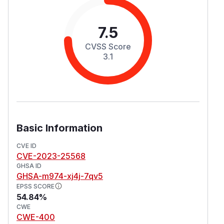
7.5
CVSS Score
3.1
Basic Information
CVE ID
CVE-2023-25568
GHSA ID
GHSA-m974-xj4j-7qv5
EPSS SCORE
54.84%
CWE
CWE-400