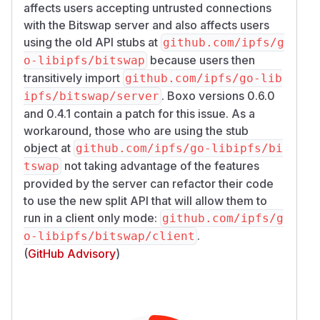
affects users accepting untrusted connections
with the Bitswap server and also affects users
using the old API stubs at
github.com/ipfs/g
because users then
o-libipfs/bitswap
transitively import
github.com/ipfs/go-lib
. Boxo versions 0.6.0
ipfs/bitswap/server
and 0.4.1 contain a patch for this issue. As a
workaround, those who are using the stub
object at
github.com/ipfs/go-libipfs/bi
not taking advantage of the features
tswap
provided by the server can refactor their code
to use the new split API that will allow them to
run in a client only mode:
github.com/ipfs/g
.
o-libipfs/bitswap/client
(
GitHub Advisory
)