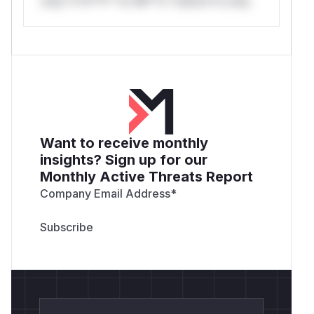
only.*v*il**l* *or Mi**o *ustom*rs only.
Want to receive monthly
insights? Sign up for our
Monthly Active Threats Report
Company Email Address
*