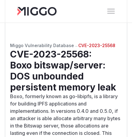
Miggo Vulnerability Database
→
CVE-2023-25568
CVE-2023-25568
:
Boxo bitswap/server:
DOS unbounded
persistent memory leak
Boxo, formerly known as go-libipfs, is a library
for building IPFS applications and
implementations. In versions 0.4.0 and 0.5.0, if
an attacker is able allocate arbitrary many bytes
in the Bitswap server, those allocations are
lasting even if the connection is closed. This