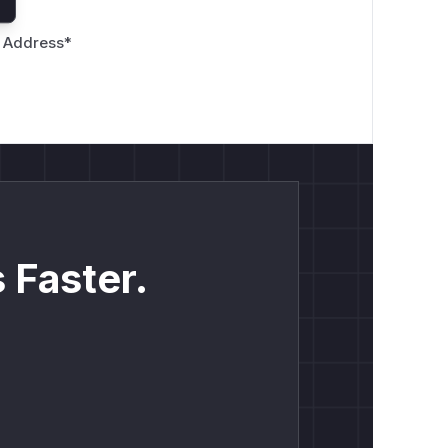
 Address
*
 Faster.