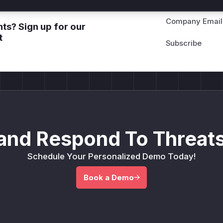
Company Email
ts? Sign up for our
t
and Respond To Threats
Schedule Your Personalized Demo Today!
Book a Demo