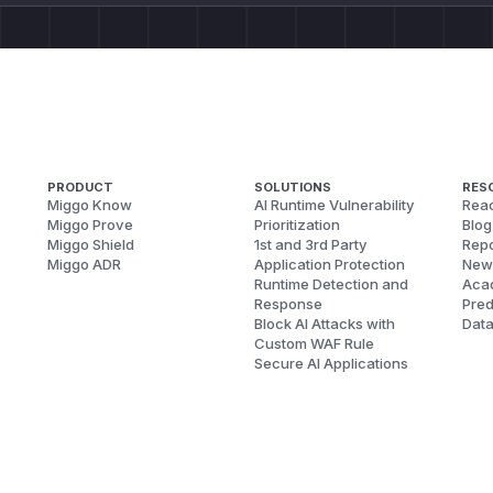
PRODUCT
SOLUTIONS
RES
Miggo Know
AI Runtime Vulnerability
Reac
Miggo Prove
Prioritization
Blog
Miggo Shield
1st and 3rd Party
Repo
Miggo ADR
Application Protection
New
Runtime Detection and
Aca
Response
Pred
Block AI Attacks with
Dat
Custom WAF Rule
Secure AI Applications