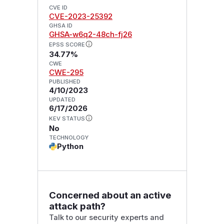
CVE ID
CVE-2023-25392
GHSA ID
GHSA-w6q2-48ch-fj26
EPSS SCORE
34.77%
CWE
CWE-295
PUBLISHED
4/10/2023
UPDATED
6/17/2026
KEV STATUS
No
TECHNOLOGY
Python
Concerned about an active
attack path?
Talk to our security experts and