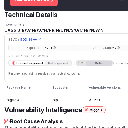
Validate Exposure
Technical Details
CVSS VECTOR
CVSS:3.1/AV:N/AC:H/PR:N/UI:N/S:U/C:H/I:N/A:N
SSVC /
BOD 26-04 ↗
Exploitation
Automatable
None
No
SELECT YOUR ENVIRONMENT
→
Defer
Internet exposed
Not exposed
SSVC
fix on u
Runtime reachability resolves your actual outcome.
Package Name
Ecosystem
Vulnerable Versions
bigflow
pip
< 1.6.0
Vulnerability Intelligence
Miggo AI
Root Cause Analysis
The vulnerability root cause was identified in the get_vault