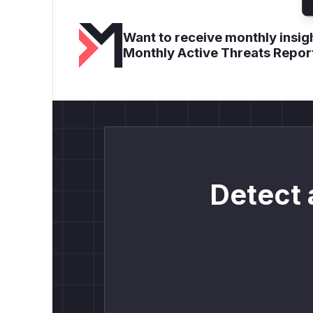
Want to receive monthly insigh
Monthly Active Threats Repor
Detect 