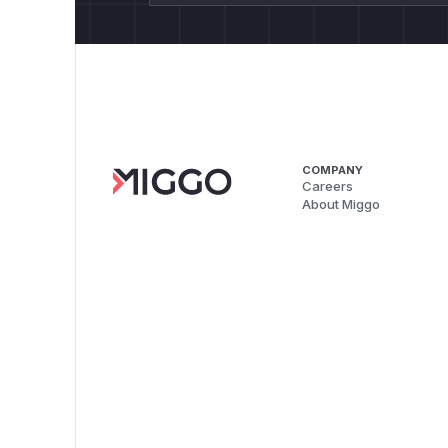
COMPANY
Careers
About Miggo