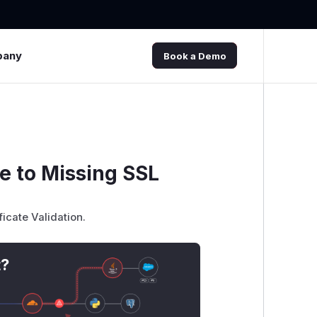
pany
Book a Demo
e to Missing SSL
ficate Validation.
t?