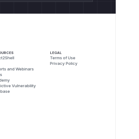
OURCES
LEGAL
t2Shell
Terms of Use
Privacy Policy
rts and Webinars
s
demy
ictive Vulnerability
abase