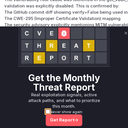
validation was explicitly disabled. This is confirmed by:
The GitHub commit diff showing verify=False being used in
The CWE-295 (Improper Certificate Validation) mapping
The security advisory explicitly mentioning MITM vulnerabil
Lutra Security's analysis showing this was the primary vul
The patch adding a vault_endpoint_verify parameter to cont
C
Vulnerable functions
Only Mi**o us*rs **n s** t*is s**tion
Unlock WAF rules for this CVE
Get the Monthly
Generate vendor-ready rules for the observed
Threat Report
attack patterns, plus reasoning and safe
deployment guidance
Real exploitation signals, active
attack paths, and what to prioritize
Get WAF rules
this month.
Never show again
Get Report