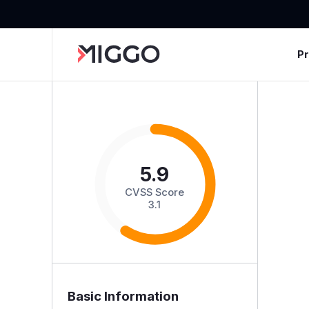
P
5.9
CVSS Score
3.1
Basic Information