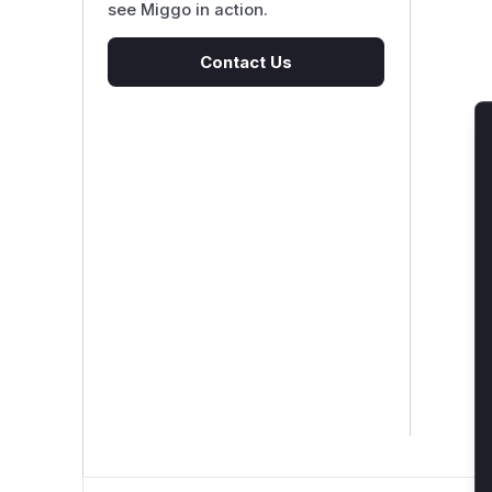
see Miggo in action.
Contact Us