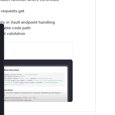
 requests.get
ity in Vault endpoint handling
nerable code path
rol validation
lose