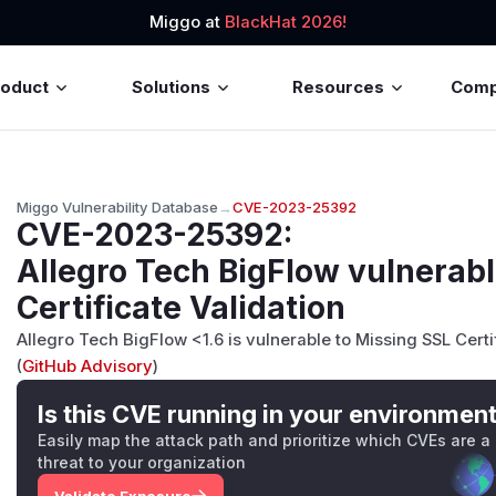
Miggo at
BlackHat 2026!
roduct
Solutions
Resources
Com
Miggo Vulnerability Database
→
CVE-2023-25392
CVE-2023-25392
:
Allegro Tech BigFlow vulnerabl
Certificate Validation
Allegro Tech BigFlow <1.6 is vulnerable to Missing SSL Certi
(
GitHub Advisory
)
Is this CVE running in your environmen
Easily map the attack path and prioritize which CVEs are a
threat to your organization