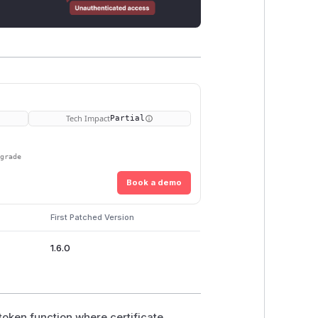
Tech Impact
Partial
pgrade
Book a demo
First Patched Version
1.6.0
_token function where certificate