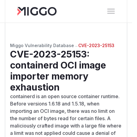
Miggo Vulnerability Database
→
CVE-2023-25153
CVE-2023-25153
:
containerd OCI image
importer memory
exhaustion
containerd is an open source container runtime.
Before versions 1.6.18 and 1.5.18, when
importing an OCI image, there was no limit on
the number of bytes read for certain files. A
maliciously crafted image with a large file where
a limit was not applied could cause a denial of