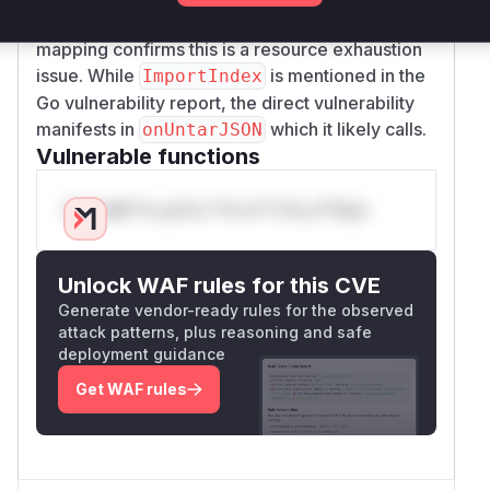
files during import, and the CWE-400/CWE-770
mapping confirms this is a resource exhaustion
issue. While
is mentioned in the
ImportIndex
Go vulnerability report, the direct vulnerability
manifests in
which it likely calls.
onUntarJSON
Vulnerable functions
Only Mi**o us*rs **n s** t*is s**tion
Unlock WAF rules for this CVE
Generate vendor-ready rules for the observed
attack patterns, plus reasoning and safe
deployment guidance
Get WAF rules