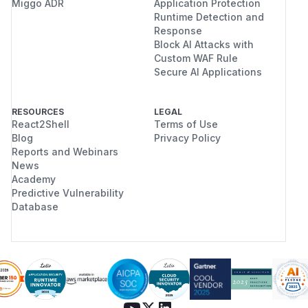
Miggo ADR
Application Protection
Runtime Detection and
Response
Block AI Attacks with
Custom WAF Rule
Secure AI Applications
RESOURCES
LEGAL
React2Shell
Terms of Use
Blog
Privacy Policy
Reports and Webinars
News
Academy
Predictive Vulnerability
Database