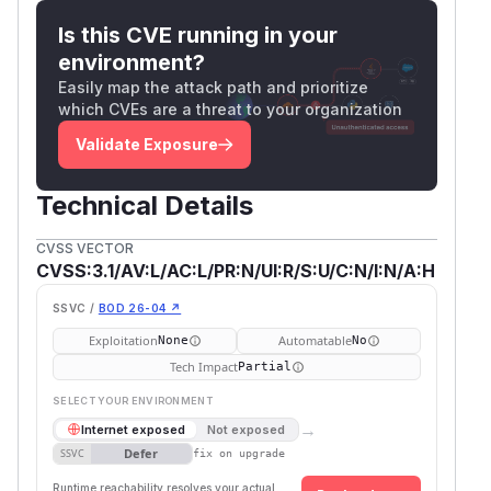
Is this CVE running in your
environment?
Easily map the attack path and prioritize
which CVEs are a threat to your organization
Validate Exposure
Technical Details
CVSS VECTOR
CVSS:3.1/AV:L/AC:L/PR:N/UI:R/S:U/C:N/I:N/A:H
SSVC /
BOD 26-04 ↗
Exploitation
Automatable
None
No
Tech Impact
Partial
SELECT YOUR ENVIRONMENT
→
Internet exposed
Not exposed
Defer
SSVC
fix on upgrade
Runtime reachability resolves your actual