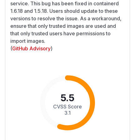
service. This bug has been fixed in containerd
1.6.18 and 1.5.18. Users should update to these
versions to resolve the issue. As a workaround,
ensure that only trusted images are used and
that only trusted users have permissions to
import images.
(
GitHub Advisory
)
5.5
CVSS Score
3.1