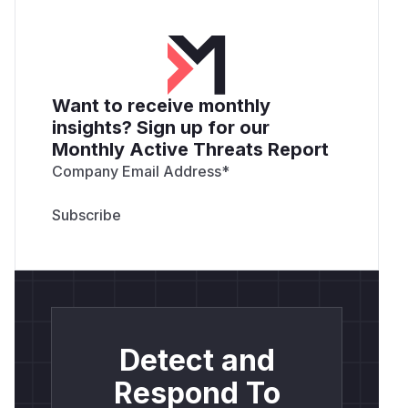
Want to receive monthly
insights? Sign up for our
Monthly Active Threats Report
Company Email Address
*
Detect and
Respond To