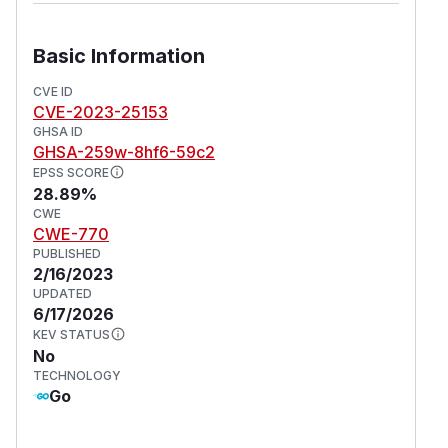
Basic Information
CVE ID
CVE-2023-25153
GHSA ID
GHSA-259w-8hf6-59c2
EPSS SCORE
28.89%
CWE
CWE-770
PUBLISHED
2/16/2023
UPDATED
6/17/2026
KEV STATUS
No
TECHNOLOGY
Go