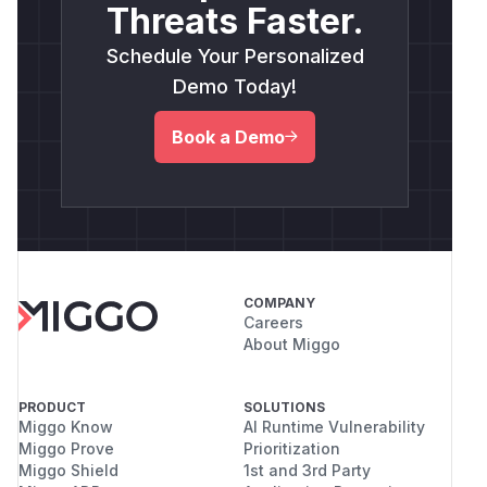
Threats Faster.
Schedule Your Personalized
Demo Today!
Book a Demo
COMPANY
Careers
About Miggo
PRODUCT
SOLUTIONS
Miggo Know
AI Runtime Vulnerability
Miggo Prove
Prioritization
Miggo Shield
1st and 3rd Party