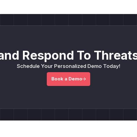
and Respond To Threats
Schedule Your Personalized Demo Today!
Book a Demo