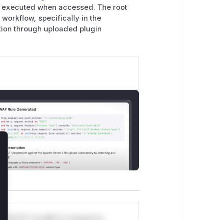
ts executed when accessed. The root
n workflow, specifically in the
tion through uploaded plugin
lose
*v*il**l* *or Mi**o *ustom*rs