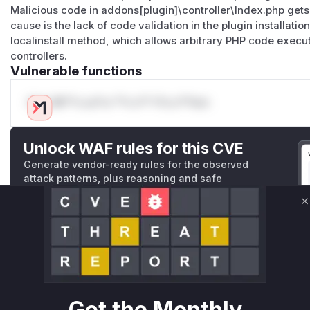
Malicious code in addons[plugin]\controller\Index.php ge
cause is the lack of code validation in the plugin installatio
localinstall method, which allows arbitrary PHP code execu
controllers.
Vulnerable functions
Only Mi**o us*rs **n s** t*is s**tion
Unlock WAF rules for this CVE
Generate vendor-ready rules for the observed
attack patterns, plus reasoning and safe
deployment guidance
C
Get WAF rules
WAF Protection Rules
WAF Rule
Get the Monthly
W** rul*s *v*il**l* *or Mi**o *ustom*rs only.W** rul*s 