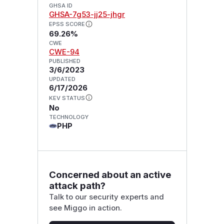
GHSA ID
GHSA-7g53-jj25-jhgr
EPSS SCORE
69.26%
CWE
CWE-94
PUBLISHED
3/6/2023
UPDATED
6/17/2026
KEV STATUS
No
TECHNOLOGY
PHP
Concerned about an active
attack path?
Talk to our security experts and
see Miggo in action.