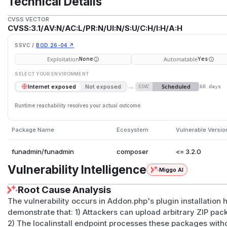
Technical Details
CVSS VECTOR
CVSS:3.1/AV:N/AC:L/PR:N/UI:N/S:U/C:H/I:H/A:H
SSVC /
BOD 26-04 ↗
Exploitation
Automatable
None
Yes
SELECT YOUR ENVIRONMENT
→
Scheduled
Internet exposed
Not exposed
SSVC
60 days
Runtime reachability resolves your actual outcome.
Package Name
Ecosystem
Vulnerable Versio
funadmin/funadmin
composer
<= 3.2.0
Vulnerability Intelligence
Miggo AI
Root Cause Analysis
The vulnerability occurs in Addon.php's plugin installation
demonstrate that: 1) Attackers can upload arbitrary ZIP p
2) The localinstall endpoint processes these packages without