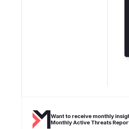
Want to receive monthly insigh
Monthly Active Threats Repor