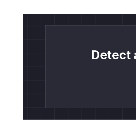
Detect 