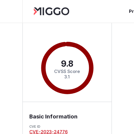
P
9.8
CVSS Score
3.1
Basic Information
CVE ID
CVE-2023-24776