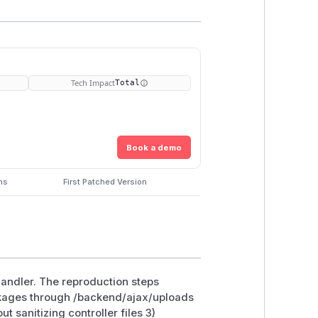
Tech Impact
Total
Book a demo
ns
First Patched Version
 handler. The reproduction steps
ackages through /backend/ajax/uploads
 sanitizing controller files 3)