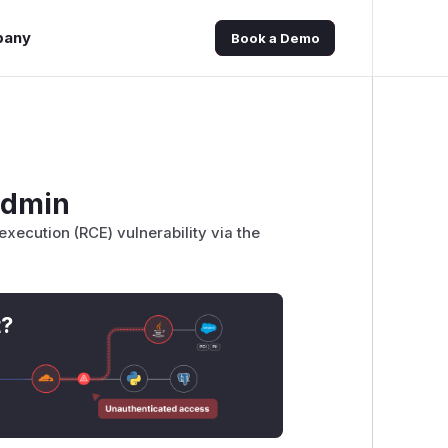
pany
Book a Demo
admin
ecution (RCE) vulnerability via the
t?