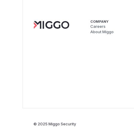
COMPANY
Careers
About Miggo
© 2025 Miggo Security