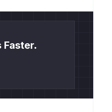
 Faster.