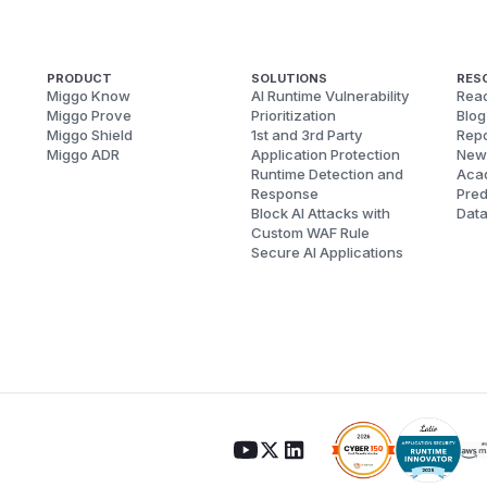
PRODUCT
SOLUTIONS
RES
Miggo Know
AI Runtime Vulnerability
Reac
Miggo Prove
Prioritization
Blog
Miggo Shield
1st and 3rd Party
Repo
Miggo ADR
Application Protection
New
Runtime Detection and
Aca
Response
Pred
Block AI Attacks with
Dat
Custom WAF Rule
Secure AI Applications