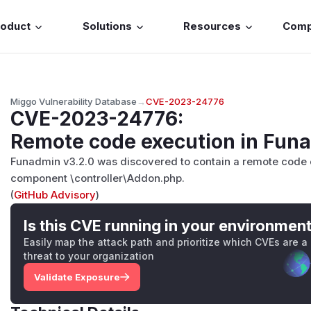
roduct
Solutions
Resources
Com
Miggo Vulnerability Database
→
CVE-2023-24776
CVE-2023-24776
:
Remote code execution in Fun
Funadmin v3.2.0 was discovered to contain a remote code ex
component \controller\Addon.php.
(
GitHub Advisory
)
Is this CVE running in your environmen
Easily map the attack path and prioritize which CVEs are a
threat to your organization
Validate Exposure