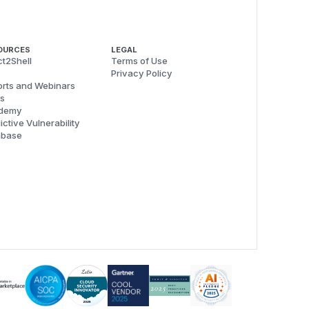
OURCES
LEGAL
t2Shell
Terms of Use
Privacy Policy
rts and Webinars
s
demy
ictive Vulnerability
abase