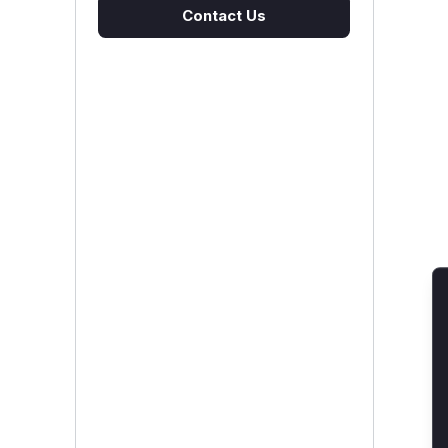
Contact Us