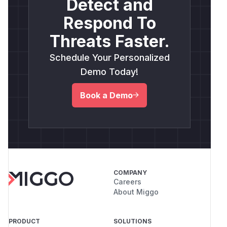
Detect and
Respond To
Threats Faster.
Schedule Your Personalized
Demo Today!
Book a Demo
COMPANY
Careers
About Miggo
PRODUCT
SOLUTIONS