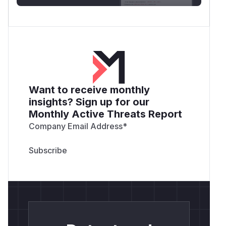
Want to receive monthly
insights? Sign up for our
Monthly Active Threats Report
Company Email Address
*