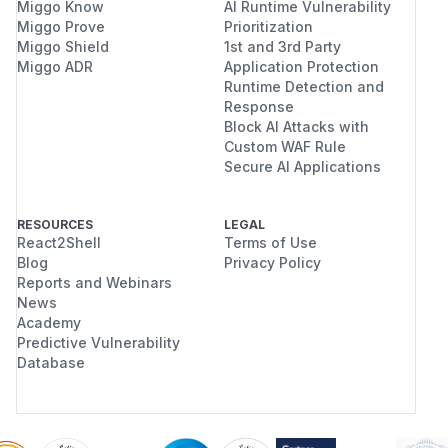
Miggo Know
AI Runtime Vulnerability
Miggo Prove
Prioritization
Miggo Shield
1st and 3rd Party
Miggo ADR
Application Protection
Runtime Detection and
Response
Block AI Attacks with
Custom WAF Rule
Secure AI Applications
RESOURCES
LEGAL
React2Shell
Terms of Use
Blog
Privacy Policy
Reports and Webinars
News
Academy
Predictive Vulnerability
Database