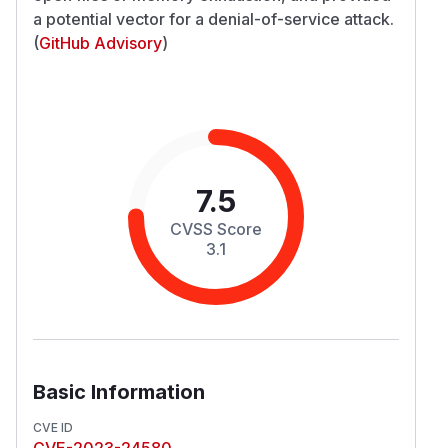
a potential vector for a denial-of-service attack.
(
GitHub Advisory
)
7.5
CVSS Score
3.1
Basic Information
CVE ID
CVE-2023-24580