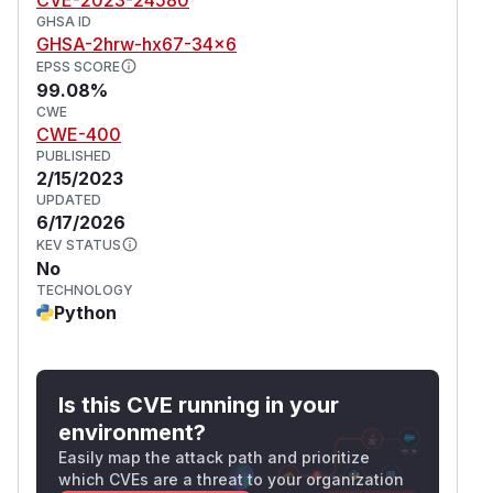
GHSA ID
GHSA-2hrw-hx67-34x6
EPSS SCORE
99.08%
CWE
CWE-400
PUBLISHED
2/15/2023
UPDATED
6/17/2026
KEV STATUS
No
TECHNOLOGY
Python
Is this CVE running in your
environment?
Easily map the attack path and prioritize
which CVEs are a threat to your organization