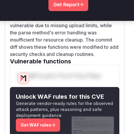
didn't ensure file closure during exceptions
Get Report
(patch adds try/except with file cleanup). The
_parse function's FILE part processing is directly
vulnerable due to missing upload limits, while
the parse method's error handling was
insufficient for resource cleanup. The commit
diff shows these functions were modified to add
security checks and cleanup routines.
Vulnerable functions
Only Mi**o us*rs **n s** t*is s**tion
Unlock WAF rules for this CVE
Generate vendor-ready rules for the observed
attack patterns, plus reasoning and safe
deployment guidance
Get WAF rules