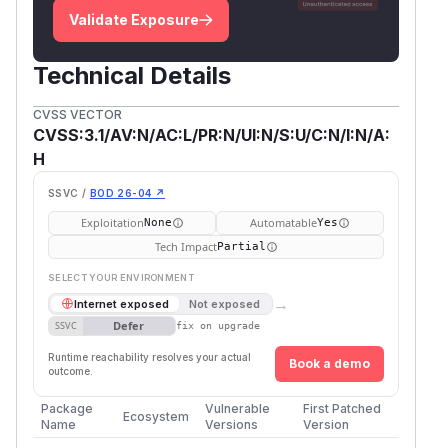
Validate Exposure
Technical Details
CVSS VECTOR
CVSS:3.1/AV:N/AC:L/PR:N/UI:N/S:U/C:N/I:N/A:
H
SSVC /
BOD 26-04 ↗
Exploitation
Automatable
None
Yes
Tech Impact
Partial
SELECT YOUR ENVIRONMENT
→
Internet exposed
Not exposed
Defer
SSVC
fix on upgrade
Runtime reachability resolves your actual
Book a demo
outcome.
Package
Vulnerable
First Patched
Ecosystem
Name
Versions
Version