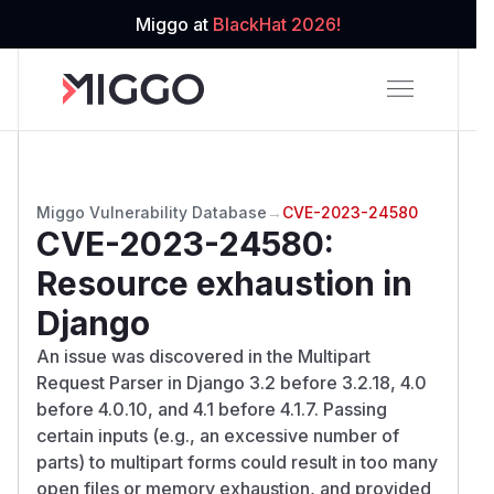
Miggo at
BlackHat 2026!
Miggo Vulnerability Database
→
CVE-2023-24580
CVE-2023-24580
:
Resource exhaustion in
Django
An issue was discovered in the Multipart
Request Parser in Django 3.2 before 3.2.18, 4.0
before 4.0.10, and 4.1 before 4.1.7. Passing
certain inputs (e.g., an excessive number of
parts) to multipart forms could result in too many
open files or memory exhaustion, and provided