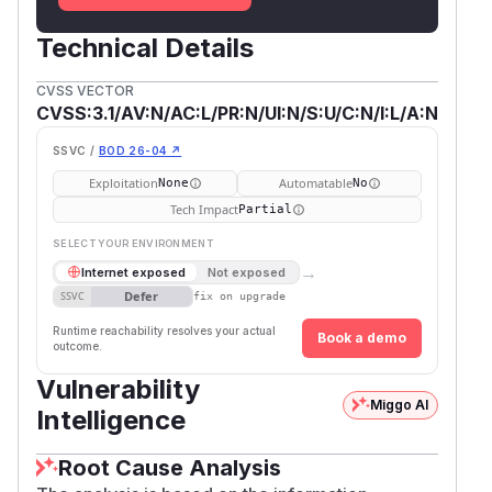
Technical Details
CVSS VECTOR
CVSS:3.1/AV:N/AC:L/PR:N/UI:N/S:U/C:N/I:L/A:N
SSVC /
BOD 26-04 ↗
Exploitation
Automatable
None
No
Tech Impact
Partial
SELECT YOUR ENVIRONMENT
→
Internet exposed
Not exposed
Defer
SSVC
fix on upgrade
Runtime reachability resolves your actual
Book a demo
outcome.
Vulnerability
Miggo AI
Intelligence
Root Cause Analysis