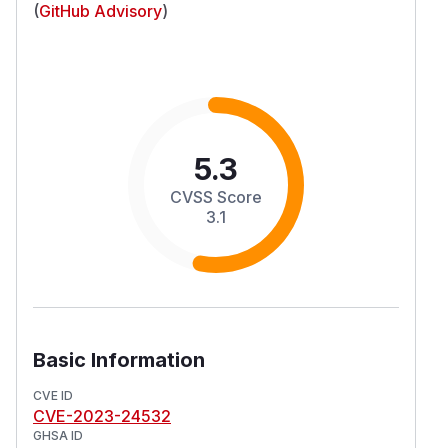
(
GitHub Advisory
)
5.3
CVSS Score
3.1
Basic Information
CVE ID
CVE-2023-24532
GHSA ID