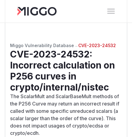
Miggo Vulnerability Database
→
CVE-2023-24532
CVE-2023-24532
:
Incorrect calculation on
P256 curves in
crypto/internal/nistec
The ScalarMult and ScalarBaseMult methods of
the P256 Curve may return an incorrect result if
called with some specific unreduced scalars (a
scalar larger than the order of the curve). This
does not impact usages of crypto/ecdsa or
crypto/ecdh.