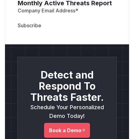
Monthly Active Threats Report
Company Email Address
*
Detect and
Respond To
Threats Faster.
Schedule Your Personalized
Demo Today!
Book a Demo