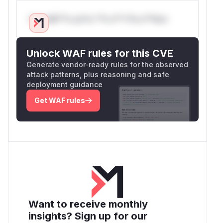
Only Mi**o us*rs **n s** t*is s**tion
Unlock WAF rules for this CVE
Generate vendor-ready rules for the observed
attack patterns, plus reasoning and safe
deployment guidance
Get WAF rules
Want to receive monthly
insights? Sign up for our