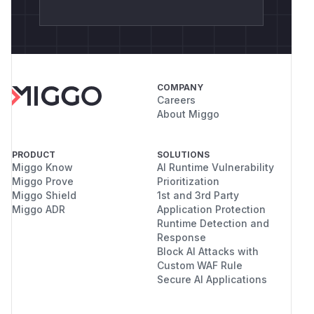
COMPANY
Careers
About Miggo
PRODUCT
SOLUTIONS
Miggo Know
AI Runtime Vulnerability
Miggo Prove
Prioritization
Miggo Shield
1st and 3rd Party
Miggo ADR
Application Protection
Runtime Detection and
Response
Block AI Attacks with
Custom WAF Rule
Secure AI Applications