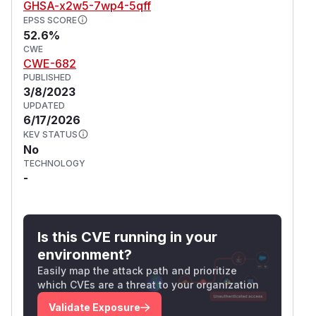
GHSA-x2w5-7wp4-5qff
EPSS SCORE
52.6%
CWE
CWE-682
PUBLISHED
3/8/2023
UPDATED
6/17/2026
KEV STATUS
No
TECHNOLOGY
-
Is this CVE running in your
environment?
Easily map the attack path and prioritize
which CVEs are a threat to your organization
Validate Exposure