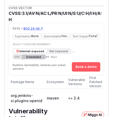
CVSS VECTOR
CVSS:3.1/AV:N/AC:L/PR:N/UI:N/S:U/C:H/I:H/A:
H
SSVC /
BOD 26-04 ↗
Exploitation
Automatable
Tech Impact
None
Yes
Total
SELECT YOUR ENVIRONMENT
→
Internet exposed
Not exposed
Scheduled
SSVC
60 days
Runtime reachability resolves your actual
Book a demo
outcome.
First
Vulnerable
Package Name
Ecosystem
Patched
Versions
Version
org.jenkins-
maven
<= 2.4
ci.plugins:openid
Vulnerability
Miggo AI