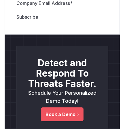
Company Email Address
*
Detect and
Respond To
Threats Faster.
Schedule Your Personalized
Demo Today!
Book a Demo