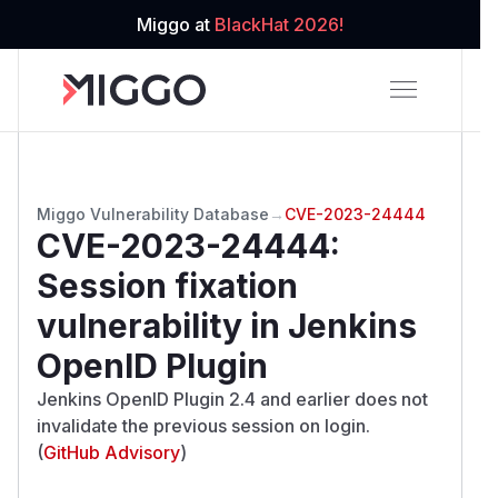
Miggo at
BlackHat 2026!
Miggo Vulnerability Database
→
CVE-2023-24444
CVE-2023-24444
:
Session fixation
vulnerability in Jenkins
OpenID Plugin
Jenkins OpenID Plugin 2.4 and earlier does not
invalidate the previous session on login.
(
GitHub Advisory
)