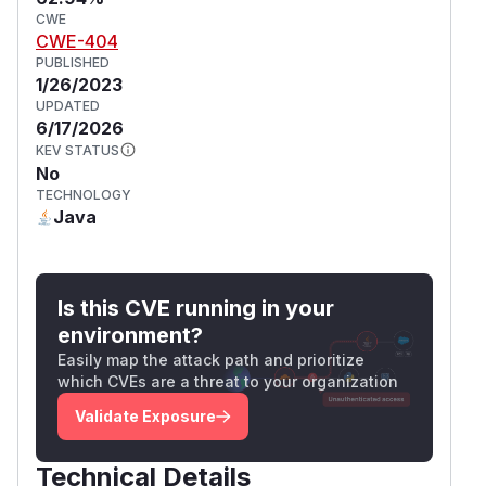
CWE
CWE-404
PUBLISHED
1/26/2023
UPDATED
6/17/2026
KEV STATUS
No
TECHNOLOGY
Java
Is this CVE running in your
environment?
Easily map the attack path and prioritize
which CVEs are a threat to your organization
Validate Exposure
Technical Details