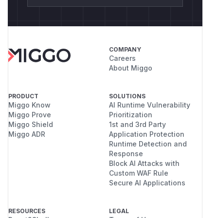
COMPANY
Careers
About Miggo
PRODUCT
SOLUTIONS
Miggo Know
AI Runtime Vulnerability
Miggo Prove
Prioritization
Miggo Shield
1st and 3rd Party
Miggo ADR
Application Protection
Runtime Detection and
Response
Block AI Attacks with
Custom WAF Rule
Secure AI Applications
RESOURCES
LEGAL