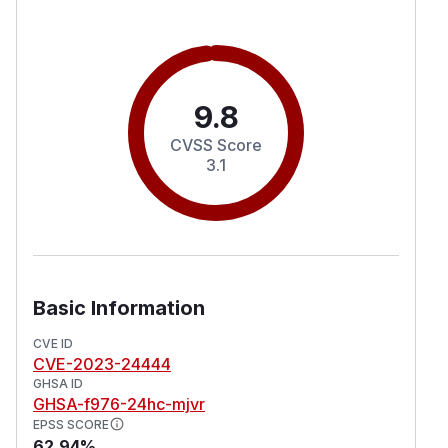
9.8
CVSS Score
3.1
Basic Information
CVE ID
CVE-2023-24444
GHSA ID
GHSA-f976-24hc-mjvr
EPSS SCORE
62.94%