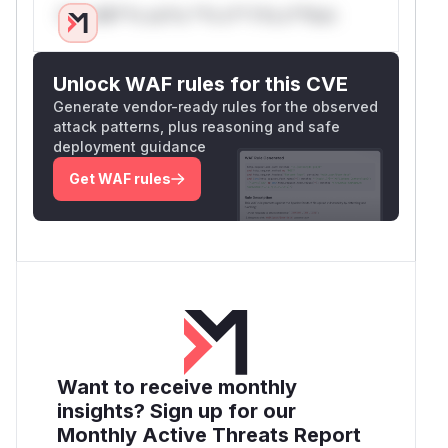
Only Mi**o us*rs **n s** t*is s**tion
Unlock WAF rules for this CVE
Generate vendor-ready rules for the observed
attack patterns, plus reasoning and safe
deployment guidance
Get WAF rules
Want to receive monthly
insights? Sign up for our
Monthly Active Threats Report