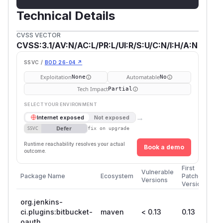
Technical Details
CVSS VECTOR
CVSS:3.1/AV:N/AC:L/PR:L/UI:R/S:U/C:N/I:H/A:N
SSVC /
BOD 26-04 ↗
Exploitation
Automatable
None
No
Tech Impact
Partial
SELECT YOUR ENVIRONMENT
→
Internet exposed
Not exposed
Defer
SSVC
fix on upgrade
Runtime reachability resolves your actual
Book a demo
outcome.
First
Vulnerable
Package Name
Ecosystem
Patched
Versions
Version
org.jenkins-
ci.plugins:bitbucket-
maven
< 0.13
0.13
oauth