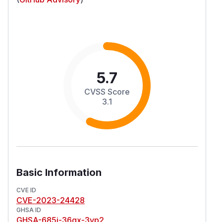
5.7
CVSS Score
3.1
Basic Information
CVE ID
CVE-2023-24428
GHSA ID
GHSA-685j-36qx-3vp2