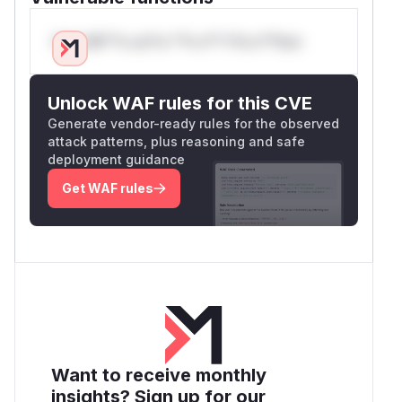
Only Mi**o us*rs **n s** t*is s**tion
Unlock WAF rules for this CVE
Generate vendor-ready rules for the observed
attack patterns, plus reasoning and safe
deployment guidance
Get WAF rules
Want to receive monthly
insights? Sign up for our