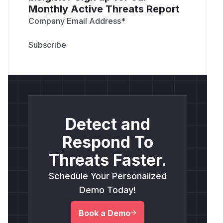
Monthly Active Threats Report
Company Email Address
*
Detect and
Respond To
Threats Faster.
Schedule Your Personalized
Demo Today!
Book a Demo