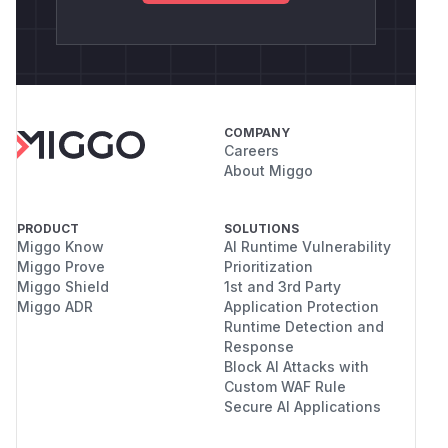
COMPANY
Careers
About Miggo
PRODUCT
SOLUTIONS
Miggo Know
AI Runtime Vulnerability
Miggo Prove
Prioritization
Miggo Shield
1st and 3rd Party
Miggo ADR
Application Protection
Runtime Detection and
Response
Block AI Attacks with
Custom WAF Rule
Secure AI Applications