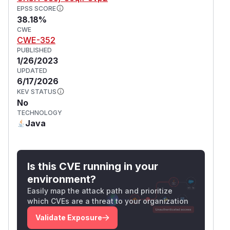
EPSS SCORE
38.18%
CWE
CWE-352
PUBLISHED
1/26/2023
UPDATED
6/17/2026
KEV STATUS
No
TECHNOLOGY
Java
Is this CVE running in your
environment?
Easily map the attack path and prioritize
which CVEs are a threat to your organization
Validate Exposure