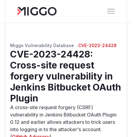
Miggo Vulnerability Database
→
CVE-2023-24428
CVE-2023-24428
:
Cross-site request
forgery vulnerability in
Jenkins Bitbucket OAuth
Plugin
A cross-site request forgery (CSRF)
vulnerability in Jenkins Bitbucket OAuth Plugin
0.12 and earlier allows attackers to trick users
into logging in to the attacker's account.
(
GitHub Advisory
)