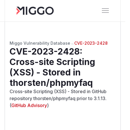
Miggo Vulnerability Database
→
CVE-2023-2428
CVE-2023-2428
:
Cross-site Scripting
(XSS) - Stored in
thorsten/phpmyfaq
Cross-site Scripting (XSS) - Stored in GitHub
repository thorsten/phpmyfaq prior to 3.1.13.
(
GitHub Advisory
)