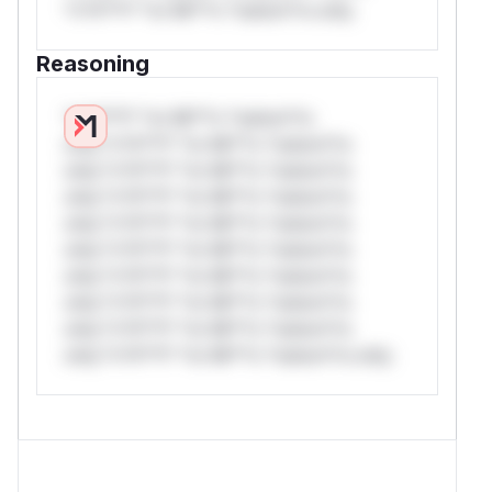
*v*il**l* *or Mi**o *ustom*rs only.
Reasoning
*v*il**l* *or Mi**o *ustom*rs
only.*v*il**l* *or Mi**o *ustom*rs
only.*v*il**l* *or Mi**o *ustom*rs
only.*v*il**l* *or Mi**o *ustom*rs
only.*v*il**l* *or Mi**o *ustom*rs
only.*v*il**l* *or Mi**o *ustom*rs
only.*v*il**l* *or Mi**o *ustom*rs
only.*v*il**l* *or Mi**o *ustom*rs
only.*v*il**l* *or Mi**o *ustom*rs
only.*v*il**l* *or Mi**o *ustom*rs only.