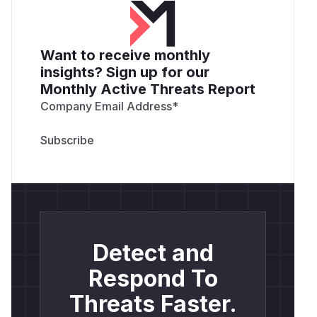
Want to receive monthly
insights? Sign up for our
Monthly Active Threats Report
Company Email Address
*
Detect and
Respond To
Threats Faster.