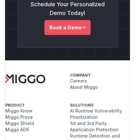
Schedule Your Personalized
Demo Today!
Book a Demo
COMPANY
Careers
About Miggo
PRODUCT
SOLUTIONS
Miggo Know
AI Runtime Vulnerability
Miggo Prove
Prioritization
Miggo Shield
1st and 3rd Party
Miggo ADR
Application Protection
Runtime Detection and