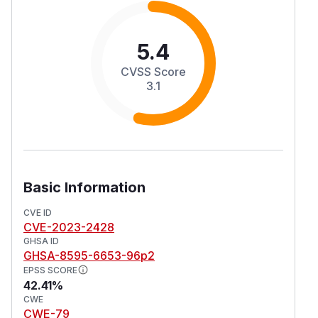
5.4
CVSS Score
3.1
Basic Information
CVE ID
CVE-2023-2428
GHSA ID
GHSA-8595-6653-96p2
EPSS SCORE
42.41%
CWE
CWE-79