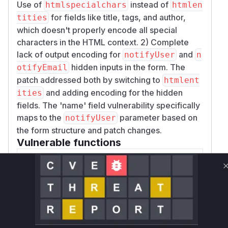
Use of
instead of
htmlspecialchars
htmlen
for fields like title, tags, and author,
tities
which doesn't properly encode all special
characters in the HTML context. 2) Complete
lack of output encoding for
and
notifyUser
n
hidden inputs in the form. The
otifyEmail
patch addressed both by switching to
htmlent
and adding encoding for the hidden
ities
fields. The 'name' field vulnerability specifically
maps to the
parameter based on
notifyUser
the form structure and patch changes.
Vulnerable functions
Only Mi**o us*rs **n s** t*is s**tion
Unlock WAF rules for this CVE
Generate vendor-ready rules for the observed
attack patterns, plus reasoning and safe