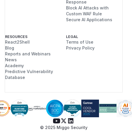
Response
Block AI Attacks with
Custom WAF Rule
Secure AI Applications
RESOURCES
LEGAL
React2Shell
Terms of Use
Blog
Privacy Policy
Reports and Webinars
News
Academy
Predictive Vulnerability
Database
© 2025 Miggo Security