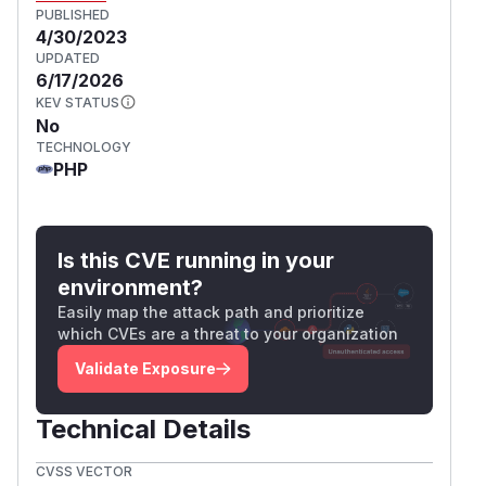
PUBLISHED
4/30/2023
UPDATED
6/17/2026
KEV STATUS
No
TECHNOLOGY
PHP
Is this CVE running in your
environment?
Easily map the attack path and prioritize
which CVEs are a threat to your organization
Validate Exposure
Technical Details
CVSS VECTOR