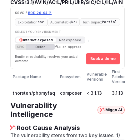
CVSS:3.1/AV:N/AC:L/PR:L/UI:R/S:C/C:L/I:L/A:N
SSVC /
BOD 26-04 ↗
Exploitation
Automatable
Tech Impact
poc
No
Partial
SELECT YOUR ENVIRONMENT
→
Internet exposed
Not exposed
Defer
SSVC
fix on upgrade
Runtime reachability resolves your actual
Book a demo
outcome.
First
Vulnerable
Package Name
Ecosystem
Patched
Versions
Version
thorsten/phpmyfaq
composer
< 3.1.13
3.1.13
Vulnerability
Miggo AI
Intelligence
Root Cause Analysis
The vulnerability stems from two key issues: 1)