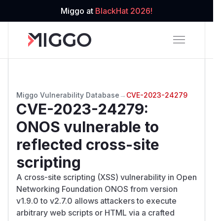
Miggo at
BlackHat 2026!
Miggo Vulnerability Database
→
CVE-2023-24279
CVE-2023-24279
:
ONOS vulnerable to
reflected cross-site
scripting
A cross-site scripting (XSS) vulnerability in Open
Networking Foundation ONOS from version
v1.9.0 to v2.7.0 allows attackers to execute
arbitrary web scripts or HTML via a crafted