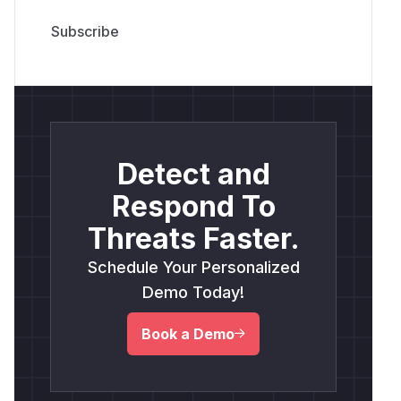
Detect and
Respond To
Threats Faster.
Schedule Your Personalized
Demo Today!
Book a Demo