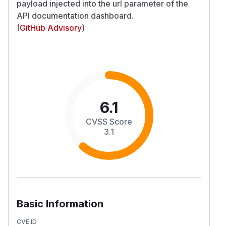
payload injected into the url parameter of the
API documentation dashboard.
(
GitHub Advisory
)
6.1
CVSS Score
3.1
Basic Information
CVE ID