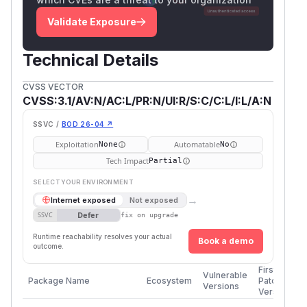
Validate Exposure
Technical Details
CVSS VECTOR
CVSS:3.1/AV:N/AC:L/PR:N/UI:R/S:C/C:L/I:L/A:N
SSVC /
BOD 26-04 ↗
Exploitation
Automatable
None
No
Tech Impact
Partial
SELECT YOUR ENVIRONMENT
→
Internet exposed
Not exposed
Defer
SSVC
fix on upgrade
Runtime reachability resolves your actual
Book a demo
outcome.
First
Vulnerable
Package Name
Ecosystem
Patched
Versions
Version