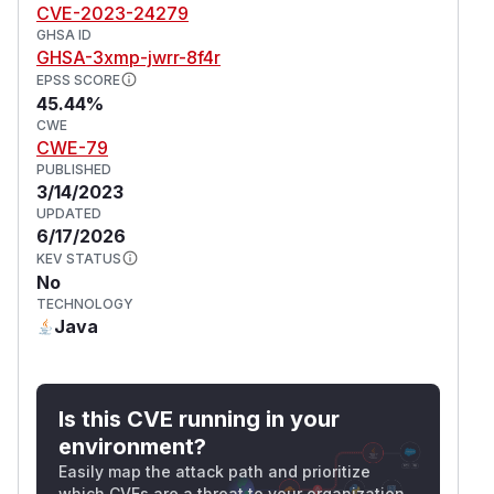
CVE-2023-24279
GHSA ID
GHSA-3xmp-jwrr-8f4r
EPSS SCORE
45.44%
CWE
CWE-79
PUBLISHED
3/14/2023
UPDATED
6/17/2026
KEV STATUS
No
TECHNOLOGY
Java
Is this CVE running in your
environment?
Easily map the attack path and prioritize
which CVEs are a threat to your organization