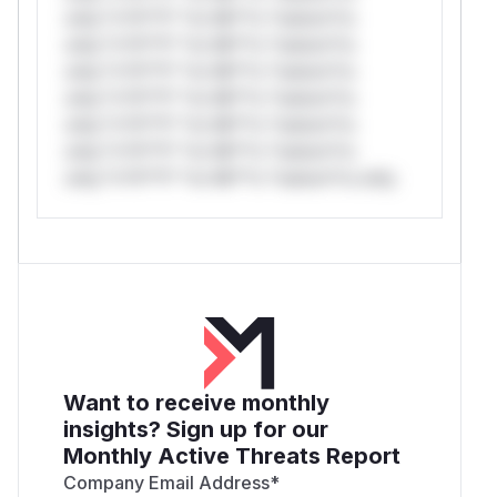
only.*v*il**l* *or Mi**o *ustom*rs
only.*v*il**l* *or Mi**o *ustom*rs
only.*v*il**l* *or Mi**o *ustom*rs
only.*v*il**l* *or Mi**o *ustom*rs
only.*v*il**l* *or Mi**o *ustom*rs
only.*v*il**l* *or Mi**o *ustom*rs
only.*v*il**l* *or Mi**o *ustom*rs only.
Want to receive monthly
insights? Sign up for our
Monthly Active Threats Report
Company Email Address
*