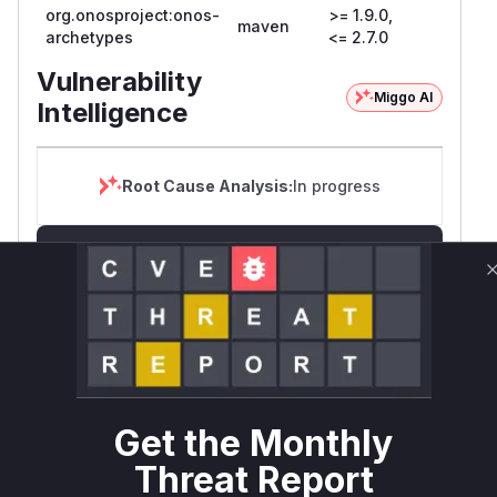
org.onosproject:onos-
>= 1.9.0,
maven
archetypes
<= 2.7.0
Vulnerability
Miggo AI
Intelligence
Root Cause Analysis:
In progress
Unlock WAF rules for this CVE
Generate vendor-ready rules for the observed
attack patterns, plus reasoning and safe
deployment guidance
Get WAF rules
WAF Protection Rules
Get the Monthly
Threat Report
WAF Rule