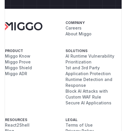
COMPANY
Careers
About Miggo
PRODUCT
SOLUTIONS
Miggo Know
AI Runtime Vulnerability
Miggo Prove
Prioritization
Miggo Shield
1st and 3rd Party
Miggo ADR
Application Protection
Runtime Detection and
Response
Block AI Attacks with
Custom WAF Rule
Secure AI Applications
RESOURCES
LEGAL
React2Shell
Terms of Use
Blog
Privacy Policy