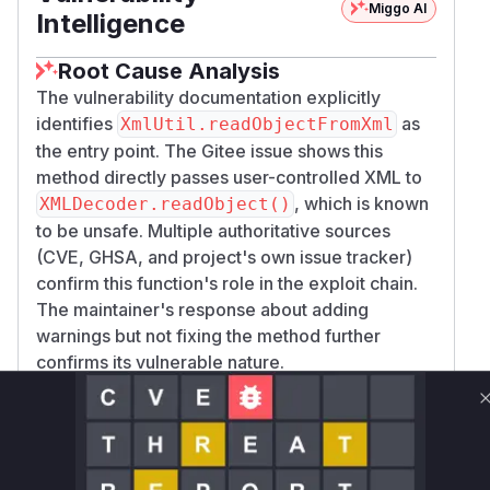
Miggo AI
Intelligence
Root Cause Analysis
The vulnerability documentation explicitly
identifies
as
XmlUtil.readObjectFromXml
the entry point. The Gitee issue shows this
method directly passes user-controlled XML to
, which is known
XMLDecoder.readObject()
to be unsafe. Multiple authoritative sources
(CVE, GHSA, and project's own issue tracker)
confirm this function's role in the exploit chain.
The maintainer's response about adding
warnings but not fixing the method further
confirms its vulnerable nature.
Vulnerable functions
Only Mi**o us*rs **n s** t*is s**tion