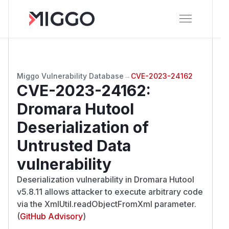
Miggo Vulnerability Database
→
CVE-2023-24162
CVE-2023-24162
:
Dromara Hutool
Deserialization of
Untrusted Data
vulnerability
Deserialization vulnerability in Dromara Hutool
v5.8.11 allows attacker to execute arbitrary code
via the XmlUtil.readObjectFromXml parameter.
(
GitHub Advisory
)