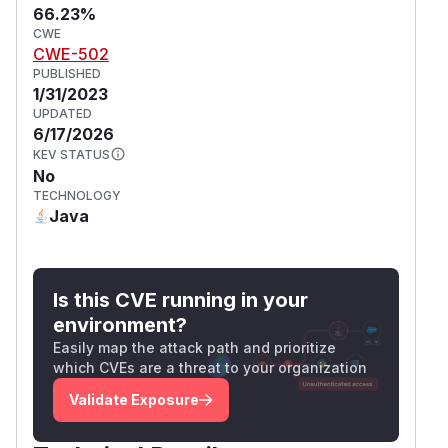
66.23%
CWE
CWE-502
PUBLISHED
1/31/2023
UPDATED
6/17/2026
KEV STATUS
No
TECHNOLOGY
Java
Is this CVE running in your
environment?
Easily map the attack path and prioritize
which CVEs are a threat to your organization
Validate Exposure