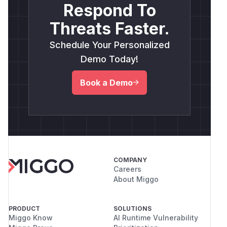
Respond To
Threats Faster.
Schedule Your Personalized
Demo Today!
Book a Demo
COMPANY
Careers
About Miggo
PRODUCT
SOLUTIONS
Miggo Know
AI Runtime Vulnerability