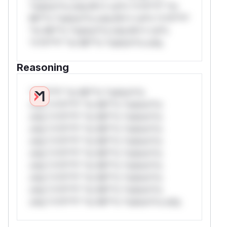
*ustom*rs only.W** rul*s *v*il**l* *or
Mi**o *ustom*rs only.W** rul*s *v*il**l*
*or Mi**o *ustom*rs only.W** rul*s
*v*il**l* *or Mi**o *ustom*rs only.
Reasoning
*v*il**l* *or Mi**o *ustom*rs
only.*v*il**l* *or Mi**o *ustom*rs
only.*v*il**l* *or Mi**o *ustom*rs
only.*v*il**l* *or Mi**o *ustom*rs
only.*v*il**l* *or Mi**o *ustom*rs
only.*v*il**l* *or Mi**o *ustom*rs
only.*v*il**l* *or Mi**o *ustom*rs
only.*v*il**l* *or Mi**o *ustom*rs
only.*v*il**l* *or Mi**o *ustom*rs
only.*v*il**l* *or Mi**o *ustom*rs only.