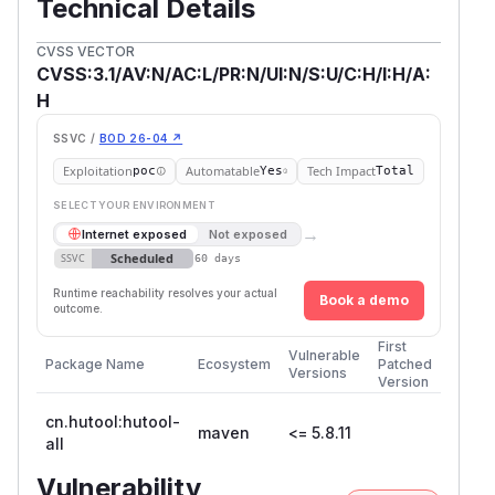
Technical Details
CVSS VECTOR
CVSS:3.1/AV:N/AC:L/PR:N/UI:N/S:U/C:H/I:H/A:
H
SSVC /
BOD 26-04 ↗
Exploitation
Automatable
Tech Impact
poc
Yes
Total
SELECT YOUR ENVIRONMENT
→
Internet exposed
Not exposed
Scheduled
SSVC
60 days
Runtime reachability resolves your actual
Book a demo
outcome.
First
Vulnerable
Package Name
Ecosystem
Patched
Versions
Version
cn.hutool:hutool-
maven
<= 5.8.11
all
Vulnerability