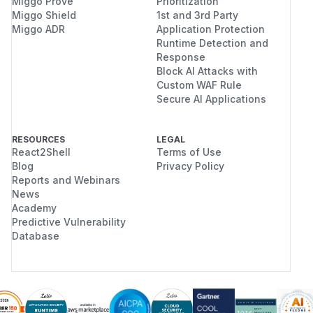
Miggo Prove
Prioritization
Miggo Shield
1st and 3rd Party
Miggo ADR
Application Protection
Runtime Detection and
Response
Block AI Attacks with
Custom WAF Rule
Secure AI Applications
RESOURCES
LEGAL
React2Shell
Terms of Use
Blog
Privacy Policy
Reports and Webinars
News
Academy
Predictive Vulnerability
Database