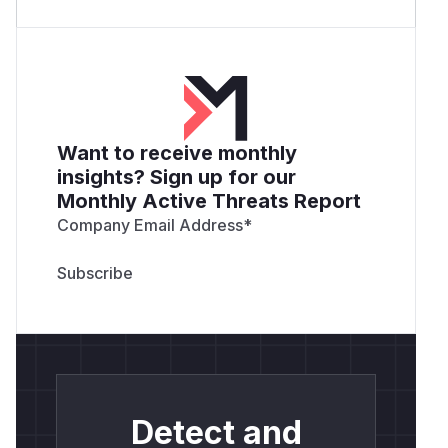
Want to receive monthly
insights? Sign up for our
Monthly Active Threats Report
Company Email Address
*
Detect and