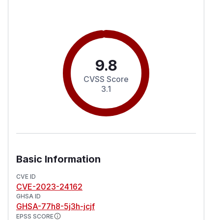
9.8
CVSS Score
3.1
Basic Information
CVE ID
CVE-2023-24162
GHSA ID
GHSA-77h8-5j3h-jcjf
EPSS SCORE