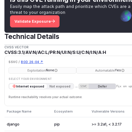
Easily map the attack path and prioritize which CVEs are a
threat to your organization
Validate Exposure
Technical Details
CVSS VECTOR
CVSS:3.1/AV:N/AC:L/PR:N/UI:N/S:U/C:N/I:N/A:H
SSVC /
BOD 26-04 ↗
Exploitation
Automatable
None
Yes
SELECT YOUR ENVIRONMENT
→
Defer
Internet exposed
Not exposed
SSVC
fix on u
Runtime reachability resolves your actual outcome.
Package Name
Ecosystem
Vulnerable Versions
django
pip
>= 3.2a1, < 3.2.17