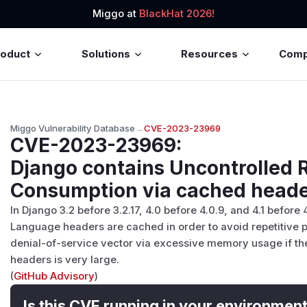
Miggo at
BlackHat 2026!
roduct
Solutions
Resources
Com
Miggo Vulnerability Database
→
CVE-2023-23969
CVE-2023-23969
:
Django contains Uncontrolled 
Consumption via cached head
In Django 3.2 before 3.2.17, 4.0 before 4.0.9, and 4.1 before
Language headers are cached in order to avoid repetitive pa
denial-of-service vector via excessive memory usage if t
headers is very large.
(
GitHub Advisory
)
Is this CVE running in your environmen