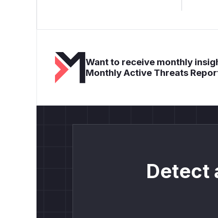
Want to receive monthly insigh
Monthly Active Threats Repor
Detect 