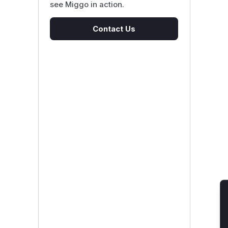
see Miggo in action.
Contact Us