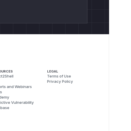
OURCES
LEGAL
t2Shell
Terms of Use
Privacy Policy
rts and Webinars
s
demy
ictive Vulnerability
abase