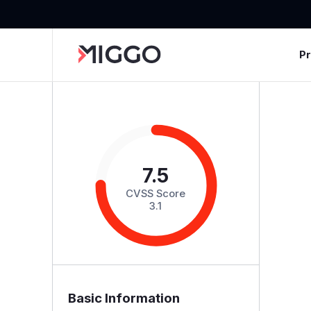
P
7.5
CVSS Score
3.1
Basic Information