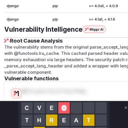
django
pip
>= 4.0a1, < 4.0.9
django
pip
>= 4.1a1, < 4.1.6
Vulnerability Intelligence
Miggo AI
Root Cause Analysis
The vulnerability stems from the original parse_accept_la
with @functools.lru_cache. This cached parsed header values
memory exhaustion via large headers. The security patch r
_parse_accept_lang_header and added a wrapper with lengt
vulnerable component.
Vulnerable functions
Only Mi**o us*rs **n s** t*is s**tion
Unlock WAF rules for this CVE
C
Generate vendor-ready rules for the observed
attack patterns, plus reasoning and safe