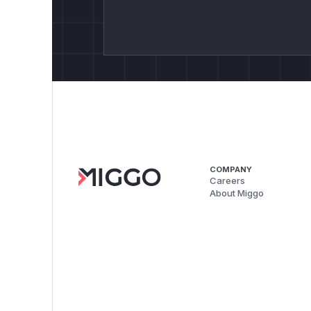
COMPANY
Careers
About Miggo