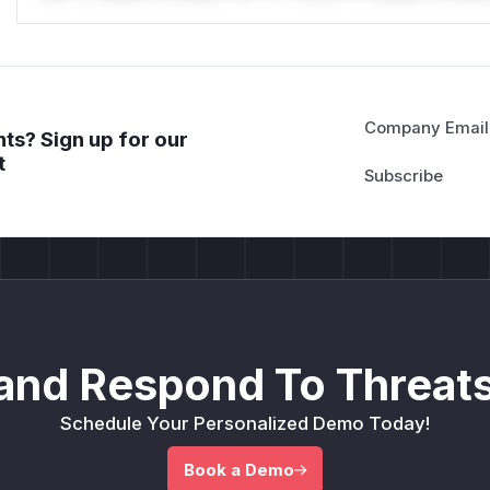
Company Email
ts? Sign up for our
t
and Respond To Threats
Schedule Your Personalized Demo Today!
Book a Demo