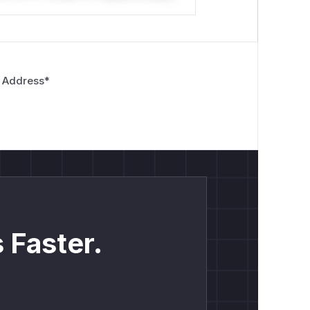
 Address
*
 Faster.