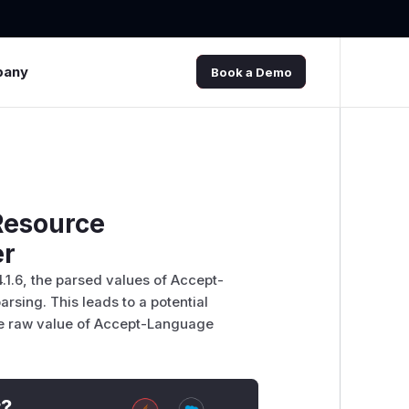
pany
Book a Demo
Resource
er
 4.1.6, the parsed values of Accept-
rsing. This leads to a potential
he raw value of Accept-Language
t?