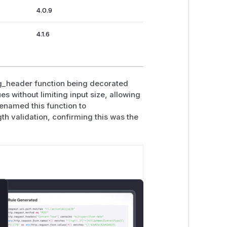
4.0.9
4.1.6
ng_header function being decorated
 without limiting input size, allowing
enamed this function to
h validation, confirming this was the
lose