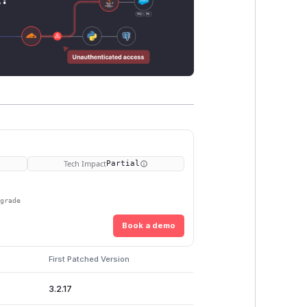
Tech Impact
Partial
pgrade
Book a demo
First Patched Version
3.2.17