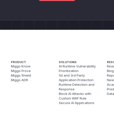
PRODUCT
SOLUTIONS
RES
Miggo Know
AI Runtime Vulnerability
Reac
Miggo Prove
Prioritization
Blog
Miggo Shield
1st and 3rd Party
Repo
Miggo ADR
Application Protection
New
Runtime Detection and
Aca
Response
Pred
Block AI Attacks with
Dat
Custom WAF Rule
Secure AI Applications