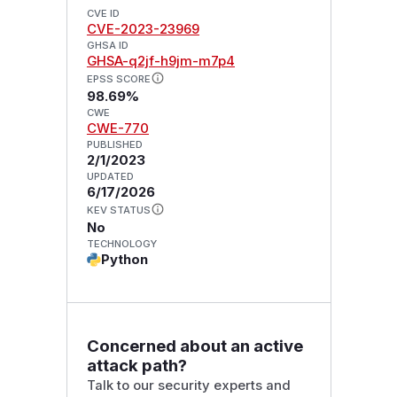
CVE ID
CVE-2023-23969
GHSA ID
GHSA-q2jf-h9jm-m7p4
EPSS SCORE
98.69%
CWE
CWE-770
PUBLISHED
2/1/2023
UPDATED
6/17/2026
KEV STATUS
No
TECHNOLOGY
Python
Concerned about an active
attack path?
Talk to our security experts and