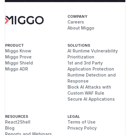
COMPANY
Careers
About Miggo
PRODUCT
SOLUTIONS
Miggo Know
AI Runtime Vulnerability
Miggo Prove
Prioritization
Miggo Shield
1st and 3rd Party
Miggo ADR
Application Protection
Runtime Detection and
Response
Block AI Attacks with
Custom WAF Rule
Secure AI Applications
RESOURCES
LEGAL
React2Shell
Terms of Use
Blog
Privacy Policy
Reports and Webinars