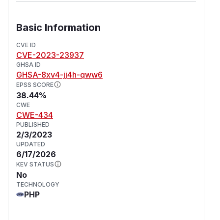
Basic Information
CVE ID
CVE-2023-23937
GHSA ID
GHSA-8xv4-jj4h-qww6
EPSS SCORE
38.44%
CWE
CWE-434
PUBLISHED
2/3/2023
UPDATED
6/17/2026
KEV STATUS
No
TECHNOLOGY
PHP