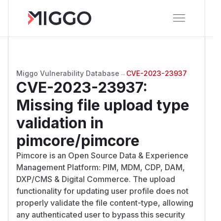
Miggo Vulnerability Database
→
CVE-2023-23937
CVE-2023-23937
:
Missing file upload type
validation in
pimcore/pimcore
Pimcore is an Open Source Data & Experience
Management Platform: PIM, MDM, CDP, DAM,
DXP/CMS & Digital Commerce. The upload
functionality for updating user profile does not
properly validate the file content-type, allowing
any authenticated user to bypass this security