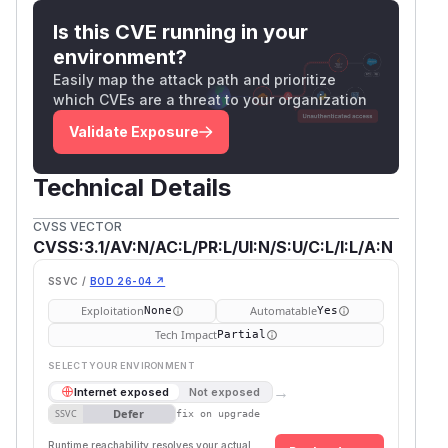
Is this CVE running in your
environment?
Easily map the attack path and prioritize
which CVEs are a threat to your organization
Validate Exposure
Technical Details
CVSS VECTOR
CVSS:3.1/AV:N/AC:L/PR:L/UI:N/S:U/C:L/I:L/A:N
SSVC /
BOD 26-04 ↗
Exploitation
Automatable
None
Yes
Tech Impact
Partial
SELECT YOUR ENVIRONMENT
→
Internet exposed
Not exposed
Defer
SSVC
fix on upgrade
Runtime reachability resolves your actual