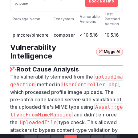
Book a demo
outcome.
First
Vulnerable
Package Name
Ecosystem
Patched
Versions
Version
pimcore/pimcore
composer
< 10.5.16
10.5.16
Vulnerability
Miggo AI
Intelligence
Root Cause Analysis
The vulnerability stemmed from the
uploadIma
method in
,
geAction
UserController.php
which processed profile image uploads. The
pre-patch code lacked server-side validation of
the uploaded file's MIME type using
Asset::ge
and didn't enforce
tTypeFromMimeMapping
the
type check. This allowed
UploadedFile
attackers to bypass content-type validation by
crafting files with valid image signatures but