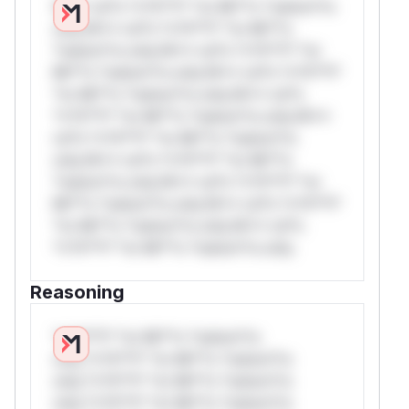
W** rul*s *v*il**l* *or Mi**o *ustom*rs
only.W** rul*s *v*il**l* *or Mi**o
*ustom*rs only.W** rul*s *v*il**l* *or
Mi**o *ustom*rs only.W** rul*s *v*il**l*
*or Mi**o *ustom*rs only.W** rul*s
*v*il**l* *or Mi**o *ustom*rs only.W**
rul*s *v*il**l* *or Mi**o *ustom*rs
only.W** rul*s *v*il**l* *or Mi**o
*ustom*rs only.W** rul*s *v*il**l* *or
Mi**o *ustom*rs only.W** rul*s *v*il**l*
*or Mi**o *ustom*rs only.W** rul*s
*v*il**l* *or Mi**o *ustom*rs only.
Reasoning
*v*il**l* *or Mi**o *ustom*rs
only.*v*il**l* *or Mi**o *ustom*rs
only.*v*il**l* *or Mi**o *ustom*rs
only.*v*il**l* *or Mi**o *ustom*rs