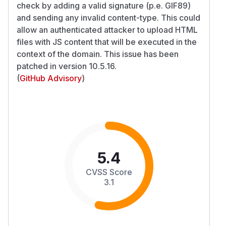
check by adding a valid signature (p.e. GIF89)
and sending any invalid content-type. This could
allow an authenticated attacker to upload HTML
files with JS content that will be executed in the
context of the domain. This issue has been
patched in version 10.5.16.
(
GitHub Advisory
)
5.4
CVSS Score
3.1