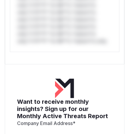
only.*v*il**l* *or Mi**o *ustom*rs
only.*v*il**l* *or Mi**o *ustom*rs
only.*v*il**l* *or Mi**o *ustom*rs
only.*v*il**l* *or Mi**o *ustom*rs
only.*v*il**l* *or Mi**o *ustom*rs
only.*v*il**l* *or Mi**o *ustom*rs only.
Want to receive monthly
insights? Sign up for our
Monthly Active Threats Report
Company Email Address
*