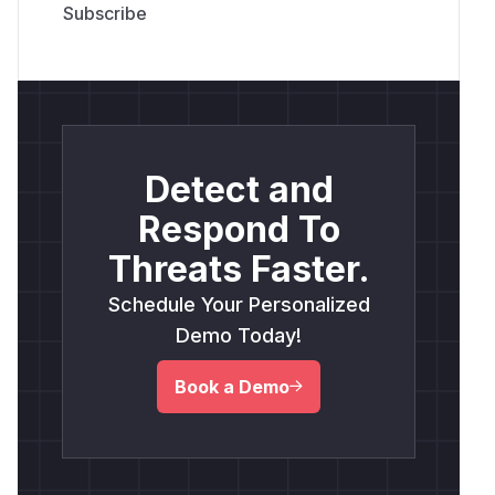
Detect and
Respond To
Threats Faster.
Schedule Your Personalized
Demo Today!
Book a Demo