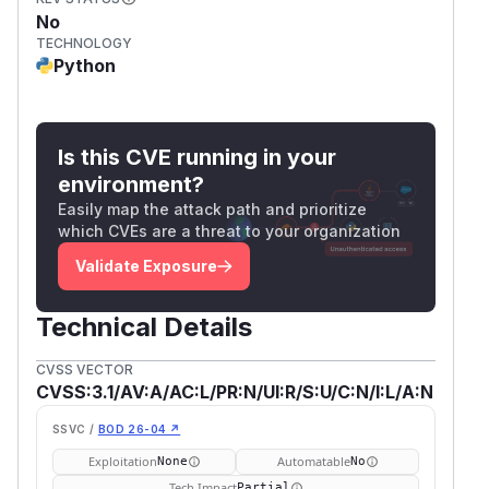
No
TECHNOLOGY
Python
Is this CVE running in your
environment?
Easily map the attack path and prioritize
which CVEs are a threat to your organization
Validate Exposure
Technical Details
CVSS VECTOR
CVSS:3.1/AV:A/AC:L/PR:N/UI:R/S:U/C:N/I:L/A:N
SSVC /
BOD 26-04 ↗
Exploitation
Automatable
None
No
Tech Impact
Partial