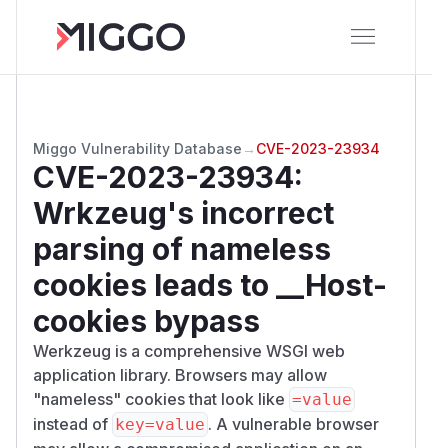
Miggo Vulnerability Database
→
CVE-2023-23934
CVE-2023-23934
:
Wrkzeug's incorrect
parsing of nameless
cookies leads to __Host-
cookies bypass
Werkzeug is a comprehensive WSGI web
application library. Browsers may allow
"nameless" cookies that look like
=value
instead of
. A vulnerable browser
key=value