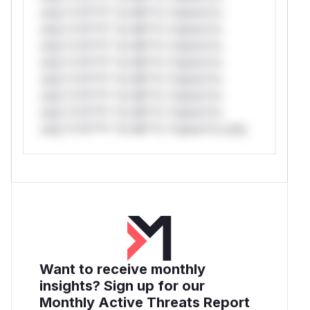
only.*v*il**l* *or Mi**o *ustom*rs
only.*v*il**l* *or Mi**o *ustom*rs
only.*v*il**l* *or Mi**o *ustom*rs
only.*v*il**l* *or Mi**o *ustom*rs
only.*v*il**l* *or Mi**o *ustom*rs
only.*v*il**l* *or Mi**o *ustom*rs
only.*v*il**l* *or Mi**o *ustom*rs
only.*v*il**l* *or Mi**o *ustom*rs only.
Want to receive monthly
insights? Sign up for our
Monthly Active Threats Report