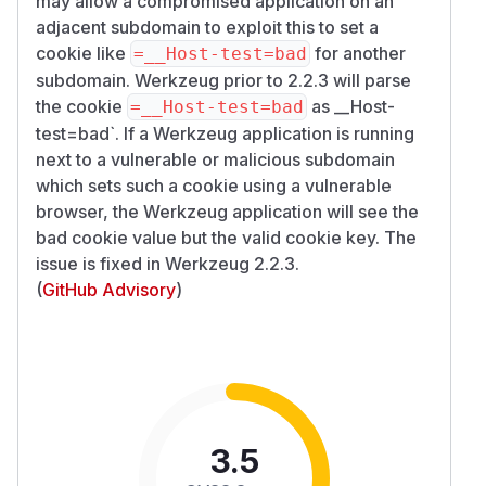
may allow a compromised application on an
adjacent subdomain to exploit this to set a
cookie like
for another
=__Host-test=bad
subdomain. Werkzeug prior to 2.2.3 will parse
the cookie
as __Host-
=__Host-test=bad
test=bad`. If a Werkzeug application is running
next to a vulnerable or malicious subdomain
which sets such a cookie using a vulnerable
browser, the Werkzeug application will see the
bad cookie value but the valid cookie key. The
issue is fixed in Werkzeug 2.2.3.
(
GitHub Advisory
)
3.5