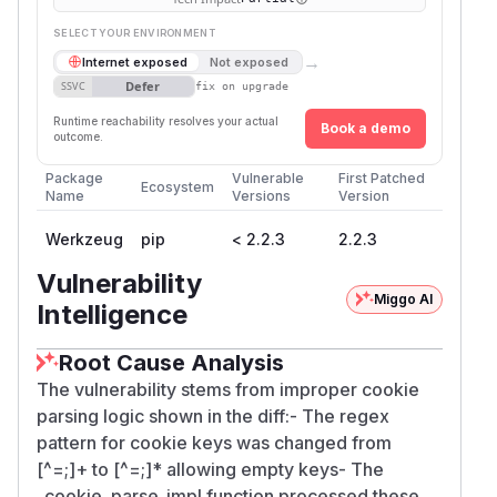
SELECT YOUR ENVIRONMENT
→
Internet exposed
Not exposed
Defer
SSVC
fix on upgrade
Runtime reachability resolves your actual
Book a demo
outcome.
Package
Vulnerable
First Patched
Ecosystem
Name
Versions
Version
Werkzeug
pip
< 2.2.3
2.2.3
Vulnerability
Miggo AI
Intelligence
Root Cause Analysis
The vulnerability stems from improper cookie
parsing logic shown in the diff:- The regex
pattern for cookie keys was changed from
[^=;]+ to [^=;]* allowing empty keys- The
_cookie_parse_impl function processed these