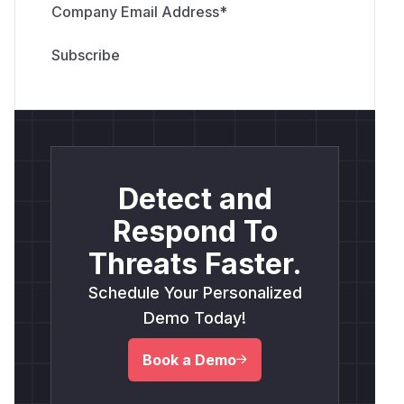
Company Email Address
*
Detect and
Respond To
Threats Faster.
Schedule Your Personalized
Demo Today!
Book a Demo