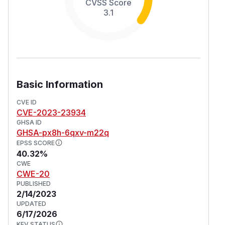
CVSS Score
3.1
Basic Information
CVE ID
CVE-2023-23934
GHSA ID
GHSA-px8h-6qxv-m22q
EPSS SCORE
40.32%
CWE
CWE-20
PUBLISHED
2/14/2023
UPDATED
6/17/2026
KEV STATUS