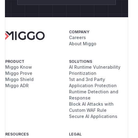
COMPANY
Careers
About Miggo
PRODUCT
SOLUTIONS
Miggo Know
AI Runtime Vulnerability
Miggo Prove
Prioritization
Miggo Shield
1st and 3rd Party
Miggo ADR
Application Protection
Runtime Detection and
Response
Block AI Attacks with
Custom WAF Rule
Secure AI Applications
RESOURCES
LEGAL