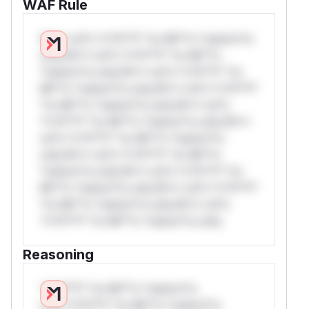
WAF Rule
W** rul*s *v*il**l* *or Mi**o *ustom*rs
only.W** rul*s *v*il**l* *or Mi**o
*ustom*rs only.W** rul*s *v*il**l* *or
Mi**o *ustom*rs only.W** rul*s *v*il**l*
*or Mi**o *ustom*rs only.W** rul*s
*v*il**l* *or Mi**o *ustom*rs only.W**
rul*s *v*il**l* *or Mi**o *ustom*rs
only.W** rul*s *v*il**l* *or Mi**o
*ustom*rs only.W** rul*s *v*il**l* *or
Mi**o *ustom*rs only.W** rul*s *v*il**l*
*or Mi**o *ustom*rs only.W** rul*s
*v*il**l* *or Mi**o *ustom*rs only.
Reasoning
*v*il**l* *or Mi**o *ustom*rs
only.*v*il**l* *or Mi**o *ustom*rs