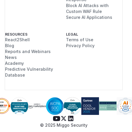
Block AI Attacks with
Custom WAF Rule
Secure AI Applications
RESOURCES
LEGAL
React2Shell
Terms of Use
Blog
Privacy Policy
Reports and Webinars
News
Academy
Predictive Vulnerability
Database
© 2025 Miggo Security