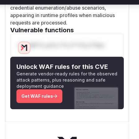
would be invoked during attacker-triggered
credential enumeration/abuse scenarios,
appearing in runtime profiles when malicious
requests are processed.
Vulnerable functions
Only Mi**o us*rs **n s** t*is s**tion
Unlock WAF rules for this CVE
Generate vendor-ready rules for the observed
attack patterns, plus reasoning and safe
deployment guidance
Get WAF rules