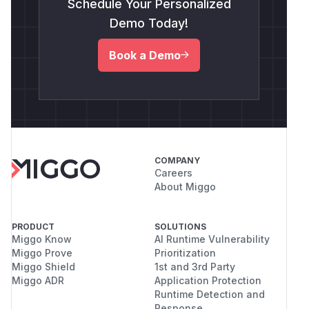
Schedule Your Personalized
Demo Today!
Book a Demo
COMPANY
Careers
About Miggo
PRODUCT
SOLUTIONS
Miggo Know
AI Runtime Vulnerability
Miggo Prove
Prioritization
Miggo Shield
1st and 3rd Party
Miggo ADR
Application Protection
Runtime Detection and
Response