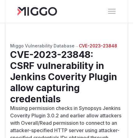
Miggo Vulnerability Database
→
CVE-2023-23848
CVE-2023-23848
:
CSRF vulnerability in
Jenkins Coverity Plugin
allow capturing
credentials
Missing permission checks in Synopsys Jenkins
Coverity Plugin 3.0.2 and earlier allow attackers
with Overall/Read permission to connect to an
attacker-specified HTTP server using attacker-
specified credentials IDs obtained through