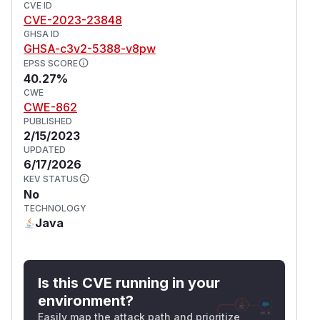
CVE ID
CVE-2023-23848
GHSA ID
GHSA-c3v2-5388-v8pw
EPSS SCORE
40.27%
CWE
CWE-862
PUBLISHED
2/15/2023
UPDATED
6/17/2026
KEV STATUS
No
TECHNOLOGY
Java
Is this CVE running in your
environment?
Easily map the attack path and prioritize