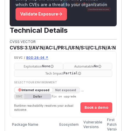
which CVEs are a threat to your organization
Validate Exposure
Technical Details
CVSS VECTOR
CVSS:3.1/AV:N/AC:L/PR:L/UI:N/S:U/C:L/I:N/A:N
SSVC /
BOD 26-04 ↗
Exploitation
Automatable
None
No
Tech Impact
Partial
SELECT YOUR ENVIRONMENT
→
Internet exposed
Not exposed
Defer
SSVC
fix on upgrade
Runtime reachability resolves your actual
Book a demo
outcome.
First
Vulnerable
Package Name
Ecosystem
Patched
Versions
Version