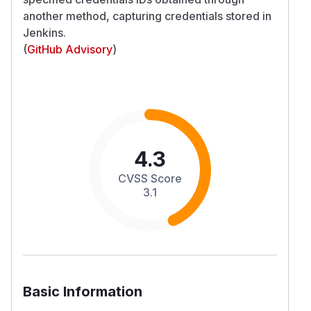
another method, capturing credentials stored in
Jenkins.
(
GitHub Advisory
)
4.3
CVSS Score
3.1
Basic Information