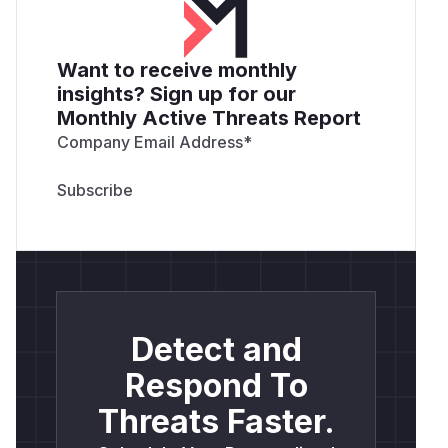
Want to receive monthly
insights? Sign up for our
Monthly Active Threats Report
Company Email Address
*
Detect and
Respond To
Threats Faster.