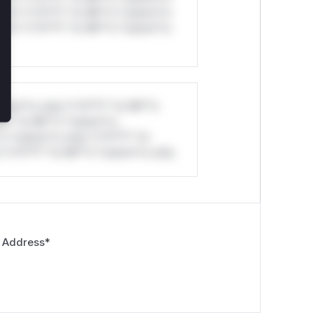
ul*s *v*il**l* *or Mi**o *ustom*rs
ul*s *v*il**l* *or Mi**o *ustom*rs
stom*rs only.*v*il**l* *or Mi**o
*l* *or Mi**o *ustom*rs
*o *ustom*rs only.*v*il**l* *or
*v*il**l* *or Mi**o *ustom*rs only.
 Address
*