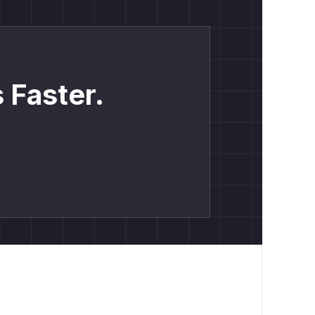
 Faster.