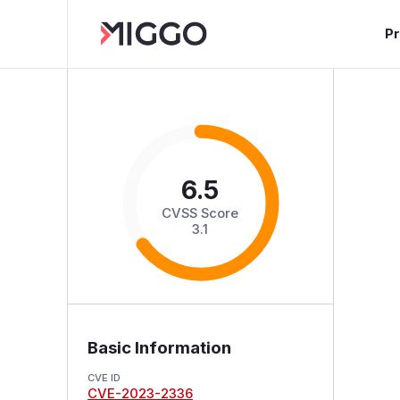
P
6.5
CVSS Score
3.1
Basic Information
CVE ID
CVE-2023-2336