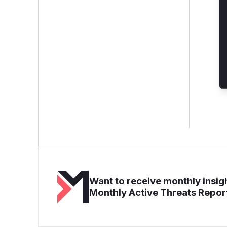
Want to receive monthly insigh
Monthly Active Threats Repor