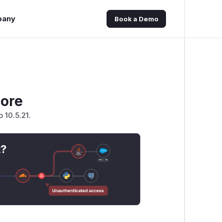
pany
Book a Demo
core
 10.5.21.
t?