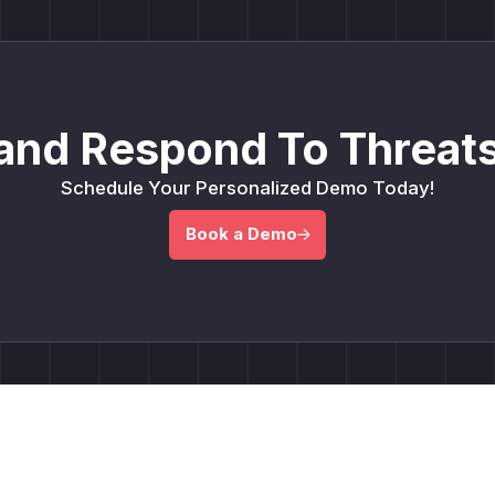
and Respond To Threats
Schedule Your Personalized Demo Today!
Book a Demo