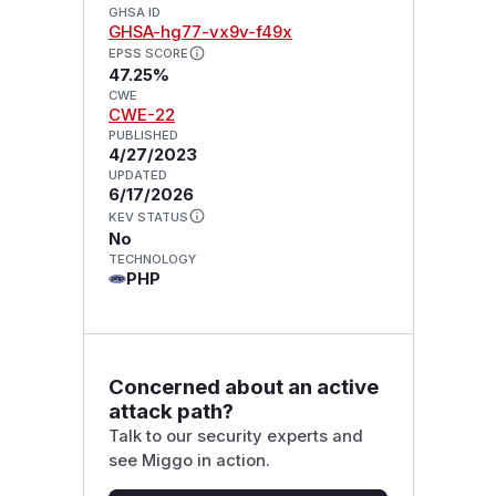
GHSA ID
GHSA-hg77-vx9v-f49x
EPSS SCORE
47.25%
CWE
CWE-22
PUBLISHED
4/27/2023
UPDATED
6/17/2026
KEV STATUS
No
TECHNOLOGY
PHP
Concerned about an active
attack path?
Talk to our security experts and
see Miggo in action.