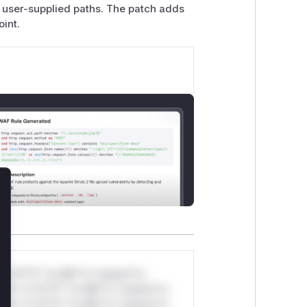
ze user-supplied paths. The patch adds
oint.
lose
*v*il**l* *or Mi**o *ustom*rs
ul*s *v*il**l* *or Mi**o *ustom*rs
ul*s *v*il**l* *or Mi**o *ustom*rs