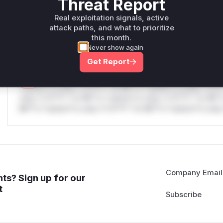
Threat Report
only.W** rul*s *v*il**l* *or Mi**o *ustom*rs only.W** r
Real exploitation signals, active
only.W** rul*s *v*il**l* *or Mi**o *ustom*rs only.W** r
attack paths, and what to prioritize
only.
this month.
Never show again
Reasoning
Get Report
*v*il**l* *or Mi**o *ustom*rs only.*v*il**l* *or Mi**o *u
*ustom*rs only.*v*il**l* *or Mi**o *ustom*rs only.*v*il*
only.*v*il**l* *or Mi**o *ustom*rs only.*v*il**l* *or Mi*
Mi**o *ustom*rs only.*v*il**l* *or Mi**o *ustom*rs only.
Company Email
ts? Sign up for our
t