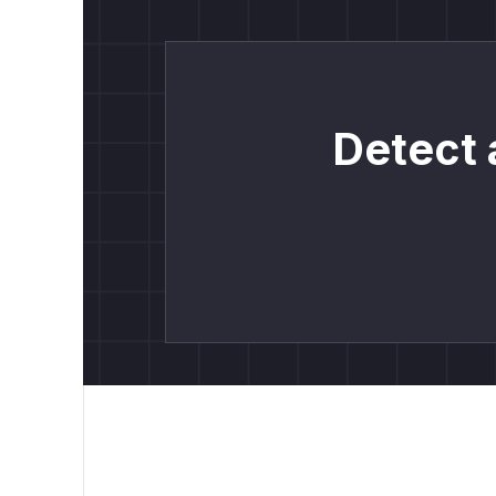
Detect 