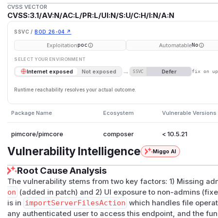
CVSS VECTOR
CVSS:3.1/AV:N/AC:L/PR:L/UI:N/S:U/C:H/I:N/A:N
SSVC /
BOD 26-04 ↗
Exploitation
Automatable
poc
No
SELECT YOUR ENVIRONMENT
→
Defer
Internet exposed
Not exposed
SSVC
fix on u
Runtime reachability resolves your actual outcome.
Package Name
Ecosystem
Vulnerable Versions
pimcore/pimcore
composer
< 10.5.21
Vulnerability Intelligence
Miggo AI
Root Cause Analysis
The vulnerability stems from two key factors: 1) Missing a
on
(added in patch) and 2) UI exposure to non-admins (fix
is in
importServerFilesAction
which handles file operat
any authenticated user to access this endpoint, and the func