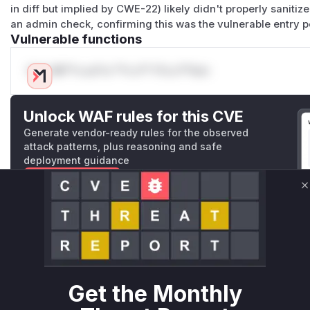
in diff but implied by CWE-22) likely didn't properly saniti
an admin check, confirming this was the vulnerable entry p
Vulnerable functions
Only Mi**o us*rs **n s** t*is s**tion
Unlock WAF rules for this CVE
Generate vendor-ready rules for the observed
attack patterns, plus reasoning and safe
deployment guidance
Get WAF rules
C
WAF Protection Rules
WAF Rule
W** rul*s *v*il**l* *or Mi**o *ustom*rs only.W** rul*s 
Get the Monthly
only.W** rul*s *v*il**l* *or Mi**o *ustom*rs only.W** r
only.W** rul*s *v*il**l* *or Mi**o *ustom*rs only.W** r