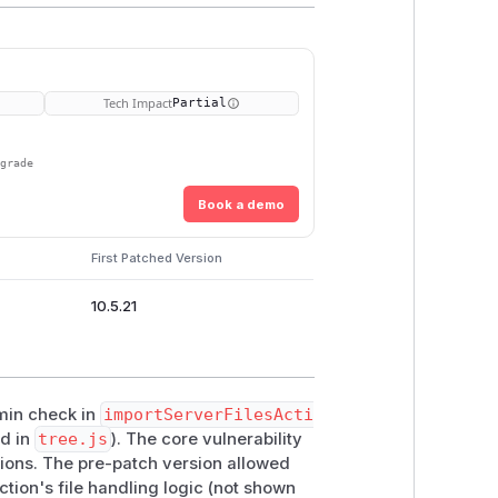
Tech Impact
Partial
pgrade
Book a demo
First Patched Version
10.5.21
dmin check in
importServerFilesActi
ed in
tree.js
). The core vulnerability
ions. The pre-patch version allowed
tion's file handling logic (not shown