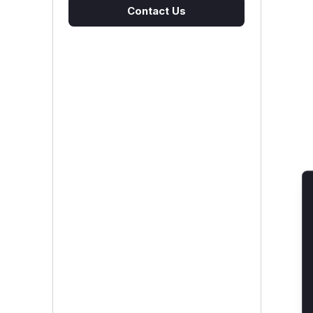
Contact Us