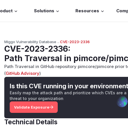
roduct
Solutions
Resources
Com
Miggo Vulnerability Database
→
CVE-2023-2336
CVE-2023-2336
:
Path Traversal in pimcore/pim
Path Traversal in GitHub repository pimcore/pimcore prior to
(
GitHub Advisory
)
Is this CVE running in your environmen
Easily map the attack path and prioritize which CVEs are a
threat to your organization
Validate Exposure
Technical Details