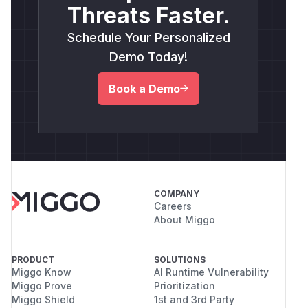
Threats Faster.
Schedule Your Personalized
Demo Today!
Book a Demo
COMPANY
Careers
About Miggo
PRODUCT
SOLUTIONS
Miggo Know
AI Runtime Vulnerability
Miggo Prove
Prioritization
Miggo Shield
1st and 3rd Party