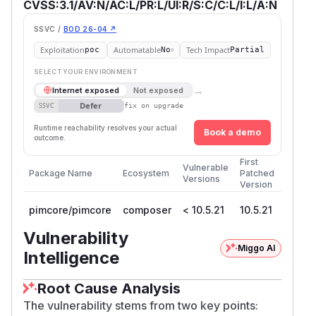
CVSS:3.1/AV:N/AC:L/PR:L/UI:R/S:C/C:L/I:L/A:N
SSVC /
BOD 26-04 ↗
Exploitation
Automatable
Tech Impact
poc
No
Partial
SELECT YOUR ENVIRONMENT
→
Internet exposed
Not exposed
Defer
SSVC
fix on upgrade
Runtime reachability resolves your actual
Book a demo
outcome.
First
Vulnerable
Package Name
Ecosystem
Patched
Versions
Version
pimcore/pimcore
composer
< 10.5.21
10.5.21
Vulnerability
Miggo AI
Intelligence
Root Cause Analysis
The vulnerability stems from two key points: