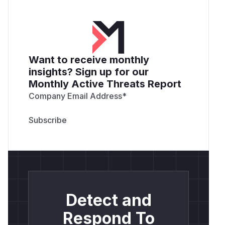
Want to receive monthly
insights? Sign up for our
Monthly Active Threats Report
Company Email Address
*
Detect and
Respond To