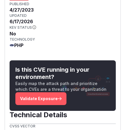
PUBLISHED
4/27/2023
UPDATED
6/17/2026
KEV STATUS
No
TECHNOLOGY
PHP
Is this CVE running in your
environment?
Easily map the attack path and prioritize
which CVEs are a threat to your organization
Validate Exposure
Technical Details
CVSS VECTOR