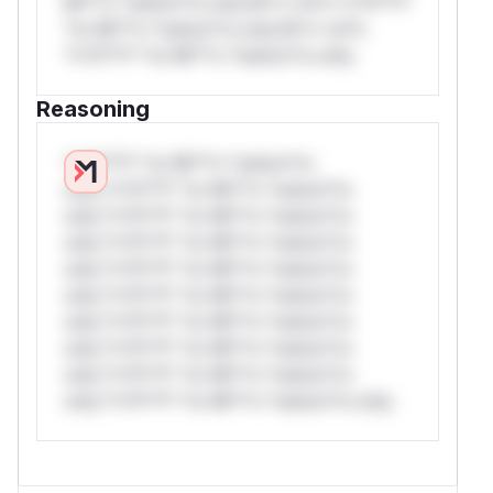
Mi**o *ustom*rs only.W** rul*s *v*il**l*
*or Mi**o *ustom*rs only.W** rul*s
*v*il**l* *or Mi**o *ustom*rs only.
Reasoning
*v*il**l* *or Mi**o *ustom*rs
only.*v*il**l* *or Mi**o *ustom*rs
only.*v*il**l* *or Mi**o *ustom*rs
only.*v*il**l* *or Mi**o *ustom*rs
only.*v*il**l* *or Mi**o *ustom*rs
only.*v*il**l* *or Mi**o *ustom*rs
only.*v*il**l* *or Mi**o *ustom*rs
only.*v*il**l* *or Mi**o *ustom*rs
only.*v*il**l* *or Mi**o *ustom*rs
only.*v*il**l* *or Mi**o *ustom*rs only.