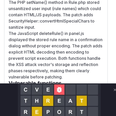
The PHP setName() method in Rule.php stored
unsanitized user input (rule names) which could
contain HTML/JS payloads. The patch adds
SecurityHelper::convertHtmlSpecialChars to
sanitize input.
The JavaScript deleteRule() in panel.js
displayed the stored rule name in a confirmation
dialog without proper encoding. The patch adds
explicit HTML decoding then encoding to
prevent script execution. Both functions handle
the XSS attack vector's storage and reflection
phases respectively, making them clearly
vulnerable before patching.
Vulnerable functions
Only Mi**o us*rs **n s** t*is s**tion
Unlock WAF rules for this CVE