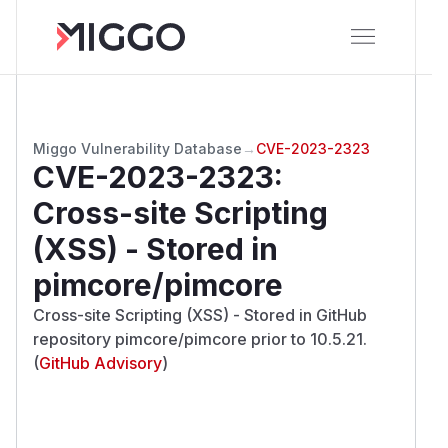
Miggo Vulnerability Database
→
CVE-2023-2323
CVE-2023-2323
:
Cross-site Scripting
(XSS) - Stored in
pimcore/pimcore
Cross-site Scripting (XSS) - Stored in GitHub
repository pimcore/pimcore prior to 10.5.21.
(
GitHub Advisory
)