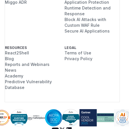
Miggo ADR
Application Protection
Runtime Detection and
Response
Block AI Attacks with
Custom WAF Rule
Secure AI Applications
RESOURCES
LEGAL
React2Shell
Terms of Use
Blog
Privacy Policy
Reports and Webinars
News
Academy
Predictive Vulnerability
Database