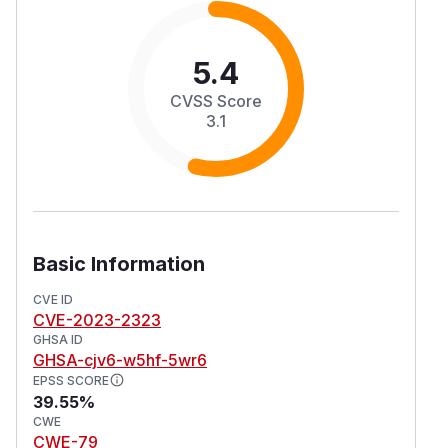
5.4
CVSS Score
3.1
Basic Information
CVE ID
CVE-2023-2323
GHSA ID
GHSA-cjv6-w5hf-5wr6
EPSS SCORE
39.55%
CWE
CWE-79