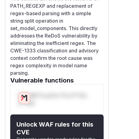
PATH_REGEXP and replacement of
regex-based parsing with a simple
string split operation in
set_model_components. This directly
addresses the ReDoS vulnerability by
eliminating the inefficient regex. The
CWE-1333 classification and advisory
context confirm the root cause was
regex complexity in model name
parsing.
Vulnerable functions
Only Mi**o us*rs **n s** t*is
s**tion
Unlock WAF rules for this
CVE