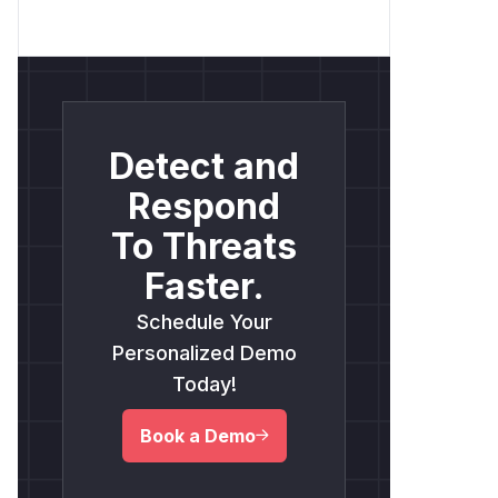
Detect and
Respond
To Threats
Faster.
Schedule Your
Personalized Demo
Today!
Book a Demo