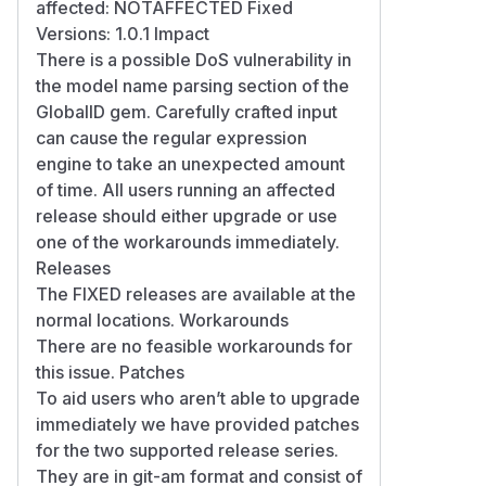
affected: NOTAFFECTED Fixed
Versions: 1.0.1 Impact
There is a possible DoS vulnerability in
the model name parsing section of the
GlobalID gem. Carefully crafted input
can cause the regular expression
engine to take an unexpected amount
of time. All users running an affected
release should either upgrade or use
one of the workarounds immediately.
Releases
The FIXED releases are available at the
normal locations. Workarounds
There are no feasible workarounds for
this issue. Patches
To aid users who aren’t able to upgrade
immediately we have provided patches
for the two supported release series.
They are in git-am format and consist of