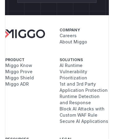
COMPANY
Careers
About Miggo
PRODUCT
SOLUTIONS
Miggo Know
AI Runtime
Miggo Prove
Vulnerability
Miggo Shield
Prioritization
Miggo ADR
1st and 3rd Party
Application Protection
Runtime Detection
and Response
Block AI Attacks with
Custom WAF Rule
Secure AI Applications