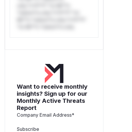
only.*v*il**l* *or Mi**o
*ustom*rs only.*v*il**l* *or
Mi**o *ustom*rs only.*v*il**l*
*or Mi**o *ustom*rs only.
Want to receive monthly
insights? Sign up for our
Monthly Active Threats
Report
Company Email Address
*