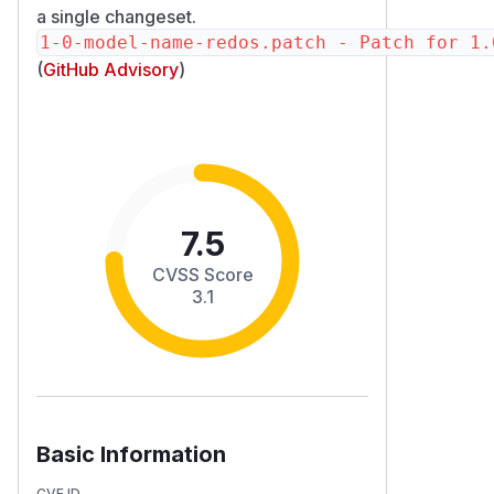
a single changeset.
(
GitHub Advisory
)
7.5
CVSS Score
3.1
Basic Information
CVE ID