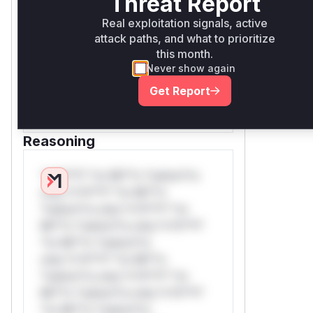
Threat Report
only.W** rul*s *v*il**l* *or
Mi**o *ustom*rs only.W** rul*s
Real exploitation signals, active
attack paths, and what to prioritize
*v*il**l* *or Mi**o *ustom*rs
this month.
only.W** rul*s *v*il**l* *or
Never show again
Mi**o *ustom*rs only.W** rul*s
*v*il**l* *or Mi**o *ustom*rs
Get Report
only.
Reasoning
*v*il**l* *or Mi**o *ustom*rs
only.*v*il**l* *or Mi**o
*ustom*rs only.*v*il**l* *or
Mi**o *ustom*rs only.*v*il**l*
*or Mi**o *ustom*rs
only.*v*il**l* *or Mi**o
*ustom*rs only.*v*il**l* *or
Mi**o *ustom*rs only.*v*il**l*
*or Mi**o *ustom*rs