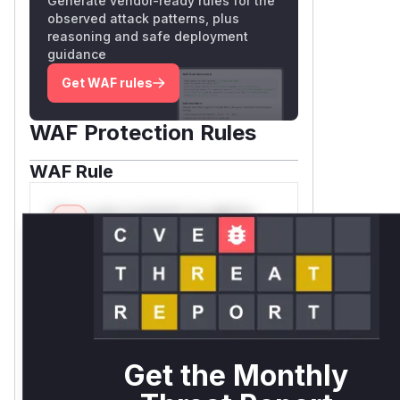
Generate vendor-ready rules for the
observed attack patterns, plus
reasoning and safe deployment
guidance
Get WAF rules
WAF Protection Rules
WAF Rule
W** rul*s *v*il**l* *or Mi**o
*ustom*rs only.W** rul*s
*v*il**l* *or Mi**o *ustom*rs
only.W** rul*s *v*il**l* *or
Mi**o *ustom*rs only.W** rul*s
*v*il**l* *or Mi**o *ustom*rs
only.W** rul*s *v*il**l* *or
Mi**o *ustom*rs only.W** rul*s
Get the Monthly
*v*il**l* *or Mi**o *ustom*rs