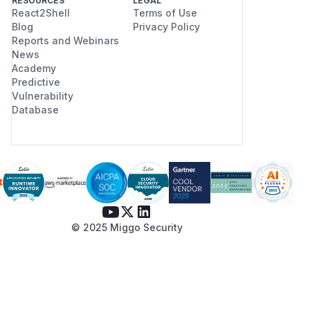
RESOURCES
LEGAL
React2Shell
Terms of Use
Blog
Privacy Policy
Reports and Webinars
News
Academy
Predictive
Vulnerability
Database
© 2025 Miggo Security