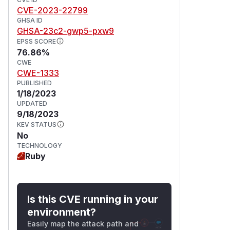
CVE-2023-22799
GHSA ID
GHSA-23c2-gwp5-pxw9
EPSS SCORE
76.86%
CWE
CWE-1333
PUBLISHED
1/18/2023
UPDATED
9/18/2023
KEV STATUS
No
TECHNOLOGY
Ruby
Is this CVE running in your
environment?
Easily map the attack path and