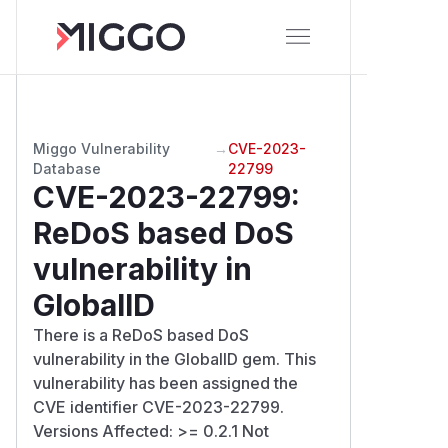
Miggo Vulnerability
→
CVE-2023-
Database
22799
CVE-2023-22799
:
ReDoS based DoS
vulnerability in
GlobalID
There is a ReDoS based DoS
vulnerability in the GlobalID gem. This
vulnerability has been assigned the
CVE identifier CVE-2023-22799.
Versions Affected: >= 0.2.1 Not