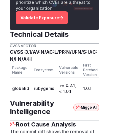
prioritize which CVEs are a threat to
your organization
Validate Exposure
Technical Details
CVSS VECTOR
CVSS:3.1/AV:N/AC:L/PR:N/UI:N/S:U/C:
N/I:N/A:H
First
Package
Vulnerable
Ecosystem
Patched
Name
Versions
Version
>= 0.2.1,
globalid
rubygems
1.0.1
< 1.0.1
Vulnerability
Miggo AI
Intelligence
Root Cause Analysis
The commit diff shows the removal of