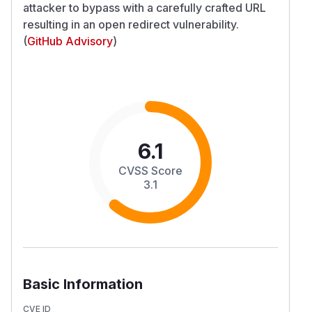
attacker to bypass with a carefully crafted URL
resulting in an open redirect vulnerability.
(
GitHub Advisory
)
6.1
CVSS Score
3.1
Basic Information
CVE ID