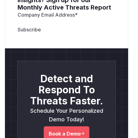
Monthly Active Threats Report
Company Email Address
*
Detect and
Respond To
Threats Faster.
Schedule Your Personalized
Demo Today!
Book a Demo