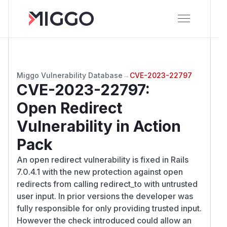
Miggo Vulnerability Database
→
CVE-2023-22797
CVE-2023-22797
:
Open Redirect
Vulnerability in Action
Pack
An open redirect vulnerability is fixed in Rails
7.0.4.1 with the new protection against open
redirects from calling redirect_to with untrusted
user input. In prior versions the developer was
fully responsible for only providing trusted input.
However the check introduced could allow an