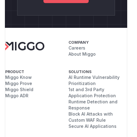
COMPANY
Careers
About Miggo
PRODUCT
SOLUTIONS
Miggo Know
AI Runtime Vulnerability
Miggo Prove
Prioritization
Miggo Shield
1st and 3rd Party
Miggo ADR
Application Protection
Runtime Detection and
Response
Block AI Attacks with
Custom WAF Rule
Secure AI Applications