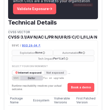
which CVEs are a threat to your organization
Validate Exposure
Technical Details
CVSS VECTOR
CVSS:3.1/AV:N/AC:L/PR:N/UI:R/S:C/C:L/I:L/A:N
SSVC /
BOD 26-04 ↗
Exploitation
Automatable
None
No
Tech Impact
Partial
SELECT YOUR ENVIRONMENT
→
Internet exposed
Not exposed
Defer
SSVC
fix on upgrade
Runtime reachability resolves your actual
Book a demo
outcome.
Package
Vulnerable
First Patched
Ecosystem
Name
Versions
Version