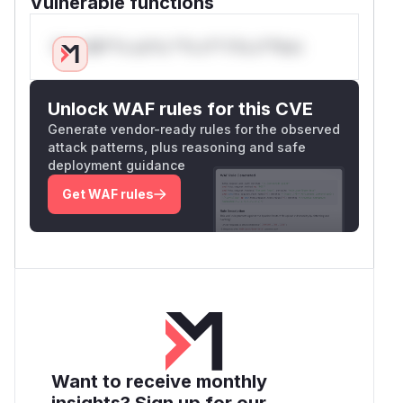
Vulnerable functions
Only Mi**o us*rs **n s** t*is s**tion
Unlock WAF rules for this CVE
Generate vendor-ready rules for the observed
attack patterns, plus reasoning and safe
deployment guidance
Get WAF rules
Want to receive monthly
insights? Sign up for our