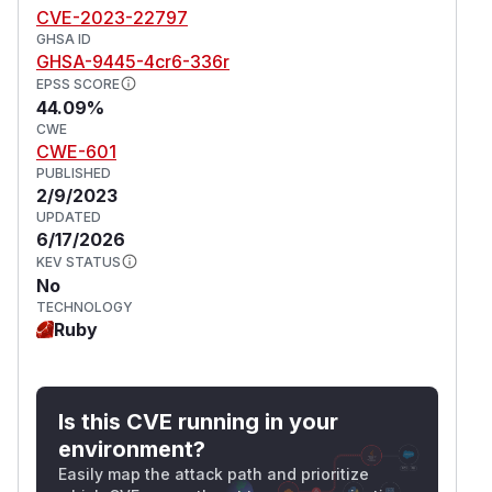
CVE-2023-22797
GHSA ID
GHSA-9445-4cr6-336r
EPSS SCORE
44.09%
CWE
CWE-601
PUBLISHED
2/9/2023
UPDATED
6/17/2026
KEV STATUS
No
TECHNOLOGY
Ruby
Is this CVE running in your
environment?
Easily map the attack path and prioritize