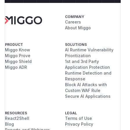
COMPANY
Careers
About Miggo
PRODUCT
SOLUTIONS
Miggo Know
AI Runtime Vulnerability
Miggo Prove
Prioritization
Miggo Shield
1st and 3rd Party
Miggo ADR
Application Protection
Runtime Detection and
Response
Block AI Attacks with
Custom WAF Rule
Secure AI Applications
RESOURCES
LEGAL
React2Shell
Terms of Use
Blog
Privacy Policy
Reports and Webinars