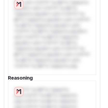
W** rul*s *v*il**l* *or Mi**o *ustom*rs
only.W** rul*s *v*il**l* *or Mi**o
*ustom*rs only.W** rul*s *v*il**l* *or
Mi**o *ustom*rs only.W** rul*s *v*il**l*
*or Mi**o *ustom*rs only.W** rul*s
*v*il**l* *or Mi**o *ustom*rs only.W**
rul*s *v*il**l* *or Mi**o *ustom*rs
only.W** rul*s *v*il**l* *or Mi**o
*ustom*rs only.W** rul*s *v*il**l* *or
Mi**o *ustom*rs only.W** rul*s *v*il**l*
*or Mi**o *ustom*rs only.W** rul*s
*v*il**l* *or Mi**o *ustom*rs only.
Reasoning
*v*il**l* *or Mi**o *ustom*rs
only.*v*il**l* *or Mi**o *ustom*rs
only.*v*il**l* *or Mi**o *ustom*rs
only.*v*il**l* *or Mi**o *ustom*rs