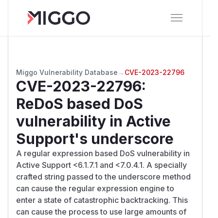
Miggo Vulnerability Database
→
CVE-2023-22796
CVE-2023-22796
:
ReDoS based DoS
vulnerability in Active
Support's underscore
A regular expression based DoS vulnerability in
Active Support <6.1.7.1 and <7.0.4.1. A specially
crafted string passed to the underscore method
can cause the regular expression engine to
enter a state of catastrophic backtracking. This
can cause the process to use large amounts of