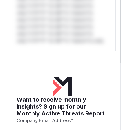
only.*v*il**l* *or Mi**o *ustom*rs
only.*v*il**l* *or Mi**o *ustom*rs
only.*v*il**l* *or Mi**o *ustom*rs
only.*v*il**l* *or Mi**o *ustom*rs
only.*v*il**l* *or Mi**o *ustom*rs
only.*v*il**l* *or Mi**o *ustom*rs only.
Want to receive monthly
insights? Sign up for our
Monthly Active Threats Report
Company Email Address
*