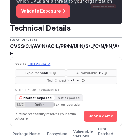
which CVEs are a threat to your organization
Validate Exposure
Technical Details
CVSS VECTOR
CVSS:3.1/AV:N/AC:L/PR:N/UI:N/S:U/C:N/I:N/A:
H
SSVC /
BOD 26-04 ↗
Exploitation
Automatable
None
Yes
Tech Impact
Partial
SELECT YOUR ENVIRONMENT
→
Internet exposed
Not exposed
Defer
SSVC
fix on upgrade
Runtime reachability resolves your actual
Book a demo
outcome.
First
Vulnerable
Package Name
Ecosystem
Patched
Versions