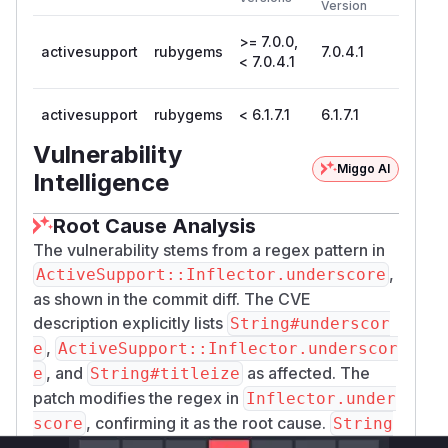
Version
>= 7.0.0,
activesupport
rubygems
7.0.4.1
< 7.0.4.1
activesupport
rubygems
< 6.1.7.1
6.1.7.1
Vulnerability
Miggo AI
Intelligence
Root Cause Analysis
The vulnerability stems from a regex pattern in
,
ActiveSupport::Inflector.underscore
as shown in the commit diff. The CVE
description explicitly lists
String#underscor
,
e
ActiveSupport::Inflector.underscor
, and
as affected. The
e
String#titleize
patch modifies the regex in
Inflector.under
, confirming it as the root cause.
score
String
and
inherit