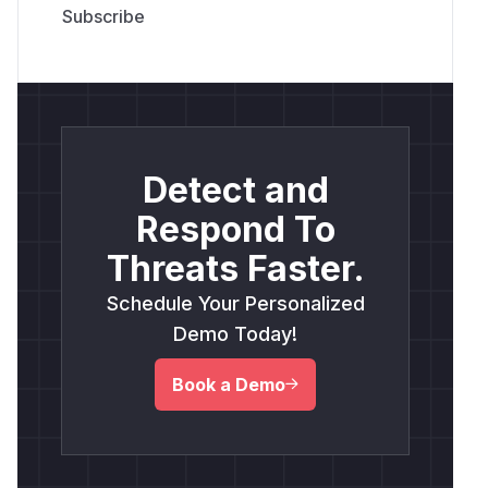
Detect and
Respond To
Threats Faster.
Schedule Your Personalized
Demo Today!
Book a Demo