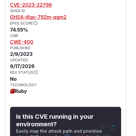
CVE-2023-22796
GHSA ID
GHSA-j6gc-792m-qgm2
EPSS SCORE
74.55%
CWE
CWE-400
PUBLISHED
2/9/2023
UPDATED
6/17/2026
KEV STATUS
No
TECHNOLOGY
Ruby
Is this CVE running in your
environment?
Easily map the attack path and prioritize