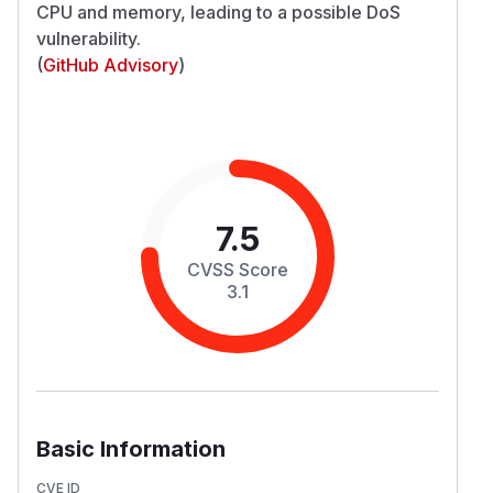
CPU and memory, leading to a possible DoS
vulnerability.
(
GitHub Advisory
)
7.5
CVSS Score
3.1
Basic Information
CVE ID