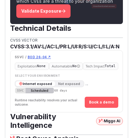
which CVEs are a threat to your organization
Validate Exposure
Technical Details
CVSS VECTOR
CVSS:3.1/AV:L/AC:L/PR:L/UI:R/S:U/C:L/I:L/A:N
SSVC /
BOD 26-04 ↗
Exploitation
Automatable
Tech Impact
None
No
Total
SELECT YOUR ENVIRONMENT
→
Internet exposed
Not exposed
Scheduled
SSVC
60 days
Runtime reachability resolves your actual
Book a demo
outcome.
Vulnerability
Miggo AI
Intelligence