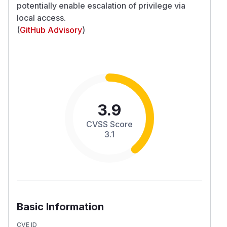
potentially enable escalation of privilege via
local access.
(
GitHub Advisory
)
3.9
CVSS Score
3.1
Basic Information
CVE ID