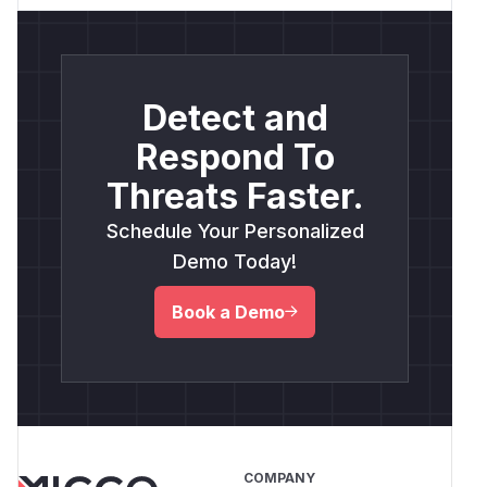
Detect and
Respond To
Threats Faster.
Schedule Your Personalized
Demo Today!
Book a Demo
COMPANY