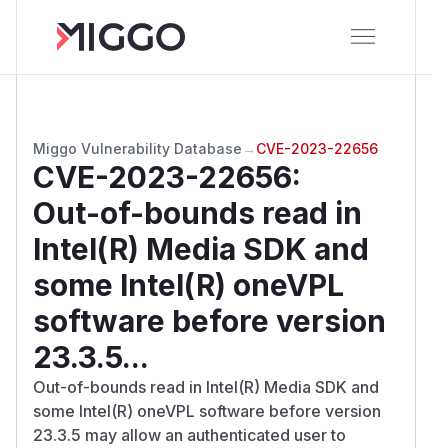
Miggo Vulnerability Database
→
CVE-2023-22656
CVE-2023-22656
:
Out-of-bounds read in
Intel(R) Media SDK and
some Intel(R) oneVPL
software before version
23.3.5...
Out-of-bounds read in Intel(R) Media SDK and
some Intel(R) oneVPL software before version
23.3.5 may allow an authenticated user to