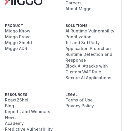
Careers
About Miggo
PRODUCT
SOLUTIONS
Miggo Know
AI Runtime Vulnerability
Miggo Prove
Prioritization
Miggo Shield
1st and 3rd Party
Miggo ADR
Application Protection
Runtime Detection and
Response
Block AI Attacks with
Custom WAF Rule
Secure AI Applications
RESOURCES
LEGAL
React2Shell
Terms of Use
Blog
Privacy Policy
Reports and Webinars
News
Academy
Predictive Vulnerability