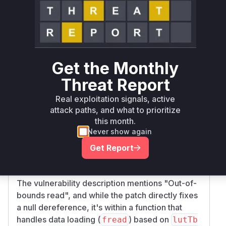
data
initialize
arrays. A null
pParams->RGB
data
pointer here would also lead to a crash or
undefined behavior.
While the commit message mentions "Check
pointers before dereference", which directly
Get the Monthly
addresses null pointer issues, an out-of-bounds
Threat Report
read can occur if a pointer is not null but points
to an insufficiently sized buffer, or if an
Real exploitation signals, active
operation (like
) attempts to read more
attack paths, and what to prioritize
fread
this month.
data than the buffer can hold. The added null
Never show again
checks are a mitigation for a potential null
pointer dereference, which is a common cause
Get Report
of crashes and can sometimes lead to out-of-
bounds reads or writes if not handled correctly.
The vulnerability description mentions "Out-of-
bounds read", and while the patch directly fixes
a null dereference, it's within a function that
handles data loading (
) based on
fread
lutTb