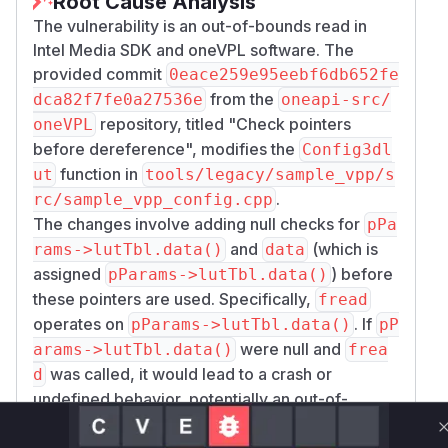
Root Cause Analysis
The vulnerability is an out-of-bounds read in
Intel Media SDK and oneVPL software. The
provided commit
0eace259e95eebf6db652fe
from the
dca82f7fe0a27536e
oneapi-src/
repository, titled "Check pointers
oneVPL
before dereference", modifies the
Config3dl
function in
ut
tools/legacy/sample_vpp/s
.
rc/sample_vpp_config.cpp
The changes involve adding null checks for
pPa
and
(which is
rams->lutTbl.data()
data
assigned
) before
pParams->lutTbl.data()
these pointers are used. Specifically,
fread
operates on
. If
pParams->lutTbl.data()
pP
were null and
arams->lutTbl.data()
frea
was called, it would lead to a crash or
d
undefined behavior, potentially an out-of-
bounds read if
was non-zero.
lutTblSize
Similarly, later in the function,
is used to