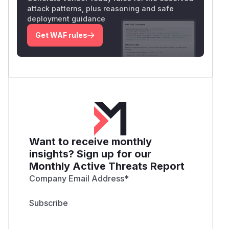
attack patterns, plus reasoning and safe
deployment guidance
Get WAF rules
Want to receive monthly
insights? Sign up for our
Monthly Active Threats Report
Company Email Address
*