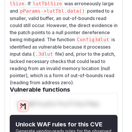
. If
was erroneously large
lSize
lutTblSize
and
pointed to a
pParams->lutTbl.data()
smaller, valid buffer, an out-of-bounds read
could still occur. However, the direct evidence in
the patch points to a null pointer dereference
being mitigated. The function
is
Config3dlut
identified as vulnerable because it processes
input data (
file) and, prior to the patch,
.3dlut
lacked necessary checks that could lead to
reading from an invalid memory location (null
pointer), which is a form of out-of-bounds read
(reading from address zero).
Vulnerable functions
Only Mi**o us*rs **n s** t*is s**tion
Unlock WAF rules for this CVE
Generate vendor-ready rules for the observed