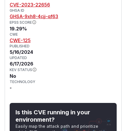
CVE-2023-22656
GHSA ID
GHSA-9xh8-4cjj-qf63
EPSS SCORE
19.29%
CWE
CWE-125
PUBLISHED
5/16/2024
UPDATED
6/17/2026
KEV STATUS
No
TECHNOLOGY
-
Is this CVE running in your
environment?
Easily map the attack path and prioritize