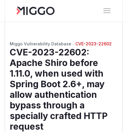
Miggo Vulnerability Database
→
CVE-2023-22602
CVE-2023-22602
:
Apache Shiro before
1.11.0, when used with
Spring Boot 2.6+, may
allow authentication
bypass through a
specially crafted HTTP
request