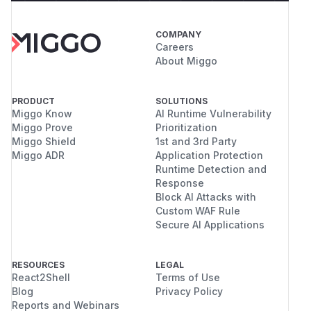
COMPANY
Careers
About Miggo
PRODUCT
SOLUTIONS
Miggo Know
AI Runtime Vulnerability
Miggo Prove
Prioritization
Miggo Shield
1st and 3rd Party
Miggo ADR
Application Protection
Runtime Detection and
Response
Block AI Attacks with
Custom WAF Rule
Secure AI Applications
RESOURCES
LEGAL
React2Shell
Terms of Use
Blog
Privacy Policy
Reports and Webinars