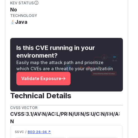
KEV STATUS
No
TECHNOLOGY
Java
Is this CVE running in your
environment?
Easily map the attack path and prioritize
which CVEs are a threat to your organization
Validate Exposure
Technical Details
CVSS VECTOR
CVSS:3.1/AV:N/AC:L/PR:N/UI:N/S:U/C:N/I:H/A:
N
SSVC /
BOD 26-04 ↗