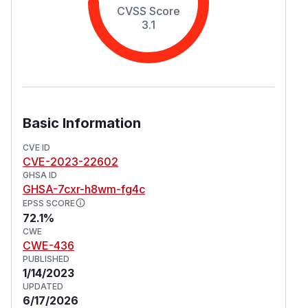
CVSS Score
3.1
Basic Information
CVE ID
CVE-2023-22602
GHSA ID
GHSA-7cxr-h8wm-fg4c
EPSS SCORE
72.1%
CWE
CWE-436
PUBLISHED
1/14/2023
UPDATED
6/17/2026