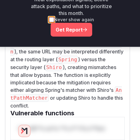
) and Spring Boot 2.6+ (using
Matcher
PathPa
attack paths, and what to prioritize
this month.
by default). Shiro's
tternParser
AntPathMat
Never show again
function is directly responsible for
cher#match
evaluating security constraints against request
Get Report
paths using Ant-style syntax. When Spring Boot
uses a different parsing strategy (
PathPatter
), the same URL may be interpreted differently
n
at the routing layer (
) versus the
Spring
security layer (
), creating mismatches
Shiro
that allow bypass. The function is explicitly
implicated because the mitigation requires
either aligning Spring's matcher with Shiro's
An
or updating Shiro to handle this
tPathMatcher
conflict.
Vulnerable functions
Only Mi**o us*rs **n s** t*is s**tion