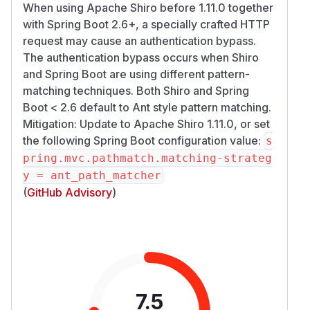
When using Apache Shiro before 1.11.0 together
with Spring Boot 2.6+, a specially crafted HTTP
request may cause an authentication bypass.
The authentication bypass occurs when Shiro
and Spring Boot are using different pattern-
matching techniques. Both Shiro and Spring
Boot < 2.6 default to Ant style pattern matching.
Mitigation: Update to Apache Shiro 1.11.0, or set
the following Spring Boot configuration value:
s
pring.mvc.pathmatch.matching-strateg
y = ant_path_matcher
(
GitHub Advisory
)
7.5