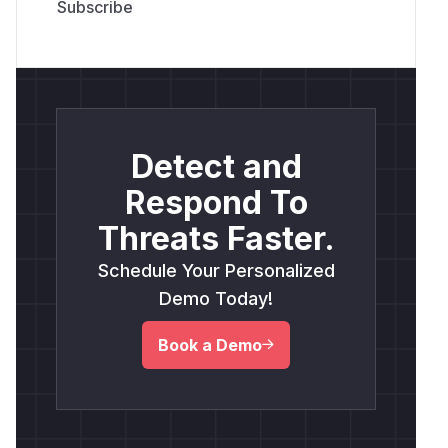
Detect and
Respond To
Threats Faster.
Schedule Your Personalized
Demo Today!
Book a Demo