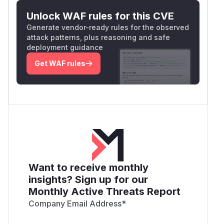
Unlock WAF rules for this CVE
Generate vendor-ready rules for the observed
attack patterns, plus reasoning and safe
deployment guidance
Get WAF rules
Want to receive monthly
insights? Sign up for our
Monthly Active Threats Report
Company Email Address
*