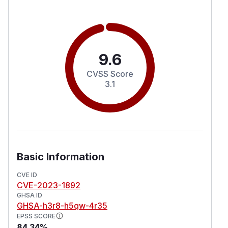
9.6
CVSS Score
3.1
Basic Information
CVE ID
CVE-2023-1892
GHSA ID
GHSA-h3r8-h5qw-4r35
EPSS SCORE
84.34%