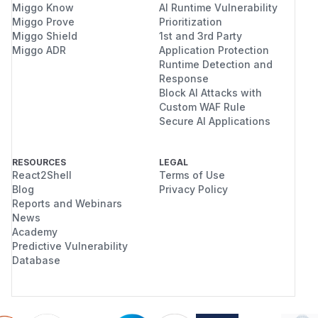
Miggo Know
AI Runtime Vulnerability
Miggo Prove
Prioritization
Miggo Shield
1st and 3rd Party
Miggo ADR
Application Protection
Runtime Detection and
Response
Block AI Attacks with
Custom WAF Rule
Secure AI Applications
RESOURCES
LEGAL
React2Shell
Terms of Use
Blog
Privacy Policy
Reports and Webinars
News
Academy
Predictive Vulnerability
Database