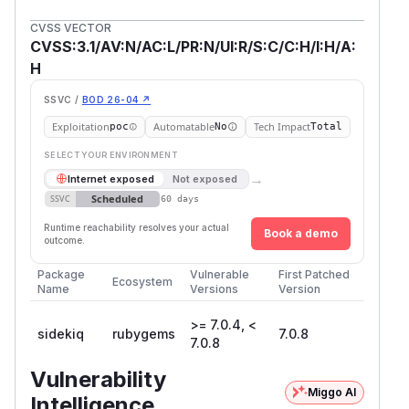
CVSS VECTOR
CVSS:3.1/AV:N/AC:L/PR:N/UI:R/S:C/C:H/I:H/A:
H
SSVC /
BOD 26-04 ↗
Exploitation
Automatable
Tech Impact
poc
No
Total
SELECT YOUR ENVIRONMENT
→
Internet exposed
Not exposed
Scheduled
SSVC
60 days
Runtime reachability resolves your actual
Book a demo
outcome.
Package
Vulnerable
First Patched
Ecosystem
Name
Versions
Version
>= 7.0.4, <
sidekiq
rubygems
7.0.8
7.0.8
Vulnerability
Miggo AI
Intelligence