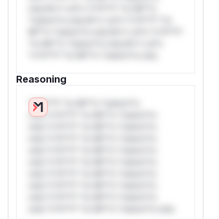
only.W** rul*s *v*il**l* *or Mi**o
*ustom*rs only.W** rul*s *v*il**l* *or
Mi**o *ustom*rs only.W** rul*s *v*il**l*
*or Mi**o *ustom*rs only.W** rul*s
*v*il**l* *or Mi**o *ustom*rs only.
Reasoning
*v*il**l* *or Mi**o *ustom*rs
only.*v*il**l* *or Mi**o *ustom*rs
only.*v*il**l* *or Mi**o *ustom*rs
only.*v*il**l* *or Mi**o *ustom*rs
only.*v*il**l* *or Mi**o *ustom*rs
only.*v*il**l* *or Mi**o *ustom*rs
only.*v*il**l* *or Mi**o *ustom*rs
only.*v*il**l* *or Mi**o *ustom*rs
only.*v*il**l* *or Mi**o *ustom*rs
only.*v*il**l* *or Mi**o *ustom*rs only.