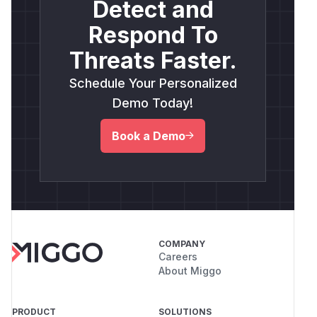
Detect and
Respond To
Threats Faster.
Schedule Your Personalized
Demo Today!
Book a Demo
COMPANY
Careers
About Miggo
PRODUCT
SOLUTIONS