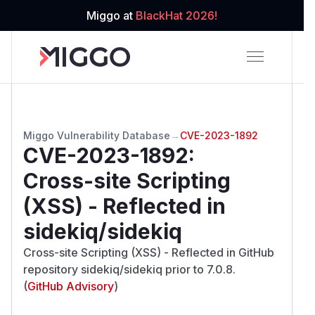
Miggo at
BlackHat 2026!
Miggo Vulnerability Database
→
CVE-2023-1892
CVE-2023-1892
:
Cross-site Scripting
(XSS) - Reflected in
sidekiq/sidekiq
Cross-site Scripting (XSS) - Reflected in GitHub
repository sidekiq/sidekiq prior to 7.0.8.
(
GitHub Advisory
)