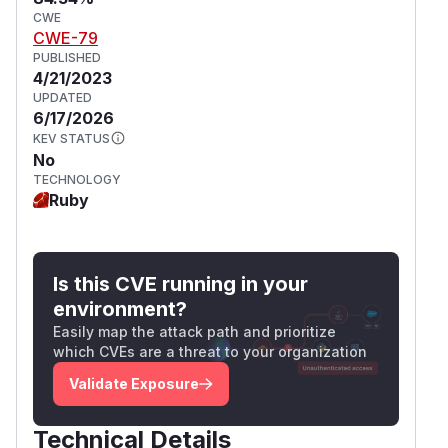
CWE
CWE-79
PUBLISHED
4/21/2023
UPDATED
6/17/2026
KEV STATUS
No
TECHNOLOGY
Ruby
Is this CVE running in your
environment?
Easily map the attack path and prioritize
which CVEs are a threat to your organization
Validate Exposure
Technical Details