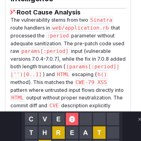
Root Cause Analysis
The vulnerability stems from two
Sinatra
route handlers in
that
web/application.rb
processed the
parameter without
:period
adequate sanitization. The pre-patch code used
raw
input (vulnerable
params[:period]
versions 7.0.4-7.0.7), while the fix in 7.0.8 added
both length truncation (
(params[:period]|
) and
escaping (
|'')[0..1]
HTML
h()
method). This matches the
CWE-79
XSS
pattern where untrusted input flows directly into
output without proper neutralization. The
HTML
commit diff and
description explicitly
CVE
identify these endpoints as the attack vectors.
Vulnerable functions
Only Mi**o us*rs **n s** t*is s**tion