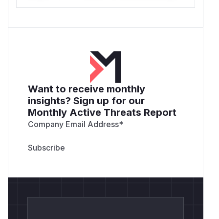
Want to receive monthly
insights? Sign up for our
Monthly Active Threats Report
Company Email Address
*