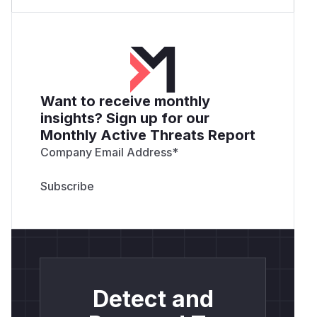
Want to receive monthly
insights? Sign up for our
Monthly Active Threats Report
Company Email Address
*
Detect and