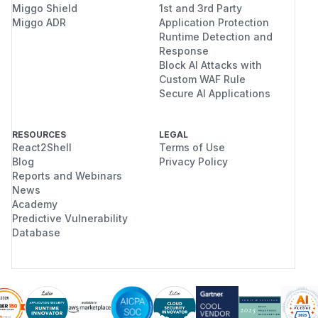
Miggo Shield
1st and 3rd Party
Miggo ADR
Application Protection
Runtime Detection and
Response
Block AI Attacks with
Custom WAF Rule
Secure AI Applications
RESOURCES
LEGAL
React2Shell
Terms of Use
Blog
Privacy Policy
Reports and Webinars
News
Academy
Predictive Vulnerability
Database