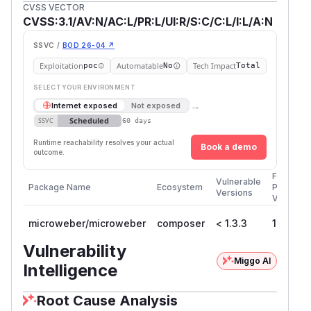
CVSS VECTOR
CVSS:3.1/AV:N/AC:L/PR:L/UI:R/S:C/C:L/I:L/A:N
SSVC /
BOD 26-04 ↗
Exploitation
Automatable
Tech Impact
poc
No
Total
SELECT YOUR ENVIRONMENT
→
Internet exposed
Not exposed
Scheduled
SSVC
60 days
Runtime reachability resolves your actual
Book a demo
outcome.
First
Vulnerable
Package Name
Ecosystem
Patched
Versions
Version
microweber/microweber
composer
< 1.3.3
1.3.3
Vulnerability
Miggo AI
Intelligence
Root Cause Analysis