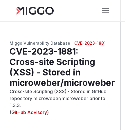
Miggo Vulnerability Database
→
CVE-2023-1881
CVE-2023-1881
:
Cross-site Scripting
(XSS) - Stored in
microweber/microweber
Cross-site Scripting (XSS) - Stored in GitHub
repository microweber/microweber prior to
1.3.3.
(
GitHub Advisory
)