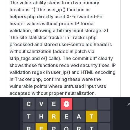
The vulnerability stems from two primary
locations: 1) The user_ip() function in
helpers.php directly used X-Forwarded-For
header values without proper IP format
validation, allowing arbitrary input storage. 2)
The site statistics tracker in Tracker.php
processed and stored user-controlled headers
without sanitization (added in patch via
strip_tags and e() calls). The commit diff clearly
shows these functions received security fixes: IP
validation regex in user_ip() and HTML encoding
in Tracker.php, confirming these were the
vulnerable points where untrusted input was
accepted without proper neutralization.
Vulnerable functions
Only Mi**o us*rs **n s** t*is s**tion