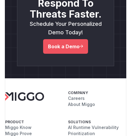
Respond To
Threats Faster.
Schedule Your Personalized
Demo Today!
Book a Demo
COMPANY
Careers
About Miggo
PRODUCT
SOLUTIONS
Miggo Know
AI Runtime Vulnerability
Miggo Prove
Prioritization