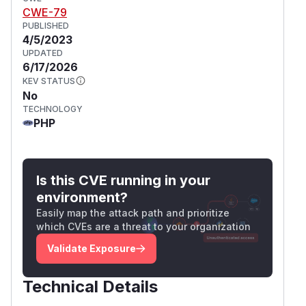
CWE-79
PUBLISHED
4/5/2023
UPDATED
6/17/2026
KEV STATUS
No
TECHNOLOGY
PHP
Is this CVE running in your
environment?
Easily map the attack path and prioritize
which CVEs are a threat to your organization
Validate Exposure
Technical Details