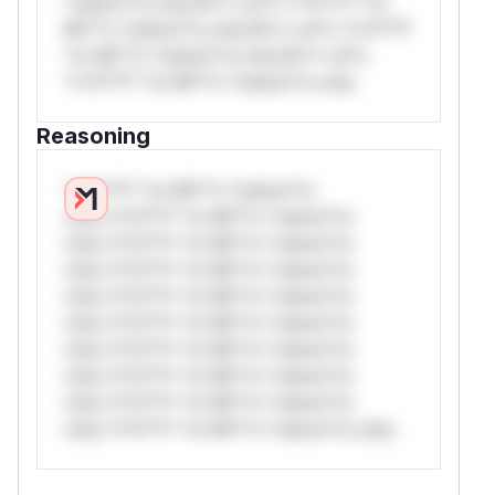
*ustom*rs only.W** rul*s *v*il**l* *or
Mi**o *ustom*rs only.W** rul*s *v*il**l*
*or Mi**o *ustom*rs only.W** rul*s
*v*il**l* *or Mi**o *ustom*rs only.
Reasoning
*v*il**l* *or Mi**o *ustom*rs
only.*v*il**l* *or Mi**o *ustom*rs
only.*v*il**l* *or Mi**o *ustom*rs
only.*v*il**l* *or Mi**o *ustom*rs
only.*v*il**l* *or Mi**o *ustom*rs
only.*v*il**l* *or Mi**o *ustom*rs
only.*v*il**l* *or Mi**o *ustom*rs
only.*v*il**l* *or Mi**o *ustom*rs
only.*v*il**l* *or Mi**o *ustom*rs
only.*v*il**l* *or Mi**o *ustom*rs only.