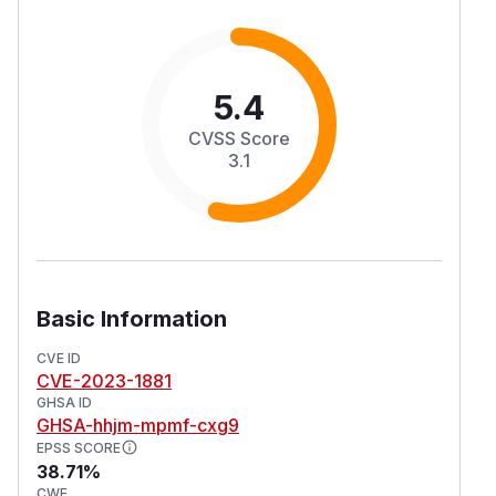
5.4
CVSS Score
3.1
Basic Information
CVE ID
CVE-2023-1881
GHSA ID
GHSA-hhjm-mpmf-cxg9
EPSS SCORE
38.71%
CWE