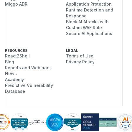
Miggo ADR
Application Protection
Runtime Detection and
Response
Block AI Attacks with
Custom WAF Rule
Secure AI Applications
RESOURCES
LEGAL
React2Shell
Terms of Use
Blog
Privacy Policy
Reports and Webinars
News
Academy
Predictive Vulnerability
Database