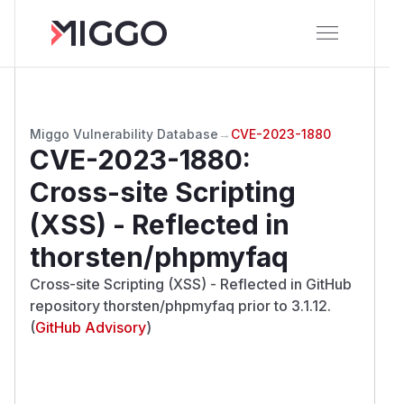
Miggo Vulnerability Database
→
CVE-2023-1880
CVE-2023-1880
:
Cross-site Scripting
(XSS) - Reflected in
thorsten/phpmyfaq
Cross-site Scripting (XSS) - Reflected in GitHub
repository thorsten/phpmyfaq prior to 3.1.12.
(
GitHub Advisory
)