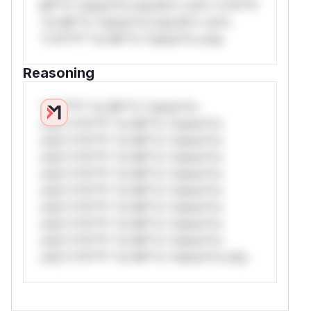
Mi**o *ustom*rs only.W** rul*s *v*il**l*
*or Mi**o *ustom*rs only.W** rul*s
*v*il**l* *or Mi**o *ustom*rs only.
Reasoning
*v*il**l* *or Mi**o *ustom*rs
only.*v*il**l* *or Mi**o *ustom*rs
only.*v*il**l* *or Mi**o *ustom*rs
only.*v*il**l* *or Mi**o *ustom*rs
only.*v*il**l* *or Mi**o *ustom*rs
only.*v*il**l* *or Mi**o *ustom*rs
only.*v*il**l* *or Mi**o *ustom*rs
only.*v*il**l* *or Mi**o *ustom*rs
only.*v*il**l* *or Mi**o *ustom*rs
only.*v*il**l* *or Mi**o *ustom*rs only.