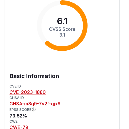
6.1
CVSS Score
3.1
Basic Information
CVE ID
CVE-2023-1880
GHSA ID
GHSA-m8q9-7v2f-qjx9
EPSS SCORE
73.52%
CWE
CWE-79