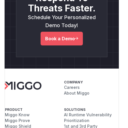
Threats Faster.
Schedule Your Personalized
Demo Today!
Book a Demo
COMPANY
Careers
About Miggo
PRODUCT
SOLUTIONS
Miggo Know
AI Runtime Vulnerability
Miggo Prove
Prioritization
Miggo Shield
1st and 3rd Party