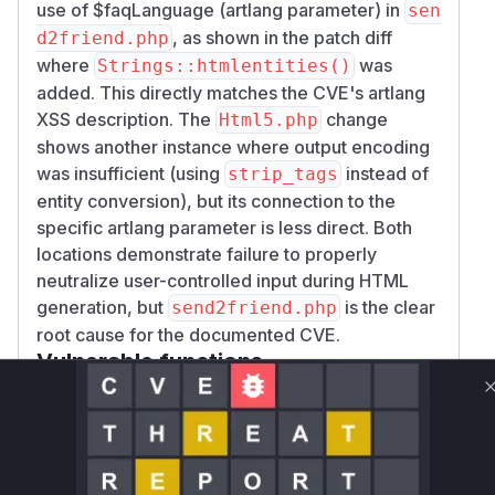
use of $faqLanguage (artlang parameter) in
sen
, as shown in the patch diff
d2friend.php
where
was
Strings::htmlentities()
added. This directly matches the CVE's artlang
XSS description. The
change
Html5.php
shows another instance where output encoding
was insufficient (using
instead of
strip_tags
entity conversion), but its connection to the
specific artlang parameter is less direct. Both
locations demonstrate failure to properly
neutralize user-controlled input during HTML
generation, but
is the clear
send2friend.php
root cause for the documented CVE.
Vulnerable functions
Only Mi**o us*rs **n s** t*is s**tion
Unlock WAF rules for this CVE