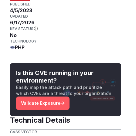
PUBLISHED
4/5/2023
UPDATED
6/17/2026
KEV STATUS
No
TECHNOLOGY
PHP
Is this CVE running in your
environment?
Easily map the attack path and prioritize
which CVEs are a threat to your organization
Validate Exposure
Technical Details
CVSS VECTOR