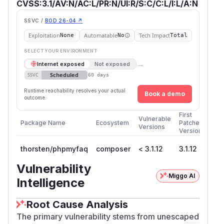
CVSS:3.1/AV:N/AC:L/PR:N/UI:R/S:C/C:L/I:L/A:N
SSVC /
BOD 26-04 ↗
Exploitation
Automatable
Tech Impact
None
No
Total
SELECT YOUR ENVIRONMENT
→
Internet exposed
Not exposed
Scheduled
SSVC
60 days
Runtime reachability resolves your actual
Book a demo
outcome.
First
Vulnerable
Package Name
Ecosystem
Patched
Versions
Version
thorsten/phpmyfaq
composer
< 3.1.12
3.1.12
Vulnerability
Miggo AI
Intelligence
Root Cause Analysis
The primary vulnerability stems from unescaped