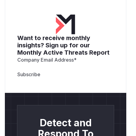
Want to receive monthly
insights? Sign up for our
Monthly Active Threats Report
Company Email Address
*
Detect and
Respond To