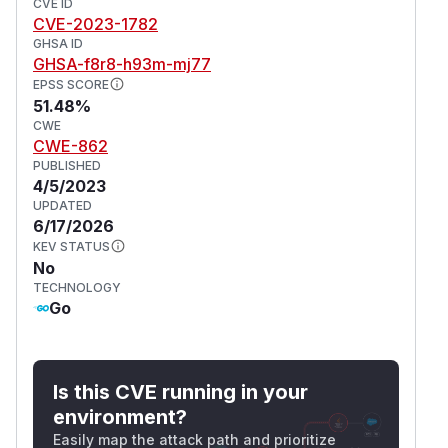
CVE ID
CVE-2023-1782
GHSA ID
GHSA-f8r8-h93m-mj77
EPSS SCORE
51.48%
CWE
CWE-862
PUBLISHED
4/5/2023
UPDATED
6/17/2026
KEV STATUS
No
TECHNOLOGY
Go
Is this CVE running in your
environment?
Easily map the attack path and prioritize