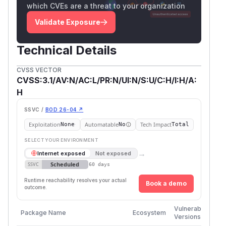
which CVEs are a threat to your organization
Validate Exposure
Technical Details
CVSS VECTOR
CVSS:3.1/AV:N/AC:L/PR:N/UI:N/S:U/C:H/I:H/A:
H
SSVC /
BOD 26-04 ↗
Exploitation
Automatable
Tech Impact
None
No
Total
SELECT YOUR ENVIRONMENT
→
Internet exposed
Not exposed
Scheduled
SSVC
60 days
Runtime reachability resolves your actual
Book a demo
outcome.
Firs
Vulnerable
Package Name
Ecosystem
Pat
Versions
Ver