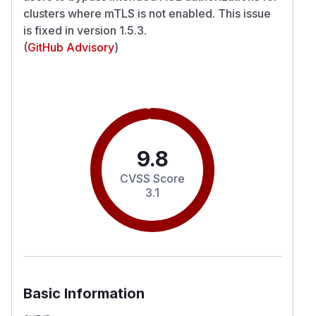
clusters where mTLS is not enabled. This issue
is fixed in version 1.5.3.
(
GitHub Advisory
)
9.8
CVSS Score
3.1
Basic Information