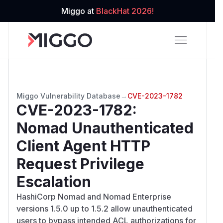
Miggo at
BlackHat 2026!
Miggo Vulnerability Database
→
CVE-2023-1782
CVE-2023-1782
:
Nomad Unauthenticated
Client Agent HTTP
Request Privilege
Escalation
HashiCorp Nomad and Nomad Enterprise
versions 1.5.0 up to 1.5.2 allow unauthenticated
users to bypass intended ACL authorizations for