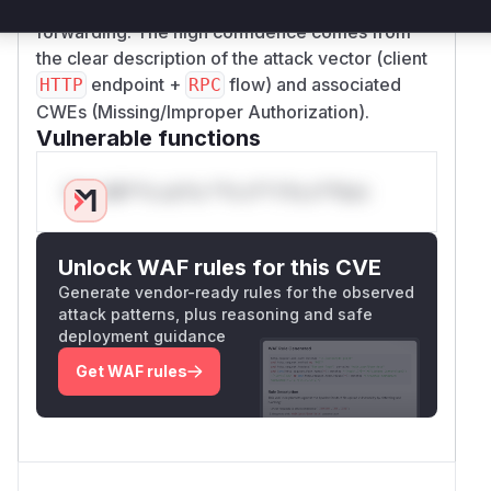
processing API requests before
RPC
forwarding. The high confidence comes from
the clear description of the attack vector (client
endpoint +
flow) and associated
HTTP
RPC
CWEs (Missing/Improper Authorization).
Vulnerable functions
Only Mi**o us*rs **n s** t*is s**tion
Unlock WAF rules for this CVE
Generate vendor-ready rules for the observed
attack patterns, plus reasoning and safe
deployment guidance
Get WAF rules