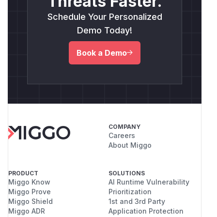
Threats Faster.
Schedule Your Personalized
Demo Today!
Book a Demo
COMPANY
Careers
About Miggo
PRODUCT
SOLUTIONS
Miggo Know
AI Runtime Vulnerability
Miggo Prove
Prioritization
Miggo Shield
1st and 3rd Party
Miggo ADR
Application Protection