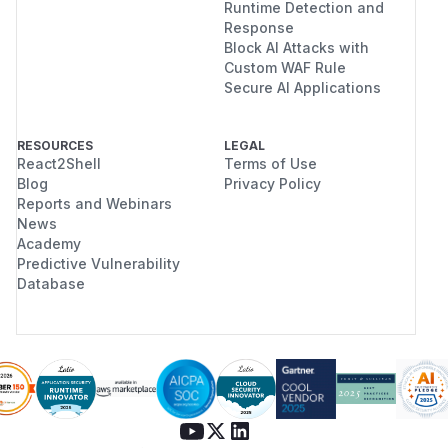
Runtime Detection and
Response
Block AI Attacks with
Custom WAF Rule
Secure AI Applications
RESOURCES
LEGAL
React2Shell
Terms of Use
Blog
Privacy Policy
Reports and Webinars
News
Academy
Predictive Vulnerability
Database