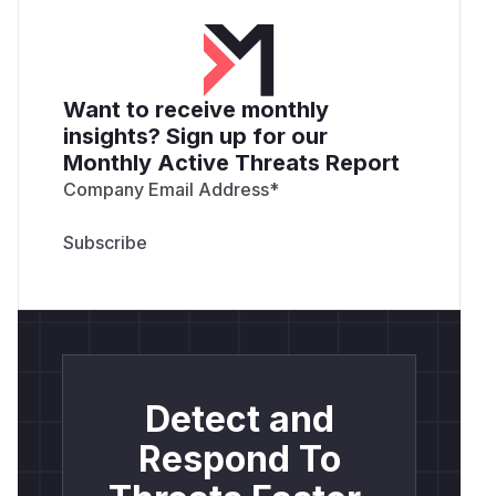
Want to receive monthly
insights? Sign up for our
Monthly Active Threats Report
Company Email Address
*
Detect and
Respond To