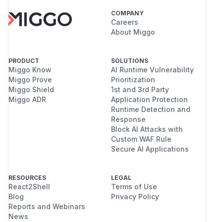
COMPANY
Careers
About Miggo
PRODUCT
SOLUTIONS
Miggo Know
AI Runtime Vulnerability
Miggo Prove
Prioritization
Miggo Shield
1st and 3rd Party
Miggo ADR
Application Protection
Runtime Detection and
Response
Block AI Attacks with
Custom WAF Rule
Secure AI Applications
RESOURCES
LEGAL
React2Shell
Terms of Use
Blog
Privacy Policy
Reports and Webinars
News