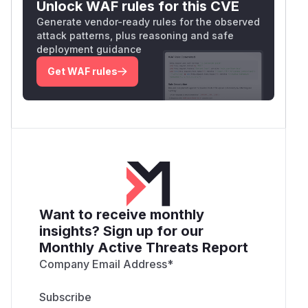
Unlock WAF rules for this CVE
Generate vendor-ready rules for the observed
attack patterns, plus reasoning and safe
deployment guidance
Get WAF rules
Want to receive monthly
insights? Sign up for our
Monthly Active Threats Report
Company Email Address
*