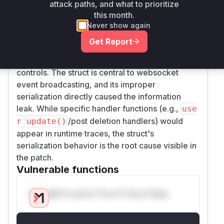
Root Cause Analysis
attack paths, and what to prioritize
The patch modifies the JSON serialization tags
this month.
of the WebsocketBroadcast struct to include
Never show again
security filtering flags. In vulnerable versions,
Get Report
these flags were omitted (json:"-"), preventing
cluster nodes from applying proper access
controls. The struct is central to websocket
event broadcasting, and its improper
serialization directly caused the information
leak. While specific handler functions (e.g.,
use
/post deletion handlers) would
r update()
appear in runtime traces, the struct's
serialization behavior is the root cause visible in
the patch.
Vulnerable functions
Only Mi**o us*rs **n s** t*is s**tion