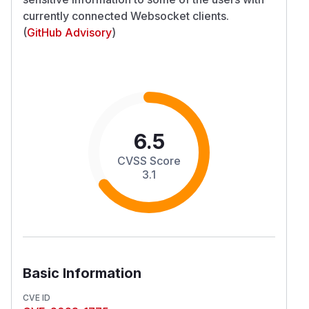
currently connected Websocket clients.
(
GitHub Advisory
)
6.5
CVSS Score
3.1
Basic Information
CVE ID