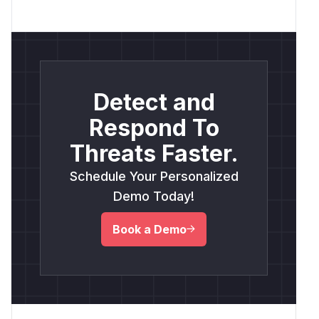
Detect and
Respond To
Threats Faster.
Schedule Your Personalized
Demo Today!
Book a Demo