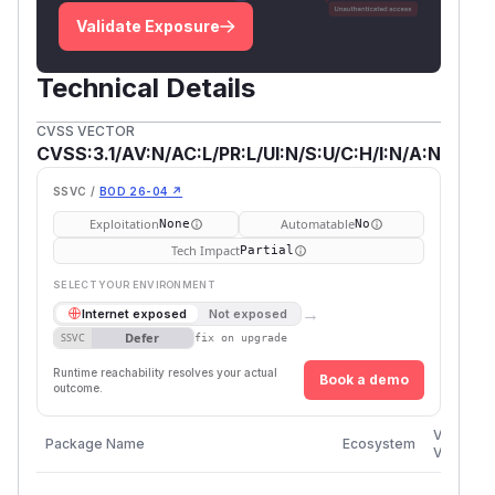
Validate Exposure
Technical Details
CVSS VECTOR
CVSS:3.1/AV:N/AC:L/PR:L/UI:N/S:U/C:H/I:N/A:N
SSVC /
BOD 26-04 ↗
Exploitation
Automatable
None
No
Tech Impact
Partial
SELECT YOUR ENVIRONMENT
→
Internet exposed
Not exposed
Defer
SSVC
fix on upgrade
Runtime reachability resolves your actual
Book a demo
outcome.
Vulnerab
Package Name
Ecosystem
Versions