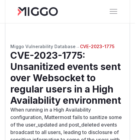
Miggo Vulnerability Database
→
CVE-2023-1775
CVE-2023-1775
:
Unsanitized events sent
over Websocket to
regular users in a High
Availability environment
When running in a High Availability
configuration, Mattermost fails to sanitize some
of the user_updated and post_deleted events
broadcast to all users, leading to disclosure of
sensitive information to some of the users with