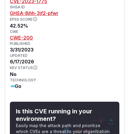
CVE-2023-1775
GHSA ID
GHSA-8jhh-3jf2-pfwr
EPSS SCORE
42.52%
CWE
CWE-200
PUBLISHED
3/31/2023
UPDATED
6/17/2026
KEV STATUS
No
TECHNOLOGY
Go
Is this CVE running in your
environment?
Easily map the attack path and prioritize
which CVEs are a threat to your organization