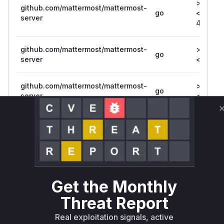
>= 3.3.0
github.com/mattermost/mattermost-
go
<=
server
4.10.10
github.com/mattermost/mattermost-
>= 7.7.0
go
server
<= 7.7.1
github.com/mattermost/mattermost-
>= 7.1.0,
go
server
<= 7.1.5
github.com/mattermost/mattermost-
>= 5.0.0
go
server/v5
<= 5.39
github.com/mattermost/mattermost-
>= 6.0.0
go
server/v6
<= 6.7.2
Get the Monthly
Vulnerability
Miggo AI
Threat Report
Intelligence
Real exploitation signals, active