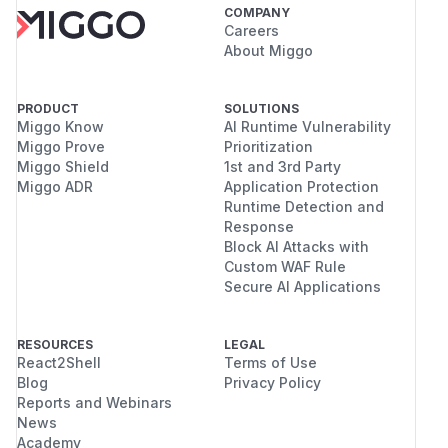
COMPANY
Careers
About Miggo
PRODUCT
SOLUTIONS
Miggo Know
AI Runtime Vulnerability
Miggo Prove
Prioritization
Miggo Shield
1st and 3rd Party
Miggo ADR
Application Protection
Runtime Detection and
Response
Block AI Attacks with
Custom WAF Rule
Secure AI Applications
RESOURCES
LEGAL
React2Shell
Terms of Use
Blog
Privacy Policy
Reports and Webinars
News
Academy