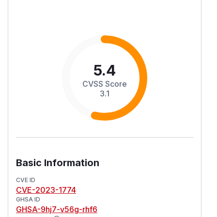
5.4
CVSS Score
3.1
Basic Information
CVE ID
CVE-2023-1774
GHSA ID
GHSA-9hj7-v56g-rhf6