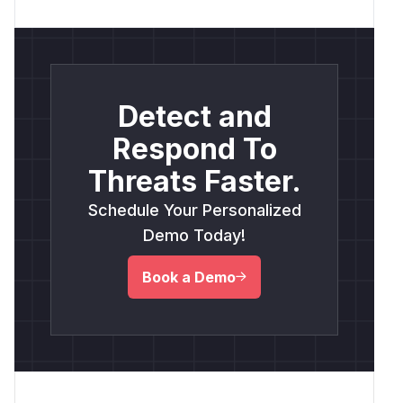
Detect and
Respond To
Threats Faster.
Schedule Your Personalized
Demo Today!
Book a Demo