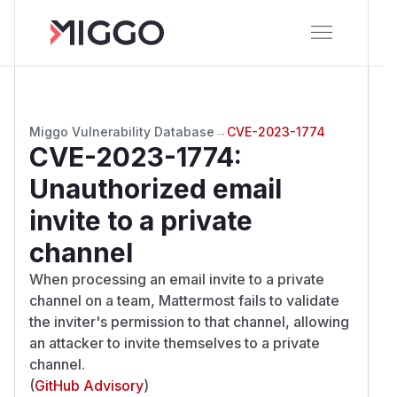
Miggo Vulnerability Database
→
CVE-2023-1774
CVE-2023-1774
:
Unauthorized email
invite to a private
channel
When processing an email invite to a private
channel on a team, Mattermost fails to validate
the inviter's permission to that channel, allowing
an attacker to invite themselves to a private
channel.
(
GitHub Advisory
)