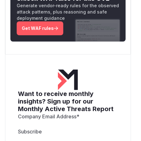
Generate vendor-ready rules for the observed
attack patterns, plus reasoning and safe
deployment guidance
Get WAF rules
Want to receive monthly
insights? Sign up for our
Monthly Active Threats Report
Company Email Address
*