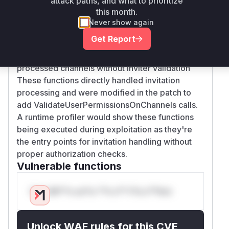
attack paths, and what to prioritize
inviteUsersToTeam (regular user invitations)
this month.
lacked channel permission validation
Never show again
inviteGuestsToChannels (guest invitations)
Get Report
didn't verify channel access
CreateUserWithToken (token redemption)
processed channels without inviter validation
These functions directly handled invitation
processing and were modified in the patch to
add ValidateUserPermissionsOnChannels calls.
A runtime profiler would show these functions
being executed during exploitation as they're
the entry points for invitation handling without
proper authorization checks.
Vulnerable functions
Only Mi**o us*rs **n s** t*is s**tion
Unlock WAF rules for this CVE