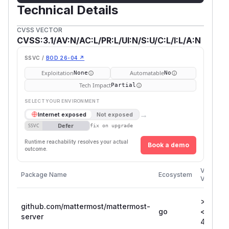
Technical Details
CVSS VECTOR
CVSS:3.1/AV:N/AC:L/PR:L/UI:N/S:U/C:L/I:L/A:N
SSVC /
BOD 26-04 ↗
Exploitation
Automatable
None
No
Tech Impact
Partial
SELECT YOUR ENVIRONMENT
→
Internet exposed
Not exposed
Defer
SSVC
fix on upgrade
Runtime reachability resolves your actual
Book a demo
outcome.
Vulnerab
Package Name
Ecosystem
Versions
>= 3.3.0
github.com/mattermost/mattermost-
go
<=
server
4.10.10