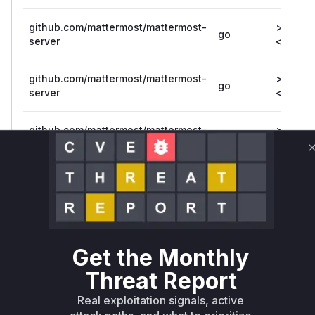
github.com/mattermost/mattermost-
>= 7.7.0
go
server
<= 7.7.1
github.com/mattermost/mattermost-
>= 7.1.0,
go
server
<= 7.1.5
github.com/mattermost/mattermost-
>= 5.0.0
go
server/v5
<= 5.39
github.com/mattermost/mattermost-
>= 6.0.0
go
server/v6
<= 6.7.2
Vulnerability
Miggo AI
Intelligence
Get the Monthly
Root Cause Analysis
Threat Report
The vulnerability stemmed from missing
Real exploitation signals, active
authorization checks in three key flows: