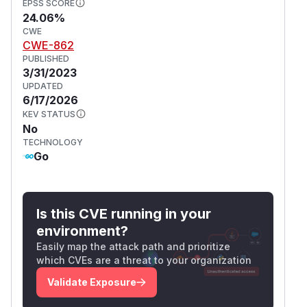
EPSS SCORE
24.06%
CWE
CWE-862
PUBLISHED
3/31/2023
UPDATED
6/17/2026
KEV STATUS
No
TECHNOLOGY
Go
Is this CVE running in your
environment?
Easily map the attack path and prioritize
which CVEs are a threat to your organization
Validate Exposure